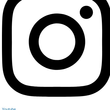
Youtube