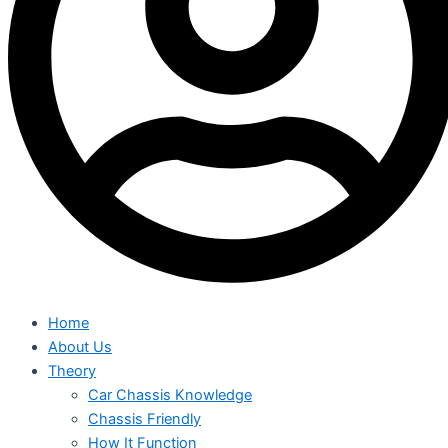
Home
About Us
Theory
Car Chassis Knowledge
Chassis Friendly
How It Function