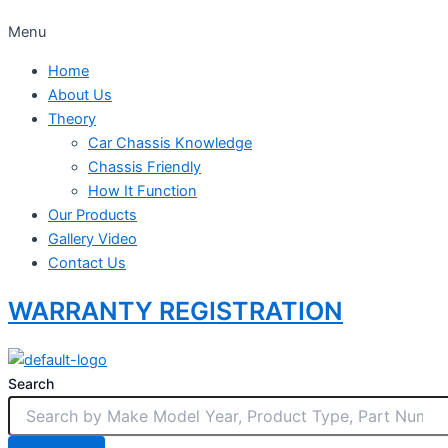
Menu
Home
About Us
Theory
Car Chassis Knowledge
Chassis Friendly
How It Function
Our Products
Gallery Video
Contact Us
WARRANTY REGISTRATION
Search