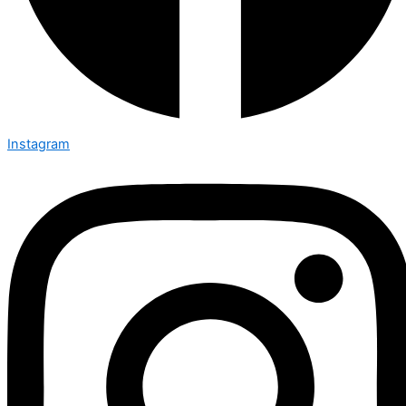
Instagram