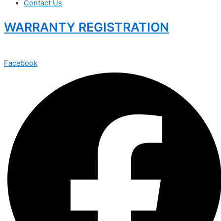
Contact Us
WARRANTY REGISTRATION
Facebook