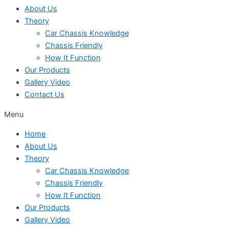
About Us
Theory
Car Chassis Knowledge
Chassis Friendly
How It Function
Our Products
Gallery Video
Contact Us
Menu
Home
About Us
Theory
Car Chassis Knowledge
Chassis Friendly
How It Function
Our Products
Gallery Video