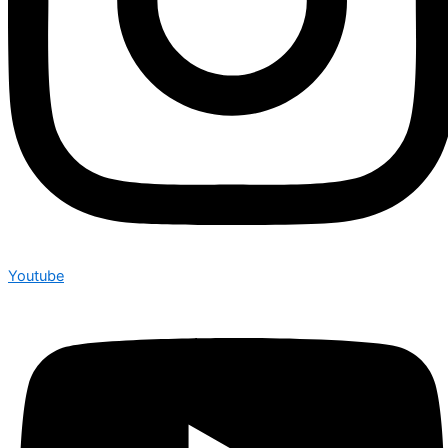
Youtube