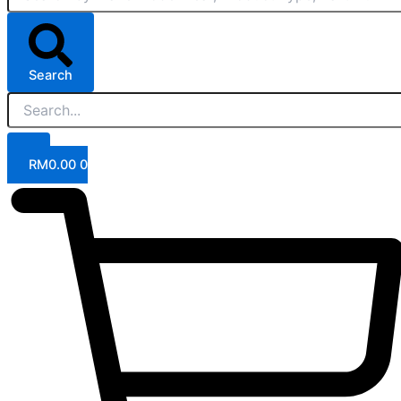
Search
RM
0.00
0