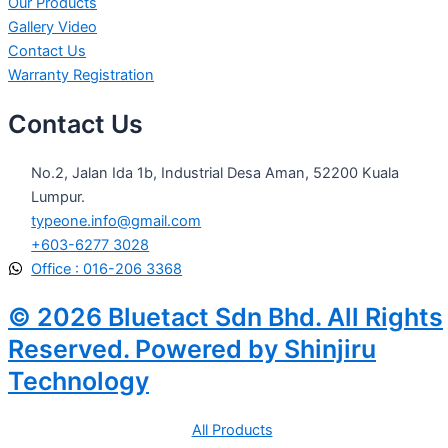
Our Products
Gallery Video
Contact Us
Warranty Registration
Contact Us
No.2, Jalan Ida 1b, Industrial Desa Aman, 52200 Kuala
Lumpur.
typeone.info@gmail.com
+603-6277 3028
Office : 016-206 3368
© 2026 Bluetact Sdn Bhd. All Rights
Reserved. Powered by Shinjiru
Technology
All Products