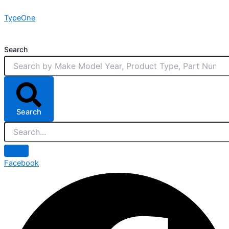
Skip
TypeOne
to
content
Search
Search
Facebook