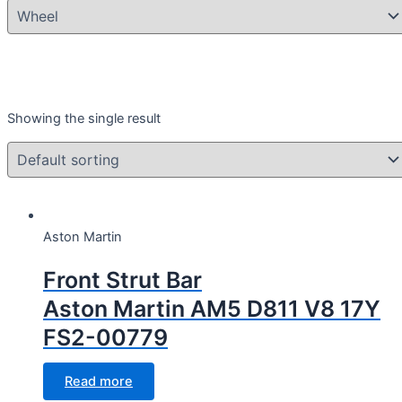
Product categories
Showing the single result
Aston Martin D811 V8 17Y
(1)
Year
Year
Aston Martin
Front Strut Bar
Aston Martin AM5 D811 V8 17Y
CC Cubic capacity (CC)
FS2-00779
CC Cubic capacity (CC)
Read more