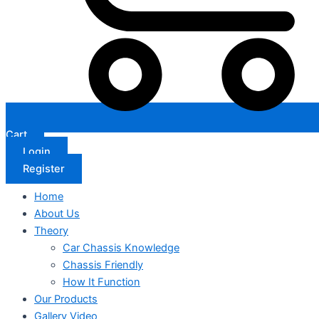
Cart
Login
Register
Home
About Us
Theory
Car Chassis Knowledge
Chassis Friendly
How It Function
Our Products
Gallery Video