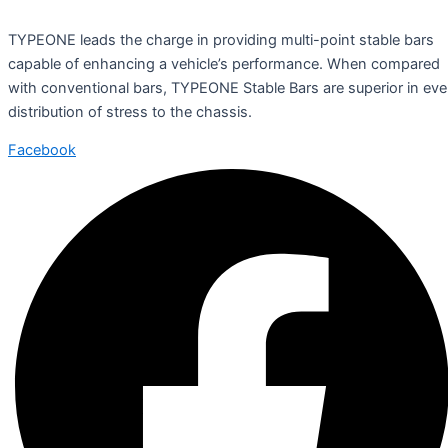
TYPEONE leads the charge in providing multi-point stable bars
capable of enhancing a vehicle’s performance. When compared
with conventional bars, TYPEONE Stable Bars are superior in ev
distribution of stress to the chassis.
Facebook