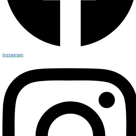
Instagram