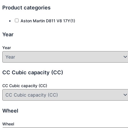
Product categories
Aston Martin D811 V8 17Y
(1)
Year
Year
CC Cubic capacity (CC)
CC Cubic capacity (CC)
Wheel
Wheel