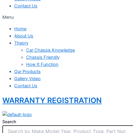
Contact Us
Menu
Home
About Us
Theory
Car Chassis Knowledge
Chassis Friendly
How It Function
Our Products
Gallery Video
Contact Us
WARRANTY REGISTRATION
Search