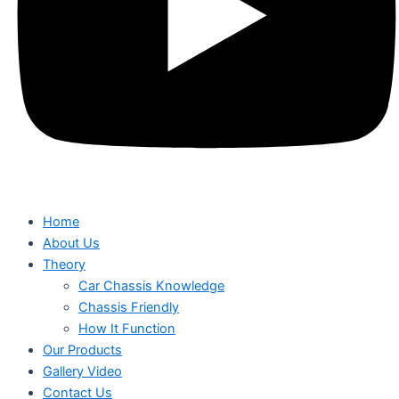
Home
About Us
Theory
Car Chassis Knowledge
Chassis Friendly
How It Function
Our Products
Gallery Video
Contact Us