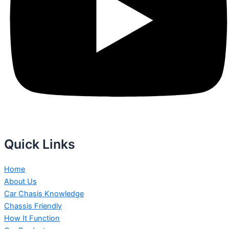
Quick Links
Home
About Us
Car Chasis Knowledge
Chassis Friendly
How It Function