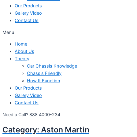
Our Products
Gallery Video
Contact Us
Menu
Home
About Us
Theory
Car Chassis Knowledge
Chassis Friendly
How It Function
Our Products
Gallery Video
Contact Us
Need a Call?
888 4000-234
Category:
Aston Martin