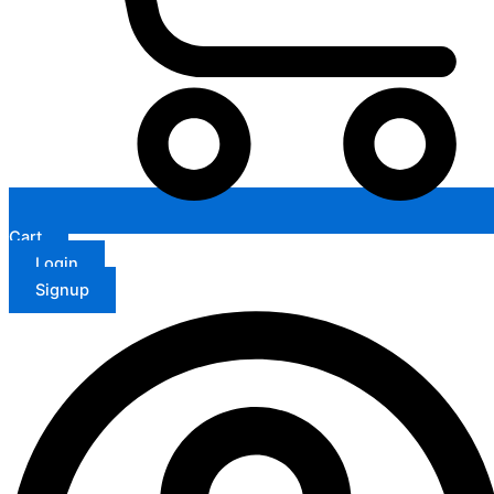
Cart
Login
Signup