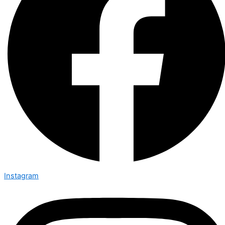
Instagram