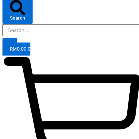
Search
RM
0.00
0