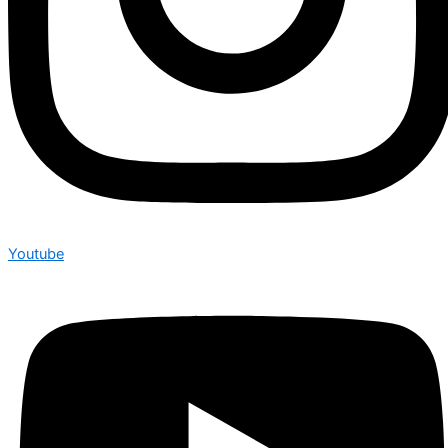
Youtube