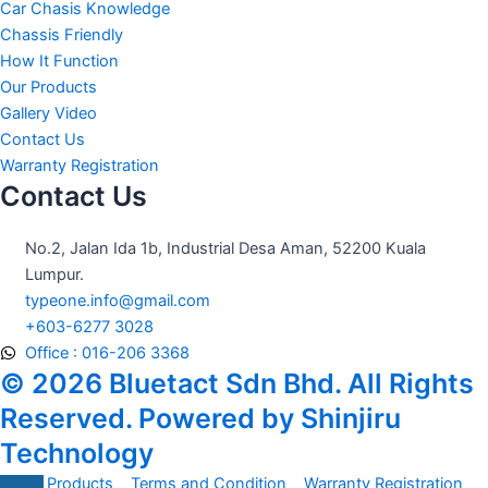
o
r
e
Car Chasis Knowledge
k
a
Chassis Friendly
m
How It Function
Our Products
Gallery Video
Contact Us
Warranty Registration
Contact Us
No.2, Jalan Ida 1b, Industrial Desa Aman, 52200 Kuala
Lumpur.
typeone.info@gmail.com
+603-6277 3028
Office : 016-206 3368
© 2026 Bluetact Sdn Bhd. All Rights
Reserved. Powered by Shinjiru
Technology
All Products
Terms and Condition
Warranty Registration