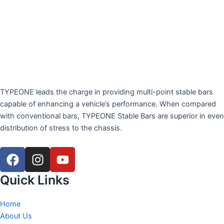
TYPEONE leads the charge in providing multi-point stable bars
capable of enhancing a vehicle’s performance. When compared
with conventional bars, TYPEONE Stable Bars are superior in even
distribution of stress to the chassis.
F
I
Y
a
n
o
c
s
u
Quick Links
e
t
t
b
a
u
Home
o
g
b
About Us