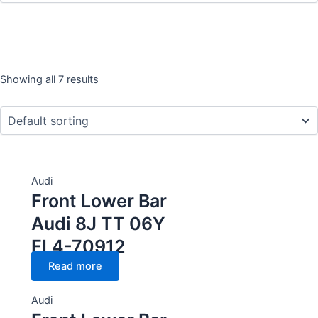
Showing all 7 results
Year
CC Cubic capacity (CC)
Audi
Front Lower Bar
Wheel
Audi 8J TT 06Y
FL4-70912
Read more
Audi