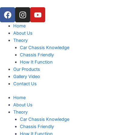
Skip
F
I
Y
to
a
n
o
content
c
s
u
Menu
Home
e
t
t
About Us
b
a
u
Theory
o
g
b
Car Chassis Knowledge
o
r
e
Chassis Friendly
k
a
How It Function
m
Our Products
Gallery Video
Contact Us
Home
About Us
Theory
Car Chassis Knowledge
Chassis Friendly
How It Function