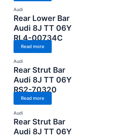
Audi
Rear Lower Bar
Audi 8J TT 06Y
RL4-00734C
Read more
Audi
Rear Strut Bar
Audi 8J TT 06Y
RS2-70320
Read more
Audi
Rear Strut Bar
Audi 8J TT 06Y