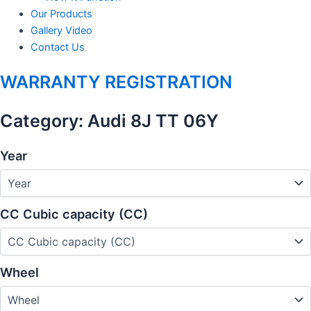
Our Products
Gallery Video
Contact Us
WARRANTY REGISTRATION
Category:
Audi 8J TT 06Y
Year
CC Cubic capacity (CC)
Wheel