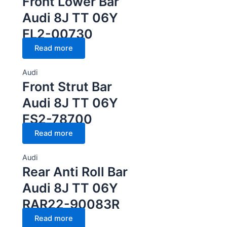
Front Lower Bar
Audi 8J TT 06Y
FL2-00730
Read more
Audi
Front Strut Bar
Audi 8J TT 06Y
FS2-78700
Read more
Audi
Rear Anti Roll Bar
Audi 8J TT 06Y
RAR22-90083R
Read more