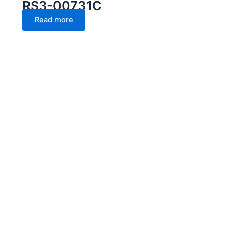
RS3-00731C
Read more