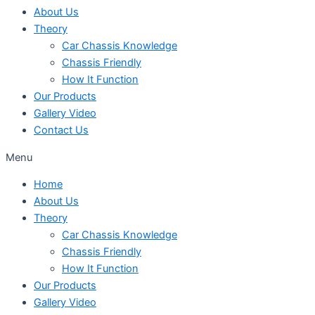
About Us
Theory
Car Chassis Knowledge
Chassis Friendly
How It Function
Our Products
Gallery Video
Contact Us
Menu
Home
About Us
Theory
Car Chassis Knowledge
Chassis Friendly
How It Function
Our Products
Gallery Video