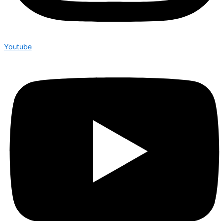
Youtube