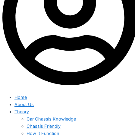
Home
About Us
Theory
Car Chassis Knowledge
Chassis Friendly
How It Function