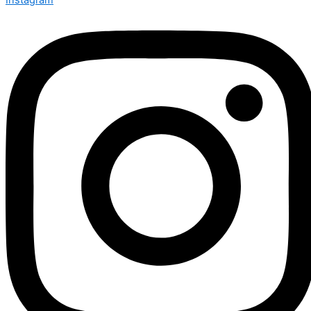
Instagram