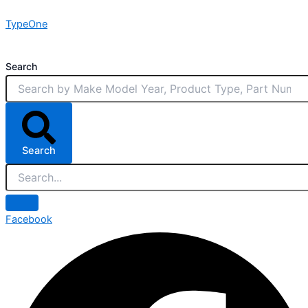
Skip
TypeOne
to
content
Search
Search
Facebook