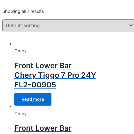
Year
Showing all 7 results
Year
CC Cubic capacity (CC)
Chery
CC Cubic capacity (CC)
Front Lower Bar
Chery Tiggo 7 Pro 24Y
FL2-00905
Wheel
Read more
Wheel
Chery
Front Lower Bar