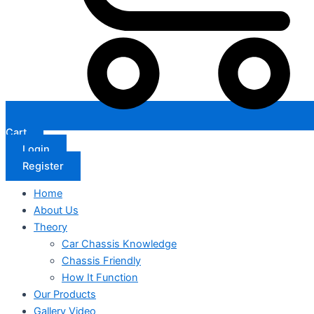
Cart
Login
Register
Home
About Us
Theory
Car Chassis Knowledge
Chassis Friendly
How It Function
Our Products
Gallery Video