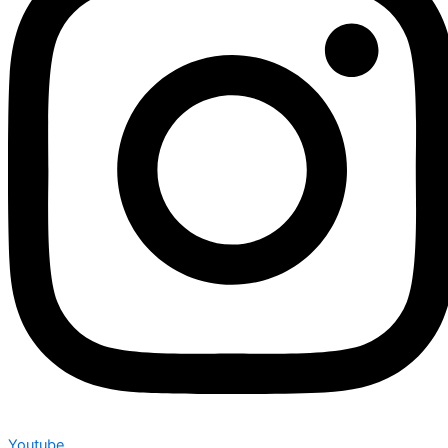
Youtube