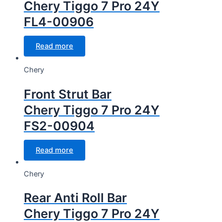
Chery Tiggo 7 Pro 24Y
FL4-00906
Read more
Chery
Front Strut Bar
Chery Tiggo 7 Pro 24Y
FS2-00904
Read more
Chery
Rear Anti Roll Bar
Chery Tiggo 7 Pro 24Y