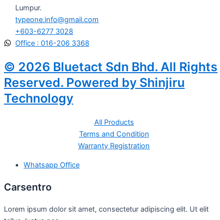
Lumpur.
typeone.info@gmail.com
+603-6277 3028
Office : 016-206 3368
© 2026 Bluetact Sdn Bhd. All Rights
Reserved. Powered by Shinjiru
Technology
All Products
Terms and Condition
Warranty Registration
Whatsapp Office
Carsentro
Lorem ipsum dolor sit amet, consectetur adipiscing elit. Ut elit