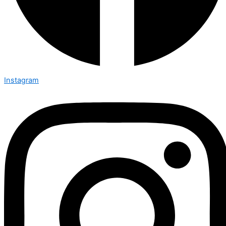
Instagram