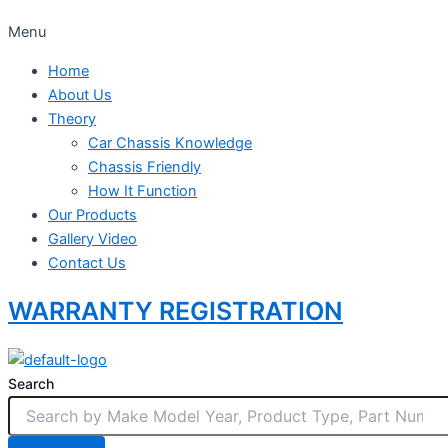
Menu
Home
About Us
Theory
Car Chassis Knowledge
Chassis Friendly
How It Function
Our Products
Gallery Video
Contact Us
WARRANTY REGISTRATION
Search