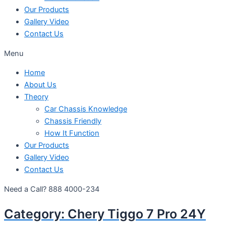
Our Products
Gallery Video
Contact Us
Menu
Home
About Us
Theory
Car Chassis Knowledge
Chassis Friendly
How It Function
Our Products
Gallery Video
Contact Us
Need a Call?
888 4000-234
Category:
Chery Tiggo 7 Pro 24Y