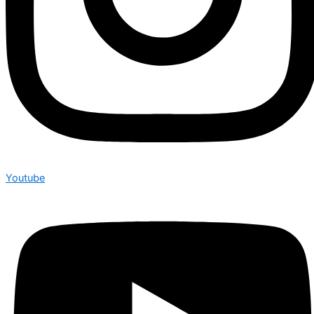
Youtube