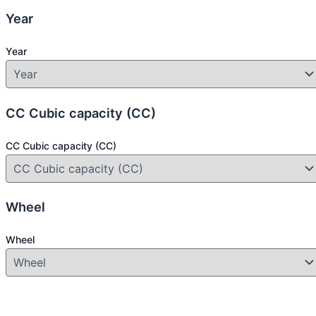
Year
Year
CC Cubic capacity (CC)
CC Cubic capacity (CC)
Wheel
Wheel