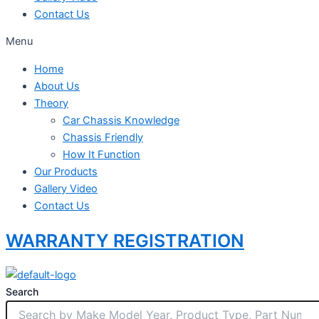
Contact Us
Menu
Home
About Us
Theory
Car Chassis Knowledge
Chassis Friendly
How It Function
Our Products
Gallery Video
Contact Us
WARRANTY REGISTRATION
Search