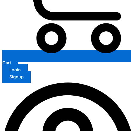
Cart
Login
Signup