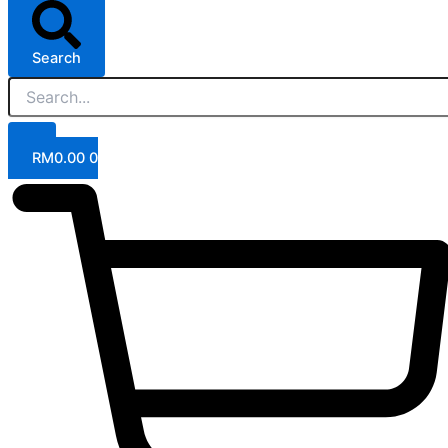
Search
RM
0.00
0