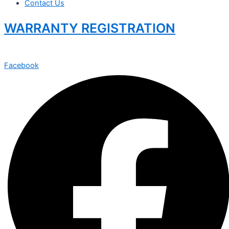
Contact Us
WARRANTY REGISTRATION
Facebook