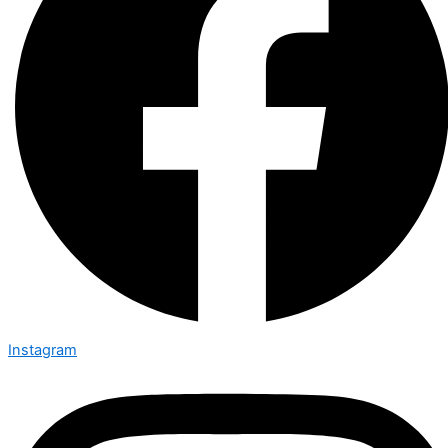
Instagram