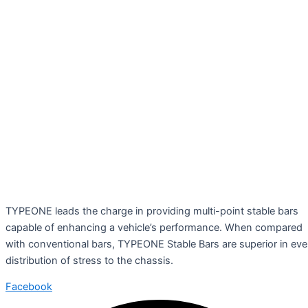
TYPEONE leads the charge in providing multi-point stable bars
capable of enhancing a vehicle’s performance. When compared
with conventional bars, TYPEONE Stable Bars are superior in ev
distribution of stress to the chassis.
Facebook