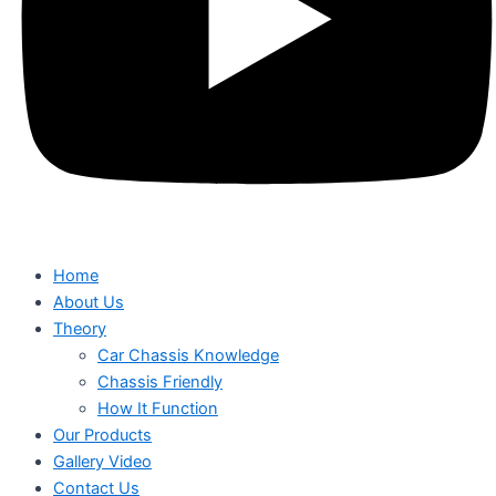
Home
About Us
Theory
Car Chassis Knowledge
Chassis Friendly
How It Function
Our Products
Gallery Video
Contact Us