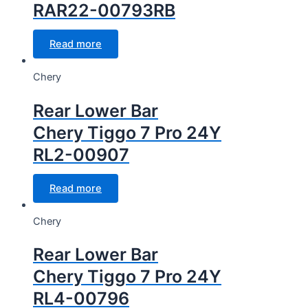
RAR22-00793RB
Read more
Chery
Rear Lower Bar
Chery Tiggo 7 Pro 24Y
RL2-00907
Read more
Chery
Rear Lower Bar
Chery Tiggo 7 Pro 24Y
RL4-00796