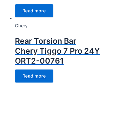
Read more
Chery
Rear Torsion Bar
Chery Tiggo 7 Pro 24Y
ORT2-00761
Read more