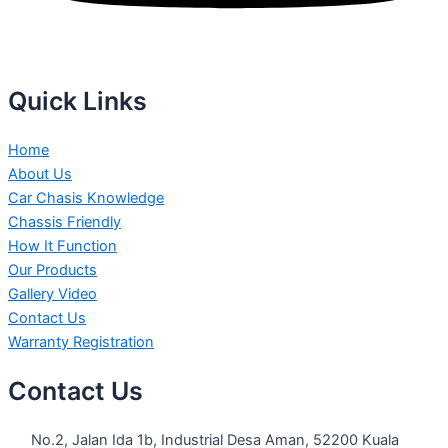
Quick Links
Home
About Us
Car Chasis Knowledge
Chassis Friendly
How It Function
Our Products
Gallery Video
Contact Us
Warranty Registration
Contact Us
No.2, Jalan Ida 1b, Industrial Desa Aman, 52200 Kuala