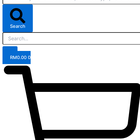
Search
RM
0.00
0