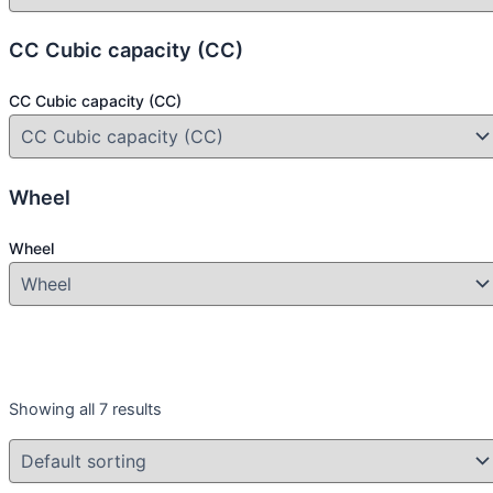
CC Cubic capacity (CC)
CC Cubic capacity (CC)
Wheel
Wheel
Year
Showing all 7 results
Year