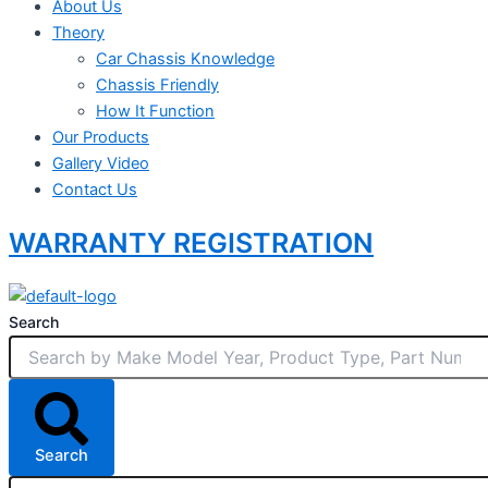
About Us
Theory
Car Chassis Knowledge
Chassis Friendly
How It Function
Our Products
Gallery Video
Contact Us
WARRANTY REGISTRATION
Search
Search