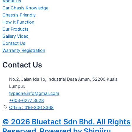
About Us
Car Chasis Knowledge
Chassis Friendly
How It Function
Our Products
Gallery Video
Contact Us
Warranty Registration
Contact Us
No.2, Jalan Ida 1b, Industrial Desa Aman, 52200 Kuala
Lumpur.
typeone.info@gmail.com
+603-6277 3028
Office : 016-206 3368
© 2026 Bluetact Sdn Bhd. All Rights
Reserved. Powered by Shinjiru