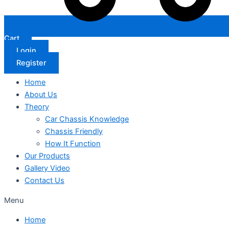
Cart
Login
Register
Home
About Us
Theory
Car Chassis Knowledge
Chassis Friendly
How It Function
Our Products
Gallery Video
Contact Us
Menu
Home