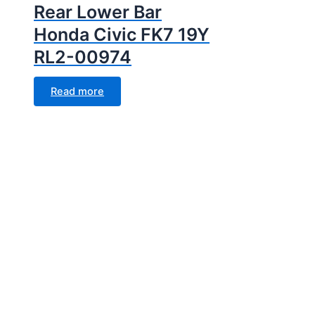
Rear Lower Bar
Honda Civic FK7 19Y
RL2-00974
Read more