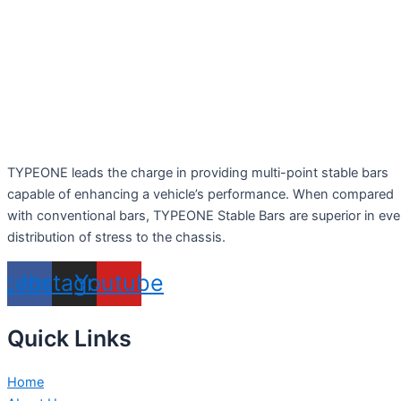
TYPEONE leads the charge in providing multi-point stable bars
capable of enhancing a vehicle’s performance. When compared
with conventional bars, TYPEONE Stable Bars are superior in ev
distribution of stress to the chassis.
acebook
Instagram
Youtube
Quick Links
Home