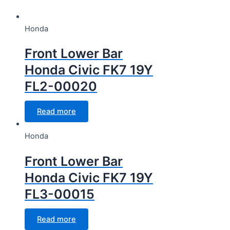
CC Cubic capacity (CC)
Honda
CC Cubic capacity (CC)
Front Lower Bar
Honda Civic FK7 19Y
FL2-00020
Wheel
Read more
Wheel
Honda
Front Lower Bar
Honda Civic FK7 19Y
FL3-00015
Read more