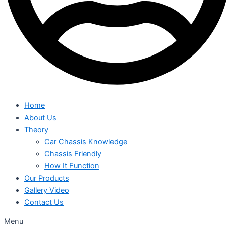
Home
About Us
Theory
Car Chassis Knowledge
Chassis Friendly
How It Function
Our Products
Gallery Video
Contact Us
Menu