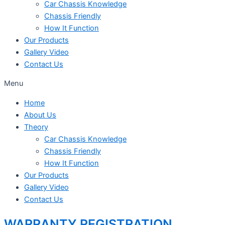
Car Chassis Knowledge
Chassis Friendly
How It Function
Our Products
Gallery Video
Contact Us
Menu
Home
About Us
Theory
Car Chassis Knowledge
Chassis Friendly
How It Function
Our Products
Gallery Video
Contact Us
WARRANTY REGISTRATION