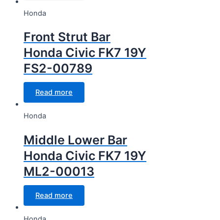
Honda
Front Strut Bar
Honda Civic FK7 19Y
FS2-00789
Read more
Honda
Middle Lower Bar
Honda Civic FK7 19Y
ML2-00013
Read more
Honda