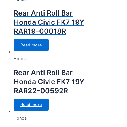
Rear Anti Roll Bar
Honda Civic FK7 19Y
RAR19-00018R
Read more
Honda
Rear Anti Roll Bar
Honda Civic FK7 19Y
RAR22-00592R
Read more
Honda