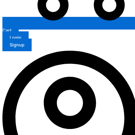
Cart
Login
Signup