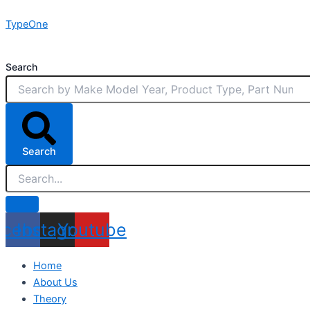
Skip
TypeOne
to
content
Search
Search
acebook
Instagram
Youtube
Home
About Us
Theory