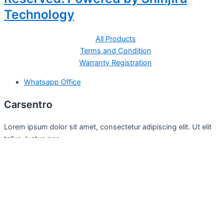
Technology
All Products
Terms and Condition
Warranty Registration
Whatsapp Office
Carsentro
Lorem ipsum dolor sit amet, consectetur adipiscing elit. Ut elit
tellus, luctus nec
Office
United Kingdom -
329 Queensberry Street,
North Birmingham VIC 3051
Facebook
Instagram