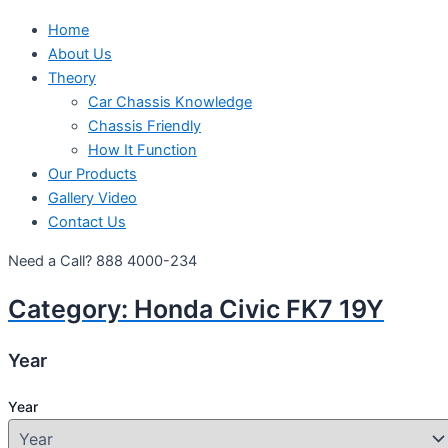
Home
About Us
Theory
Car Chassis Knowledge
Chassis Friendly
How It Function
Our Products
Gallery Video
Contact Us
Need a Call?
888 4000-234
Category:
Honda Civic FK7 19Y
Year
Year