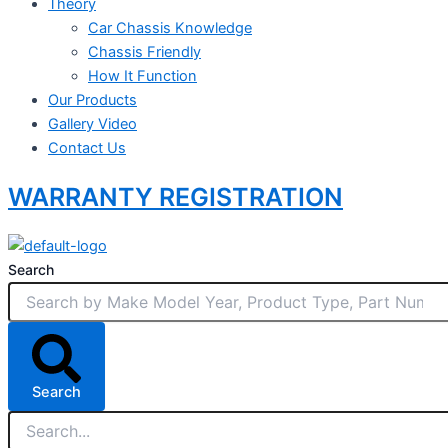
Theory
Car Chassis Knowledge
Chassis Friendly
How It Function
Our Products
Gallery Video
Contact Us
WARRANTY REGISTRATION
Search
Search