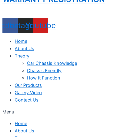
acebook
Instagram
Youtube
Home
About Us
Theory
Car Chassis Knowledge
Chassis Friendly
How It Function
Our Products
Gallery Video
Contact Us
Menu
Home
About Us