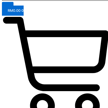
RM
0.00
0