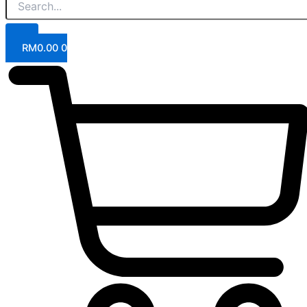
RM
0.00
0