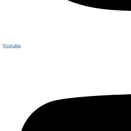
Youtube