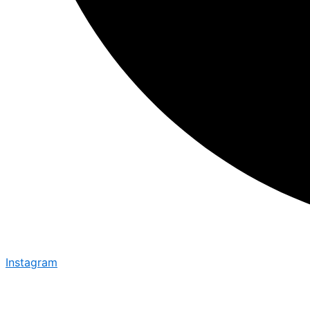
Instagram