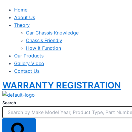
Home
About Us
Theory
Car Chassis Knowledge
Chassis Friendly
How It Function
Our Products
Gallery Video
Contact Us
WARRANTY REGISTRATION
Search