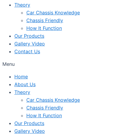
Theory
Car Chassis Knowledge
Chassis Friendly
How It Function
Our Products
Gallery Video
Contact Us
Menu
Home
About Us
Theory
Car Chassis Knowledge
Chassis Friendly
How It Function
Our Products
Gallery Video