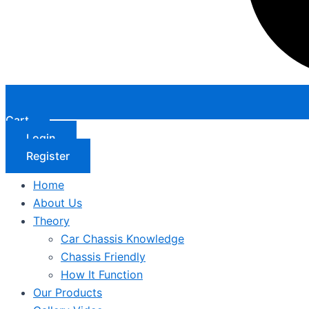
Cart
Login
Register
Home
About Us
Theory
Car Chassis Knowledge
Chassis Friendly
How It Function
Our Products