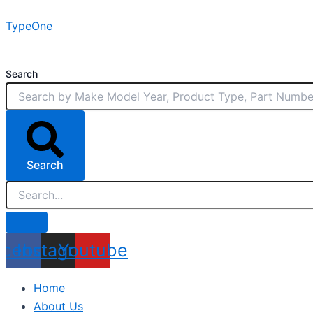
Skip
TypeOne
to
content
Search
Search
acebook
Instagram
Youtube
Home
About Us