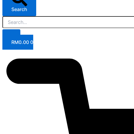
Search
RM
0.00
0