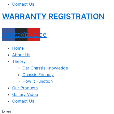
Contact Us
WARRANTY REGISTRATION
acebook
Instagram
Youtube
Home
About Us
Theory
Car Chassis Knowledge
Chassis Friendly
How It Function
Our Products
Gallery Video
Contact Us
Menu