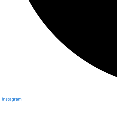
Instagram