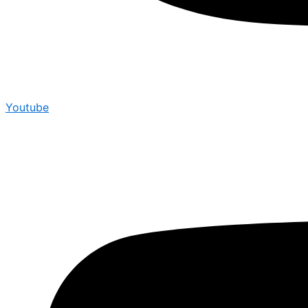
Youtube