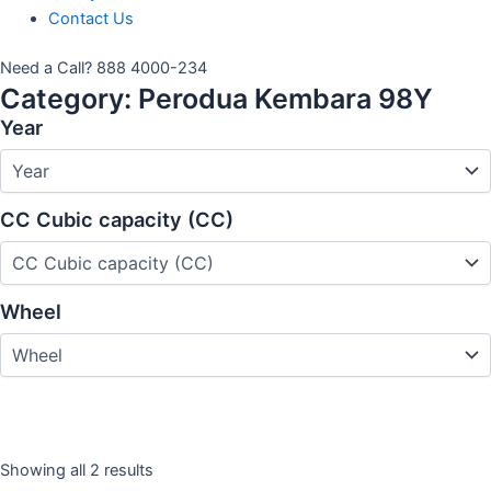
Contact Us
Need a Call?
888 4000-234
Category:
Perodua Kembara 98Y
Year
CC Cubic capacity (CC)
Wheel
Showing all 2 results
Year