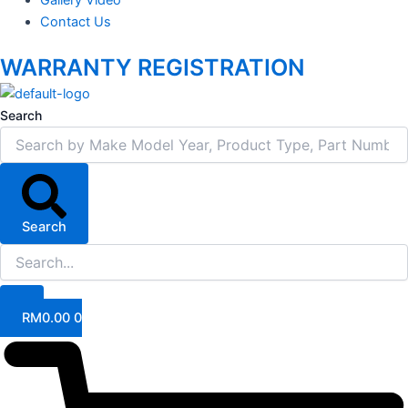
Contact Us
WARRANTY REGISTRATION
Search
Search
RM
0.00
0