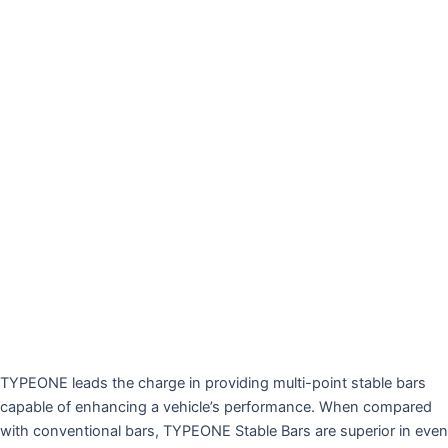
TYPEONE leads the charge in providing multi-point stable bars
capable of enhancing a vehicle’s performance. When compared
with conventional bars, TYPEONE Stable Bars are superior in even