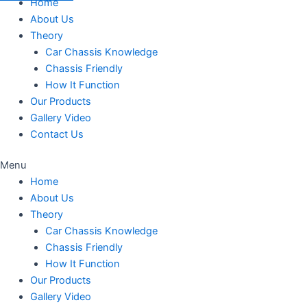
Home
About Us
Theory
Car Chassis Knowledge
Chassis Friendly
How It Function
Our Products
Gallery Video
Contact Us
Menu
Home
About Us
Theory
Car Chassis Knowledge
Chassis Friendly
How It Function
Our Products
Gallery Video