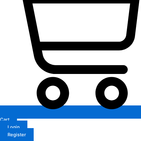
Cart
Login
Register