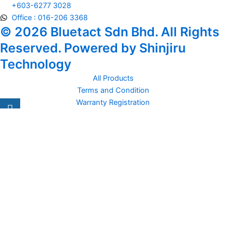
+603-6277 3028
Office : 016-206 3368
© 2026 Bluetact Sdn Bhd. All Rights
Reserved. Powered by Shinjiru
Technology
All Products
Terms and Condition
Warranty Registration
Carsentro
Lorem ipsum dolor sit amet, consectetur adipiscing elit. Ut elit
tellus, luctus nec
Office
United Kingdom -
329 Queensberry Street,
North Birmingham VIC 3051
Facebook
Instagram