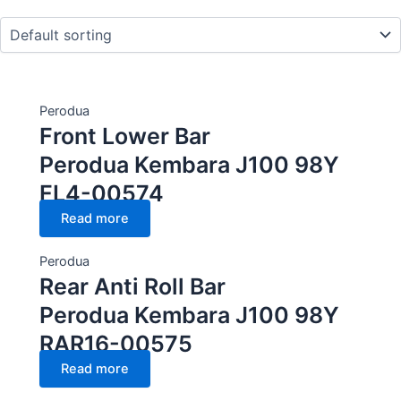
CC Cubic capacity (CC)
Perodua
Front Lower Bar
Wheel
Perodua Kembara J100 98Y
FL4-00574
Read more
Perodua
Rear Anti Roll Bar
Perodua Kembara J100 98Y
RAR16-00575
Read more