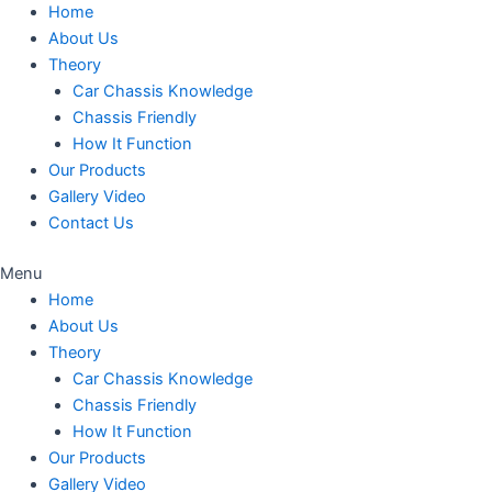
Home
About Us
Theory
Car Chassis Knowledge
Chassis Friendly
How It Function
Our Products
Gallery Video
Contact Us
Menu
Home
About Us
Theory
Car Chassis Knowledge
Chassis Friendly
How It Function
Our Products
Gallery Video