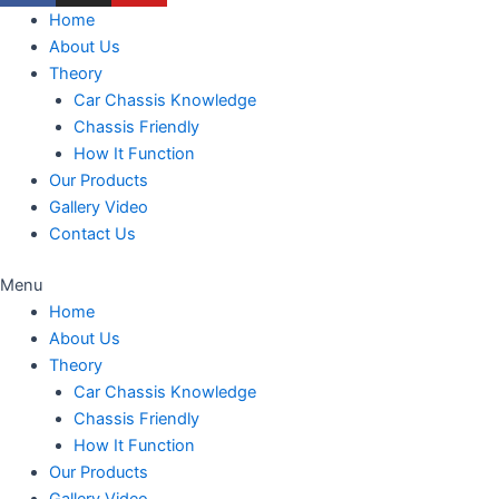
Home
About Us
Theory
Car Chassis Knowledge
Chassis Friendly
How It Function
Our Products
Gallery Video
Contact Us
Menu
Home
About Us
Theory
Car Chassis Knowledge
Chassis Friendly
How It Function
Our Products
Gallery Video