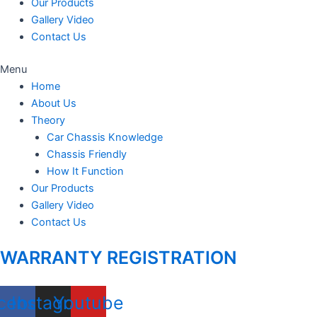
Our Products
Gallery Video
Contact Us
Menu
Home
About Us
Theory
Car Chassis Knowledge
Chassis Friendly
How It Function
Our Products
Gallery Video
Contact Us
WARRANTY REGISTRATION
cebook
Instagram
Youtube