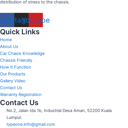
distribution of stress to the chassis.
cebook
Instagram
Youtube
Quick Links
Home
About Us
Car Chasis Knowledge
Chassis Friendly
How It Function
Our Products
Gallery Video
Contact Us
Warranty Registration
Contact Us
No.2, Jalan Ida 1b, Industrial Desa Aman, 52200 Kuala
Lumpur.
typeone.info@gmail.com