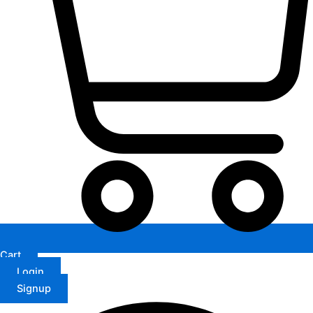
Cart
Login
Signup