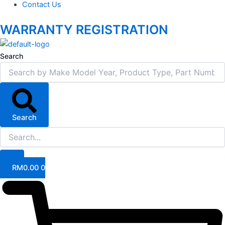
Contact Us
WARRANTY REGISTRATION
Search
Search
RM
0.00
0