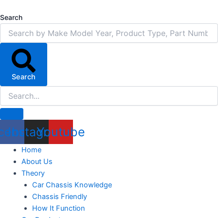
Skip
to
Search
content
Search
cebook
Instagram
Youtube
Home
About Us
Theory
Car Chassis Knowledge
Chassis Friendly
How It Function