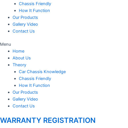
Chassis Friendly
How It Function
Our Products
Gallery Video
Contact Us
Menu
Home
About Us
Theory
Car Chassis Knowledge
Chassis Friendly
How It Function
Our Products
Gallery Video
Contact Us
WARRANTY REGISTRATION