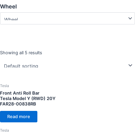
Wheel
Showing all 5 results
Year
CC Cubic capacity (CC)
Tesla
Front Anti Roll Bar
Tesla Model Y (RWD) 20Y
FAR28-00838RB
Wheel
Read more
Tesla