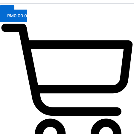
RM
0.00
0