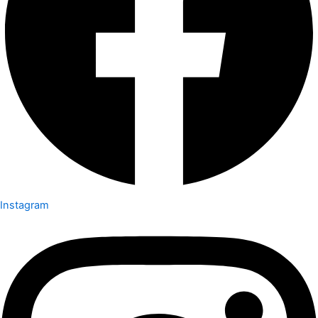
Instagram