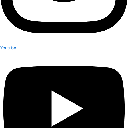
Youtube