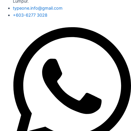
Lumpur.
typeone.info@gmail.com
+603-6277 3028