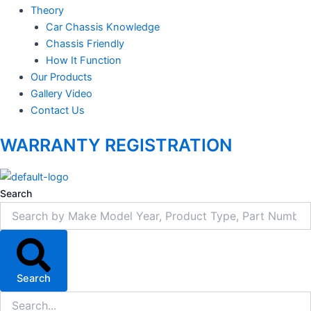
Theory
Car Chassis Knowledge
Chassis Friendly
How It Function
Our Products
Gallery Video
Contact Us
WARRANTY REGISTRATION
Search
Search