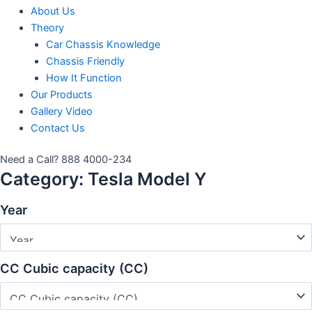
About Us
Theory
Car Chassis Knowledge
Chassis Friendly
How It Function
Our Products
Gallery Video
Contact Us
Need a Call?
888 4000-234
Category:
Tesla Model Y
Year
CC Cubic capacity (CC)