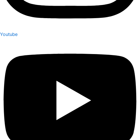
Youtube