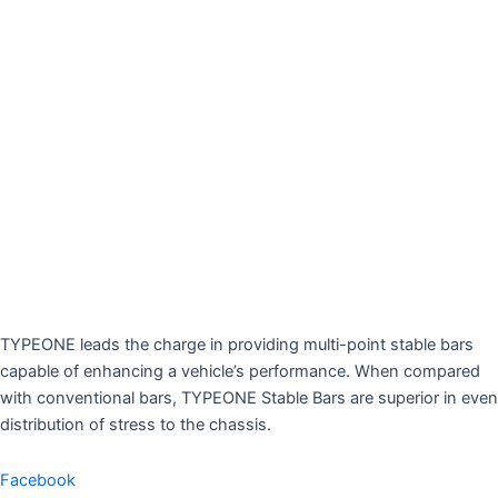
TYPEONE leads the charge in providing multi-point stable bars
capable of enhancing a vehicle’s performance. When compared
with conventional bars, TYPEONE Stable Bars are superior in even
distribution of stress to the chassis.
Facebook