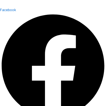
Facebook