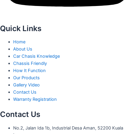
Quick Links
Home
About Us
Car Chasis Knowledge
Chassis Friendly
How It Function
Our Products
Gallery Video
Contact Us
Warranty Registration
Contact Us
No.2, Jalan Ida 1b, Industrial Desa Aman, 52200 Kuala