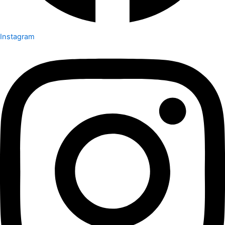
Instagram