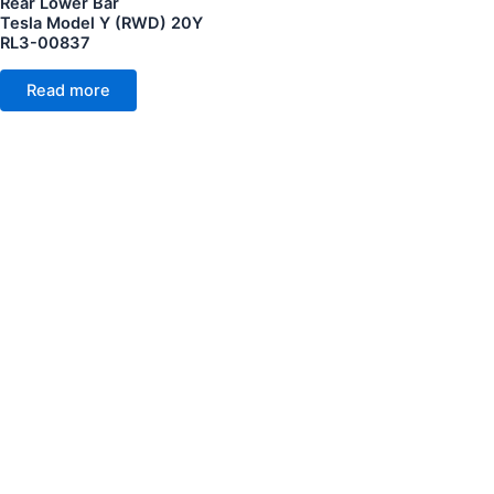
Rear Lower Bar
Tesla Model Y (RWD) 20Y
RL3-00837
Read more