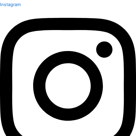
Instagram