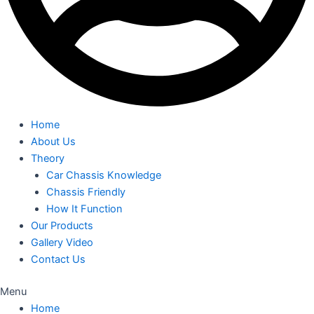
Home
About Us
Theory
Car Chassis Knowledge
Chassis Friendly
How It Function
Our Products
Gallery Video
Contact Us
Menu
Home