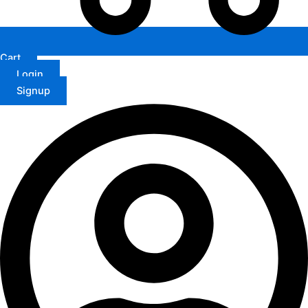
Cart
Login
Signup