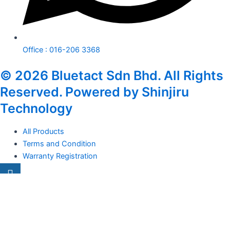
Office : 016-206 3368
© 2026 Bluetact Sdn Bhd. All Rights
Reserved. Powered by Shinjiru
Technology
All Products
Terms and Condition
Warranty Registration
Carsentro
Lorem ipsum dolor sit amet, consectetur adipiscing elit. Ut elit
tellus, luctus nec