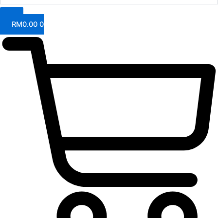
RM
0.00
0