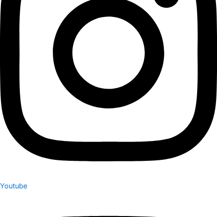
Youtube