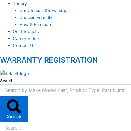
Theory
Car Chassis Knowledge
Chassis Friendly
How It Function
Our Products
Gallery Video
Contact Us
WARRANTY REGISTRATION
Search
Search