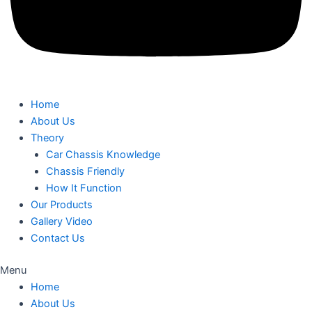
Home
About Us
Theory
Car Chassis Knowledge
Chassis Friendly
How It Function
Our Products
Gallery Video
Contact Us
Menu
Home
About Us