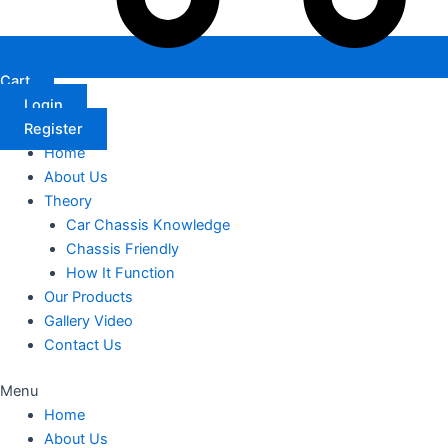
Cart
Login
Register
Home
About Us
Theory
Car Chassis Knowledge
Chassis Friendly
How It Function
Our Products
Gallery Video
Contact Us
Menu
Home
About Us