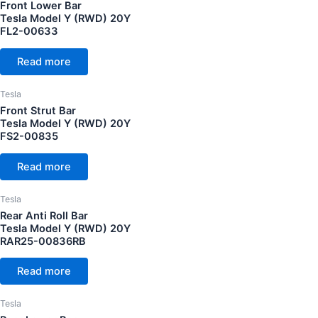
Front Lower Bar
Tesla Model Y (RWD) 20Y
FL2-00633
Read more
Tesla
Front Strut Bar
Tesla Model Y (RWD) 20Y
FS2-00835
Read more
Tesla
Rear Anti Roll Bar
Tesla Model Y (RWD) 20Y
RAR25-00836RB
Read more
Tesla