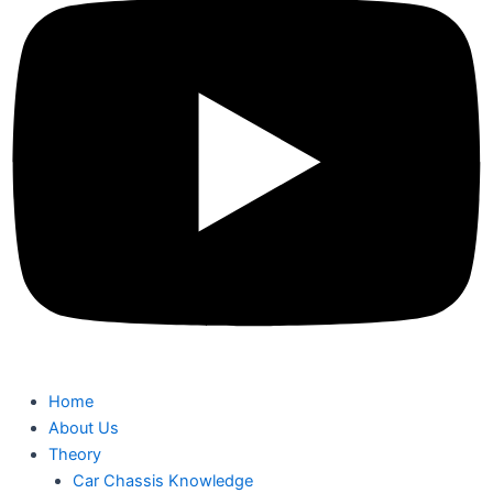
Home
About Us
Theory
Car Chassis Knowledge