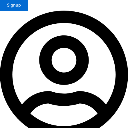
Signup