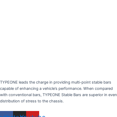
TYPEONE leads the charge in providing multi-point stable bars
capable of enhancing a vehicle’s performance. When compared
with conventional bars, TYPEONE Stable Bars are superior in even
distribution of stress to the chassis.