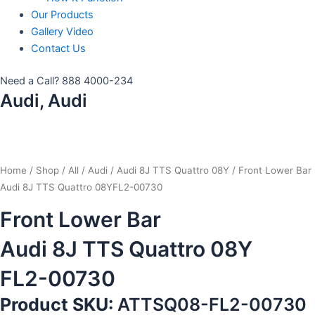
Our Products
Gallery Video
Contact Us
Need a Call?
888 4000-234
Audi, Audi
Home
/
Shop
/
All
/
Audi
/
Audi 8J TTS Quattro 08Y
/ Front Lower Bar
Audi 8J TTS Quattro 08YFL2-00730
Front Lower Bar
Audi 8J TTS Quattro 08Y
FL2-00730
Product SKU:
ATTSQ08-FL2-00730