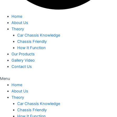
Home
About Us
Theory
Car Chassis Knowledge
Chassis Friendly
How It Function
Our Products
Gallery Video
Contact Us
Menu
Home
About Us
Theory
Car Chassis Knowledge
Chassis Friendly
How It Function