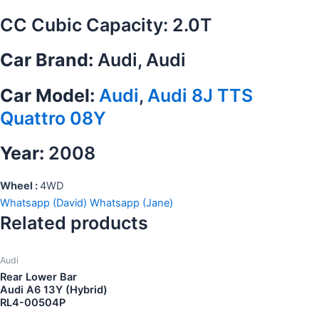
CC Cubic Capacity: 2.0T
Car Brand:
Audi, Audi
Car Model:
Audi
,
Audi 8J TTS
Quattro 08Y
Year:
2008
Wheel :
4WD
Whatsapp (David)
Whatsapp (Jane)
Related products
Audi
Rear Lower Bar
Audi A6 13Y (Hybrid)
RL4-00504P