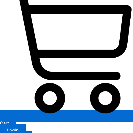
Cart
Login