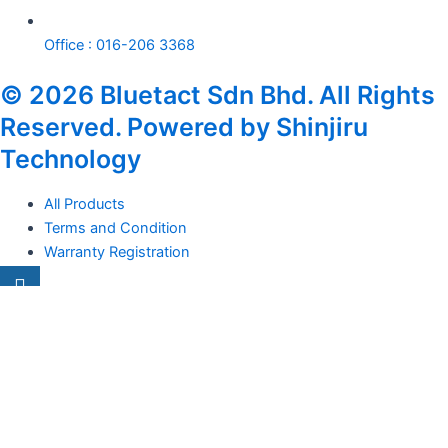
Office : 016-206 3368
© 2026 Bluetact Sdn Bhd. All Rights
Reserved. Powered by Shinjiru
Technology
All Products
Terms and Condition
Warranty Registration
Carsentro
Lorem ipsum dolor sit amet, consectetur adipiscing elit. Ut elit
tellus, luctus nec
Office
United Kingdom -
329 Queensberry Street,