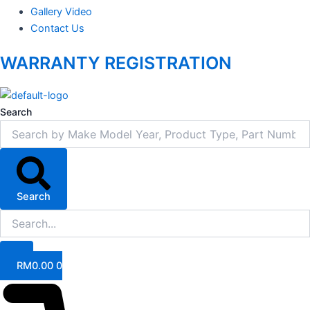
Gallery Video
Contact Us
WARRANTY REGISTRATION
Search
Search
RM
0.00
0