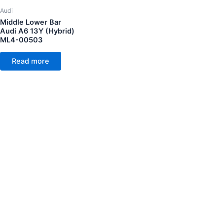
Audi
Middle Lower Bar
Audi A6 13Y (Hybrid)
ML4-00503
Read more