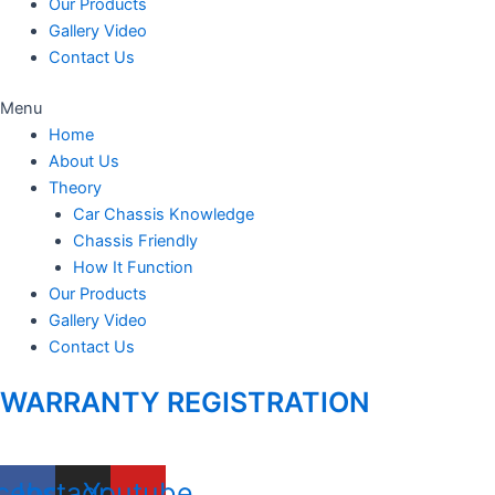
Our Products
Gallery Video
Contact Us
Menu
Home
About Us
Theory
Car Chassis Knowledge
Chassis Friendly
How It Function
Our Products
Gallery Video
Contact Us
WARRANTY REGISTRATION
cebook
Instagram
Youtube