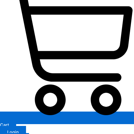
Cart
Login