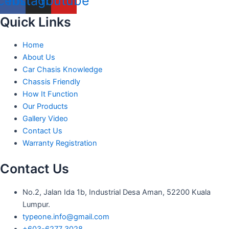
cebook
Instagram
Youtube
Quick Links
Home
About Us
Car Chasis Knowledge
Chassis Friendly
How It Function
Our Products
Gallery Video
Contact Us
Warranty Registration
Contact Us
No.2, Jalan Ida 1b, Industrial Desa Aman, 52200 Kuala
Lumpur.
typeone.info@gmail.com
+603-6277 3028