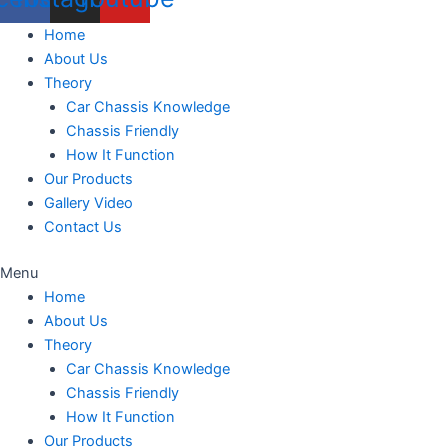
Home
About Us
Theory
Car Chassis Knowledge
Chassis Friendly
How It Function
Our Products
Gallery Video
Contact Us
Menu
Home
About Us
Theory
Car Chassis Knowledge
Chassis Friendly
How It Function
Our Products