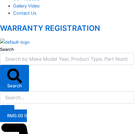
Gallery Video
Contact Us
WARRANTY REGISTRATION
Search
Search
RM
0.00
0