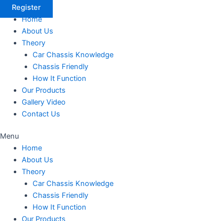
Register
Home
About Us
Theory
Car Chassis Knowledge
Chassis Friendly
How It Function
Our Products
Gallery Video
Contact Us
Menu
Home
About Us
Theory
Car Chassis Knowledge
Chassis Friendly
How It Function
Our Products