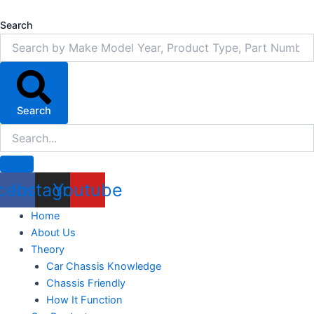
Skip
to
Search
content
Search
cebook
Instagram
Youtube
Home
About Us
Theory
Car Chassis Knowledge
Chassis Friendly
How It Function