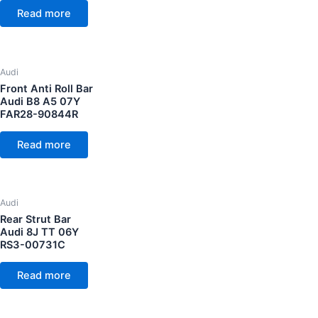
Read more
Audi
Front Anti Roll Bar
Audi B8 A5 07Y
FAR28-90844R
Read more
Audi
Rear Strut Bar
Audi 8J TT 06Y
RS3-00731C
Read more