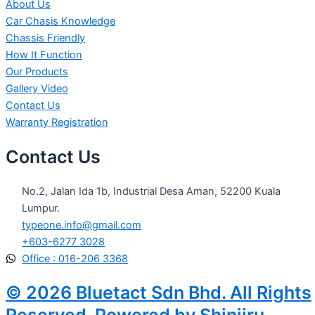
About Us
Car Chasis Knowledge
Chassis Friendly
How It Function
Our Products
Gallery Video
Contact Us
Warranty Registration
Contact Us
No.2, Jalan Ida 1b, Industrial Desa Aman, 52200 Kuala
Lumpur.
typeone.info@gmail.com
+603-6277 3028
Office : 016-206 3368
© 2026 Bluetact Sdn Bhd. All Rights