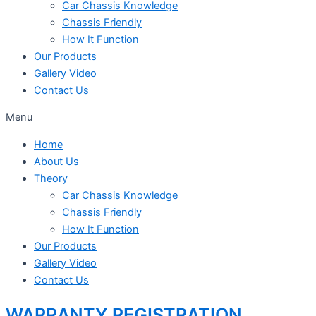
Car Chassis Knowledge
Chassis Friendly
How It Function
Our Products
Gallery Video
Contact Us
Menu
Home
About Us
Theory
Car Chassis Knowledge
Chassis Friendly
How It Function
Our Products
Gallery Video
Contact Us
WARRANTY REGISTRATION