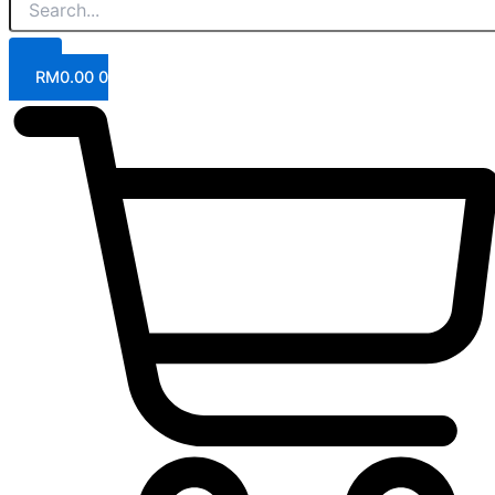
RM
0.00
0