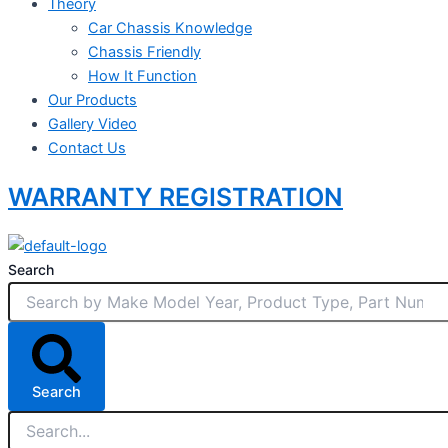
Theory
Car Chassis Knowledge
Chassis Friendly
How It Function
Our Products
Gallery Video
Contact Us
WARRANTY REGISTRATION
Search
Search