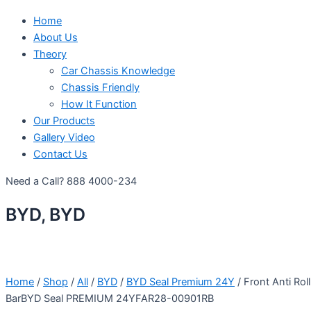
Home
About Us
Theory
Car Chassis Knowledge
Chassis Friendly
How It Function
Our Products
Gallery Video
Contact Us
Need a Call?
888 4000-234
BYD, BYD
Home
/
Shop
/
All
/
BYD
/
BYD Seal Premium 24Y
/ Front Anti Roll
BarBYD Seal PREMIUM 24YFAR28-00901RB