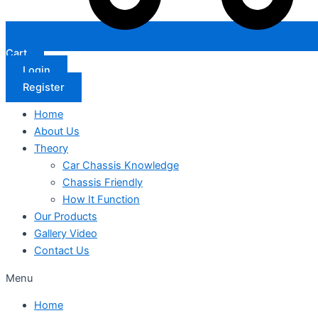
Cart
Login
Register
Home
About Us
Theory
Car Chassis Knowledge
Chassis Friendly
How It Function
Our Products
Gallery Video
Contact Us
Menu
Home