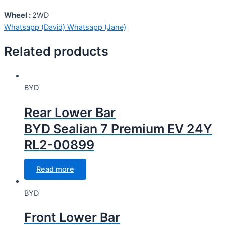
Wheel :
2WD
Whatsapp (David)
Whatsapp (Jane)
Related products
BYD
Rear Lower Bar
BYD Sealian 7 Premium EV 24Y
RL2-00899
Read more
BYD
Front Lower Bar