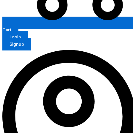
Cart
Login
Signup