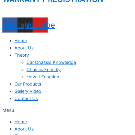
acebook
Instagram
Youtube
Home
About Us
Theory
Car Chassis Knowledge
Chassis Friendly
How It Function
Our Products
Gallery Video
Contact Us
Menu
Home
About Us