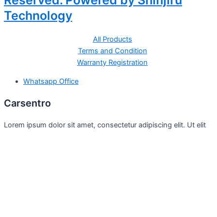
Reserved. Powered by Shinjiru
Technology
All Products
Terms and Condition
Warranty Registration
Whatsapp Office
Carsentro
Lorem ipsum dolor sit amet, consectetur adipiscing elit. Ut elit
tellus, luctus nec
Office
United Kingdom -
329 Queensberry Street,
North Birmingham VIC 3051
Facebook
Instagram