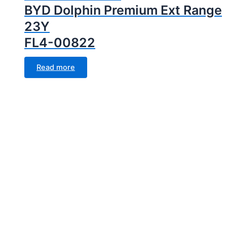
BYD Dolphin Premium Ext Range
23Y
FL4-00822
Read more