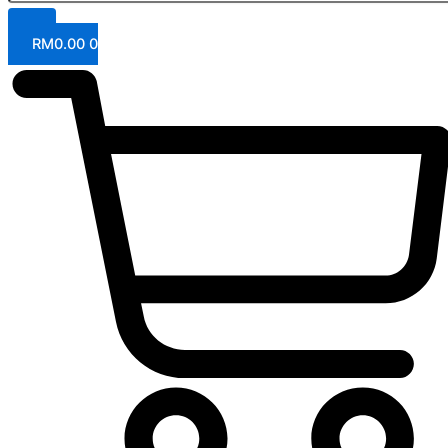
RM
0.00
0