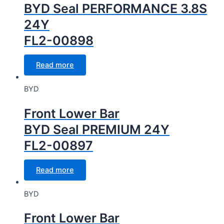
BYD Seal PERFORMANCE 3.8S
24Y
FL2-00898
Read more
BYD
Front Lower Bar
BYD Seal PREMIUM 24Y
FL2-00897
Read more
BYD
Front Lower Bar