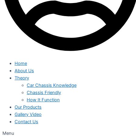
Home
About Us
Theory
Car Chassis Knowledge
Chassis Friendly
How It Function
Our Products
Gallery Video
Contact Us
Menu