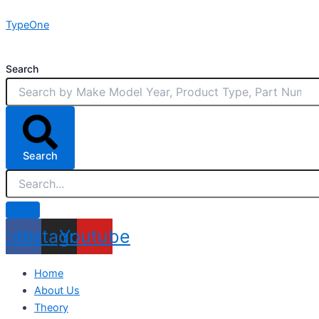
Skip
TypeOne
to
content
Search
Search
acebook
Instagram
Youtube
Home
About Us
Theory