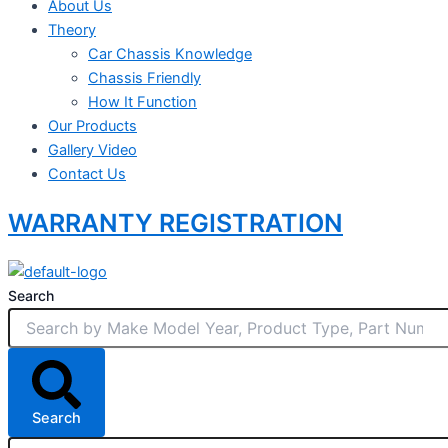
About Us
Theory
Car Chassis Knowledge
Chassis Friendly
How It Function
Our Products
Gallery Video
Contact Us
WARRANTY REGISTRATION
Search
Search