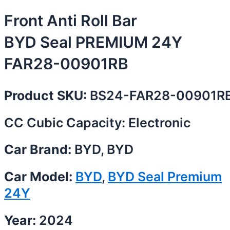
Front Anti Roll Bar
BYD Seal PREMIUM 24Y
FAR28-00901RB
Product SKU:
BS24-FAR28-00901R
CC Cubic Capacity: Electronic
Car Brand:
BYD, BYD
Car Model:
BYD
,
BYD Seal Premium
24Y
Year:
2024