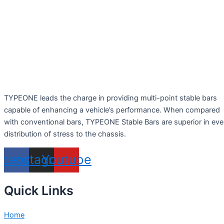
TYPEONE leads the charge in providing multi-point stable bars
capable of enhancing a vehicle’s performance. When compared
with conventional bars, TYPEONE Stable Bars are superior in ev
distribution of stress to the chassis.
acebook
Instagram
Youtube
Quick Links
Home