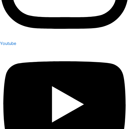
Youtube