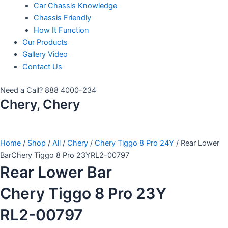
Car Chassis Knowledge
Chassis Friendly
How It Function
Our Products
Gallery Video
Contact Us
Need a Call?
888 4000-234
Chery, Chery
Home
/
Shop
/
All
/
Chery
/
Chery Tiggo 8 Pro 24Y
/ Rear Lower
BarChery Tiggo 8 Pro 23YRL2-00797
Rear Lower Bar
Chery Tiggo 8 Pro 23Y
RL2-00797