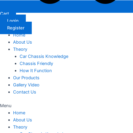
Cart
Login
Register
Home
About Us
Theory
Car Chassis Knowledge
Chassis Friendly
How It Function
Our Products
Gallery Video
Contact Us
Menu
Home
About Us
Theory