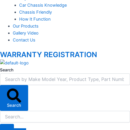
Car Chassis Knowledge
Chassis Friendly
How It Function
Our Products
Gallery Video
Contact Us
WARRANTY REGISTRATION
Search
Search