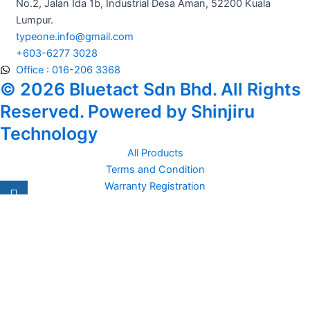
No.2, Jalan Ida 1b, Industrial Desa Aman, 52200 Kuala
Lumpur.
typeone.info@gmail.com
+603-6277 3028
Office : 016-206 3368
© 2026 Bluetact Sdn Bhd. All Rights
Reserved. Powered by Shinjiru
Technology
All Products
Terms and Condition
Warranty Registration
Carsentro
Lorem ipsum dolor sit amet, consectetur adipiscing elit. Ut elit
tellus, luctus nec
Office
United Kingdom -
329 Queensberry Street,