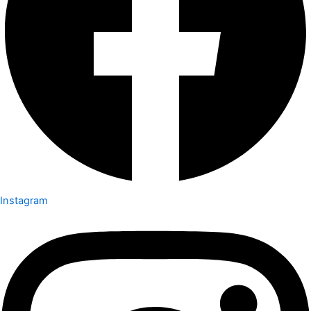
Instagram