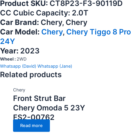
Product SKU:
CT8P23-F3-90119D
CC Cubic Capacity: 2.0T
Car Brand:
Chery, Chery
Car Model:
Chery
,
Chery Tiggo 8 Pro
24Y
Year:
2023
Wheel :
2WD
Whatsapp (David)
Whatsapp (Jane)
Related products
Chery
Front Strut Bar
Chery Omoda 5 23Y
FS2-00762
Read more