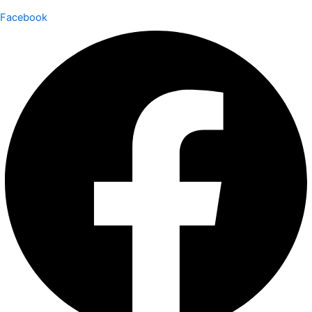
Facebook