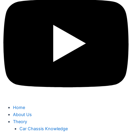
Home
About Us
Theory
Car Chassis Knowledge