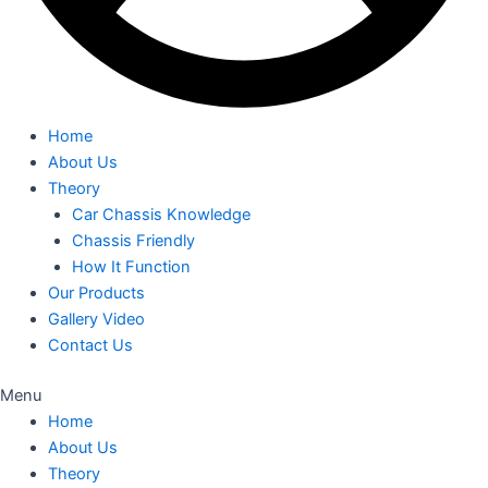
Home
About Us
Theory
Car Chassis Knowledge
Chassis Friendly
How It Function
Our Products
Gallery Video
Contact Us
Menu
Home
About Us
Theory