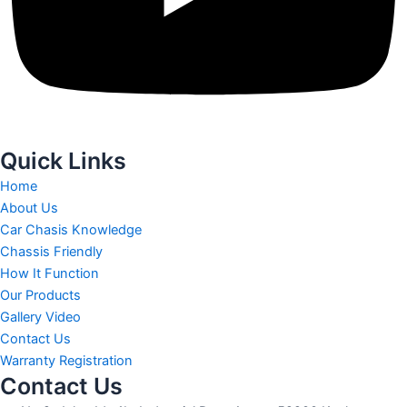
Quick Links
Home
About Us
Car Chasis Knowledge
Chassis Friendly
How It Function
Our Products
Gallery Video
Contact Us
Warranty Registration
Contact Us