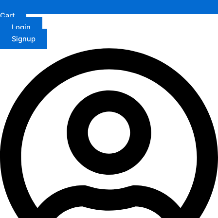
Cart
Login
Signup