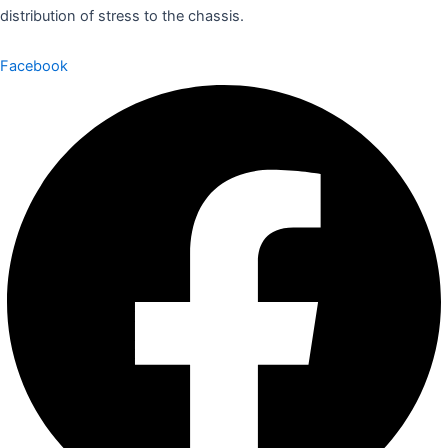
distribution of stress to the chassis.
Facebook