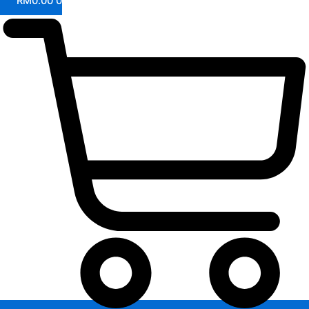
RM
0.00
0