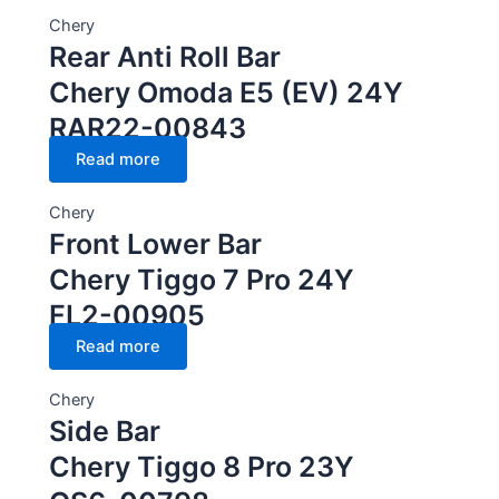
Chery
Rear Anti Roll Bar
Chery Omoda E5 (EV) 24Y
RAR22-00843
Read more
Chery
Front Lower Bar
Chery Tiggo 7 Pro 24Y
FL2-00905
Read more
Chery
Side Bar
Chery Tiggo 8 Pro 23Y