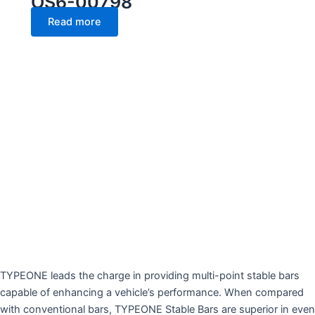
OS6-00798
Read more
TYPEONE leads the charge in providing multi-point stable bars
capable of enhancing a vehicle’s performance. When compared
with conventional bars, TYPEONE Stable Bars are superior in even