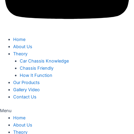
Home
About Us
Theory
Car Chassis Knowledge
Chassis Friendly
How It Function
Our Products
Gallery Video
Contact Us
Menu
Home
About Us
Theory