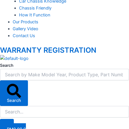
Car Chassis Knowledge
Chassis Friendly
How It Function
Our Products
Gallery Video
Contact Us
WARRANTY REGISTRATION
Search
Search