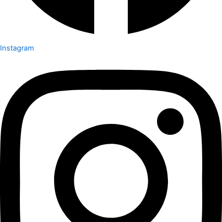
Instagram