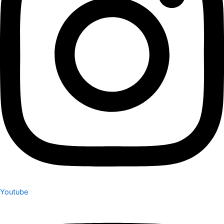
Youtube