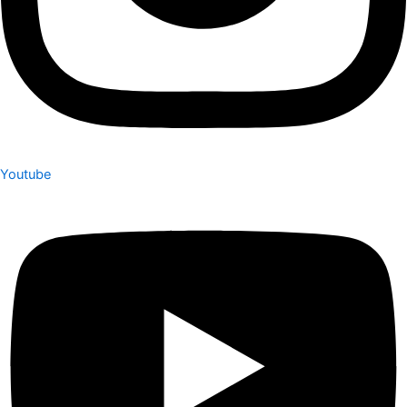
Youtube