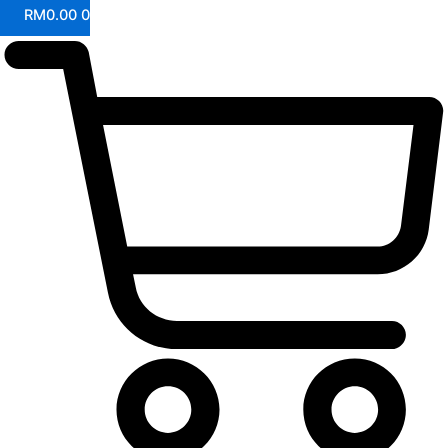
RM
0.00
0