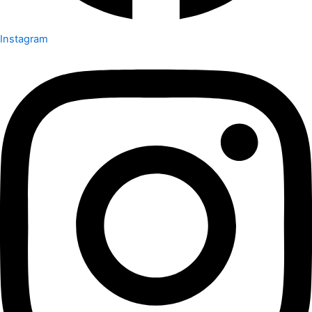
Instagram