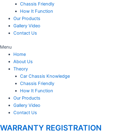
Chassis Friendly
How It Function
Our Products
Gallery Video
Contact Us
Menu
Home
About Us
Theory
Car Chassis Knowledge
Chassis Friendly
How It Function
Our Products
Gallery Video
Contact Us
WARRANTY REGISTRATION