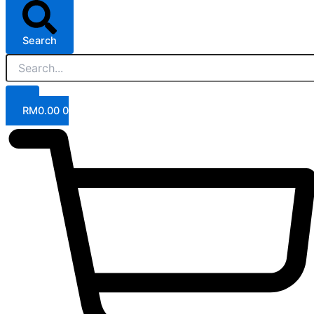
Search
RM
0.00
0