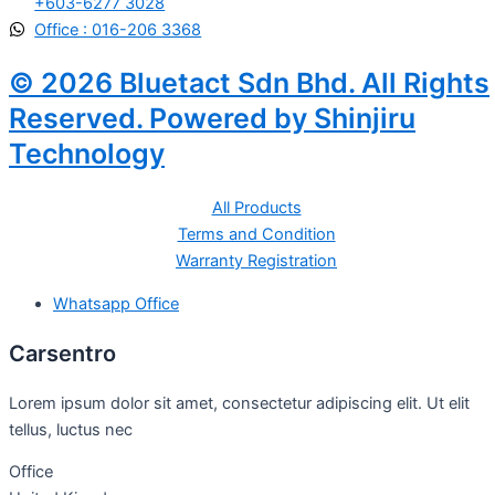
+603-6277 3028
Office : 016-206 3368
© 2026 Bluetact Sdn Bhd. All Rights
Reserved. Powered by Shinjiru
Technology
All Products
Terms and Condition
Warranty Registration
Whatsapp Office
Carsentro
Lorem ipsum dolor sit amet, consectetur adipiscing elit. Ut elit
tellus, luctus nec
Office