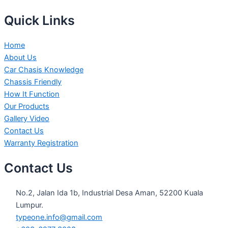
Quick Links
Home
About Us
Car Chasis Knowledge
Chassis Friendly
How It Function
Our Products
Gallery Video
Contact Us
Warranty Registration
Contact Us
No.2, Jalan Ida 1b, Industrial Desa Aman, 52200 Kuala
Lumpur.
typeone.info@gmail.com