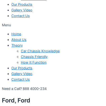
Our Products
Gallery Video
Contact Us
Menu
Home
About Us
Theory
Car Chassis Knowledge
Chassis Friendly
How It Function
Our Products
Gallery Video
Contact Us
Need a Call?
888 4000-234
Ford, Ford