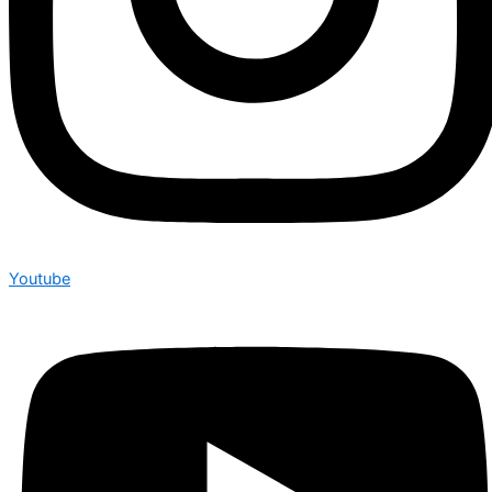
Youtube