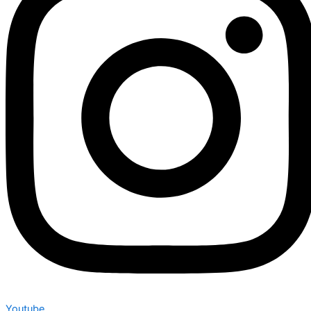
Youtube