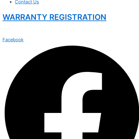
Contact Us
WARRANTY REGISTRATION
Facebook