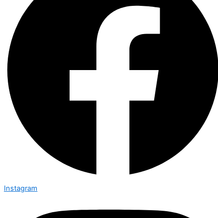
Instagram