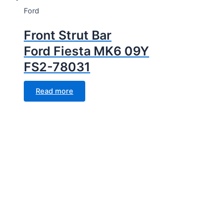
Ford
Front Strut Bar
Ford Fiesta MK6 09Y
FS2-78031
Read more