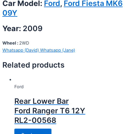
Car Model:
Ford
,
Ford Fiesta MK6
09Y
Year:
2009
Wheel :
2WD
Whatsapp (David)
Whatsapp (Jane)
Related products
Ford
Rear Lower Bar
Ford Ranger T6 12Y
RL2-00568