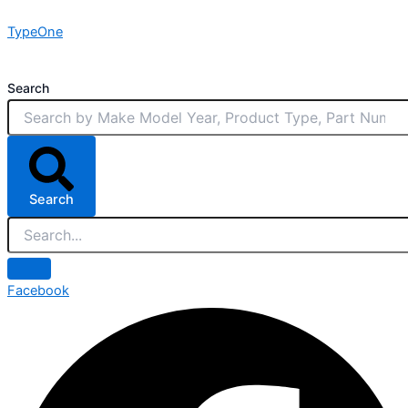
Skip
TypeOne
to
content
Search
Search
Facebook