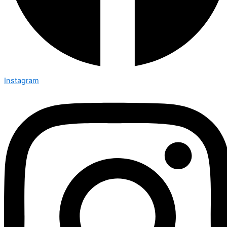
Instagram