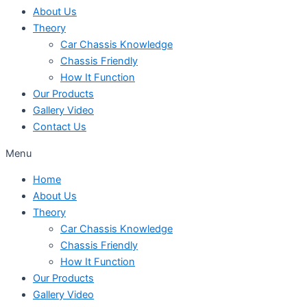
About Us
Theory
Car Chassis Knowledge
Chassis Friendly
How It Function
Our Products
Gallery Video
Contact Us
Menu
Home
About Us
Theory
Car Chassis Knowledge
Chassis Friendly
How It Function
Our Products
Gallery Video