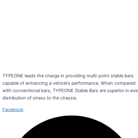
TYPEONE leads the charge in providing multi-point stable bars
capable of enhancing a vehicle’s performance. When compared
with conventional bars, TYPEONE Stable Bars are superior in ev
distribution of stress to the chassis.
Facebook