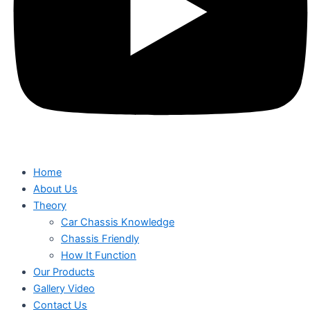
Home
About Us
Theory
Car Chassis Knowledge
Chassis Friendly
How It Function
Our Products
Gallery Video
Contact Us