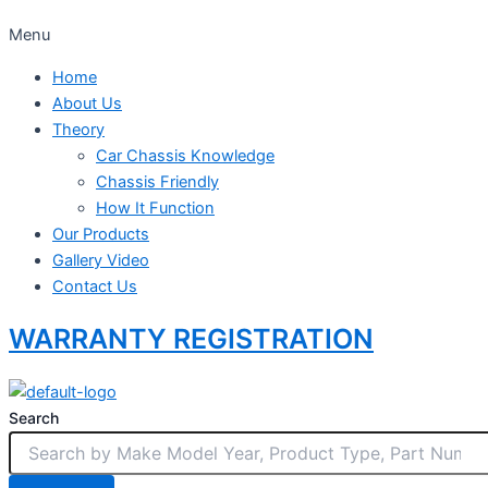
Menu
Home
About Us
Theory
Car Chassis Knowledge
Chassis Friendly
How It Function
Our Products
Gallery Video
Contact Us
WARRANTY REGISTRATION
Search