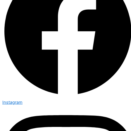
Instagram