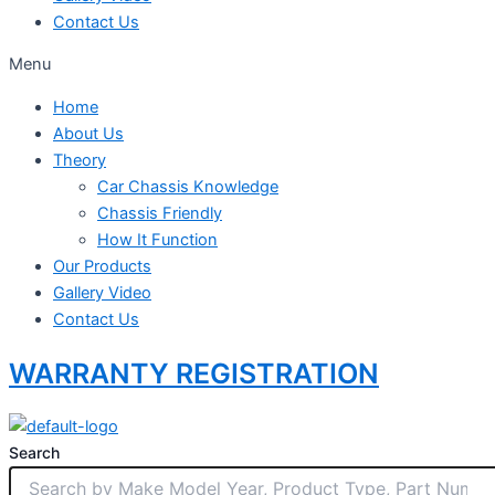
Contact Us
Menu
Home
About Us
Theory
Car Chassis Knowledge
Chassis Friendly
How It Function
Our Products
Gallery Video
Contact Us
WARRANTY REGISTRATION
Search