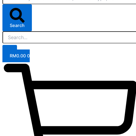
Search
RM
0.00
0