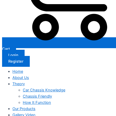
Cart
Login
Register
Home
About Us
Theory
Car Chassis Knowledge
Chassis Friendly
How It Function
Our Products
Gallery Video