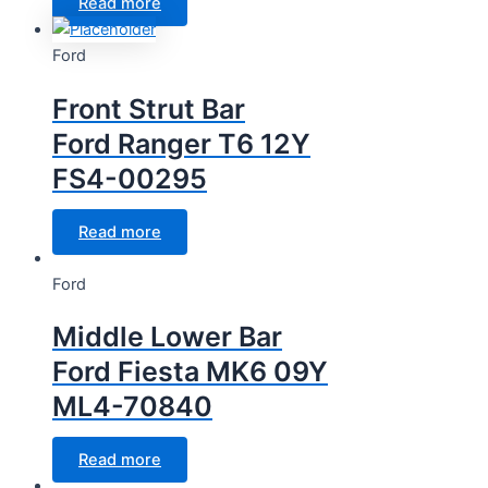
Read more
Ford
Front Strut Bar
Ford Ranger T6 12Y
FS4-00295
Read more
Ford
Middle Lower Bar
Ford Fiesta MK6 09Y
ML4-70840
Read more