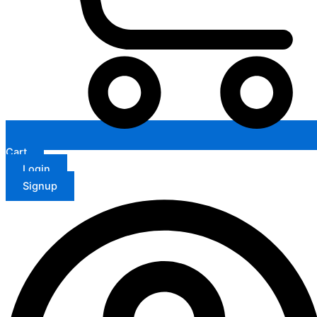
Cart
Login
Signup