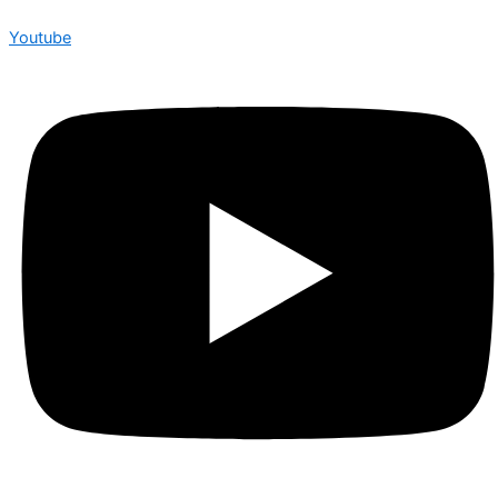
Youtube