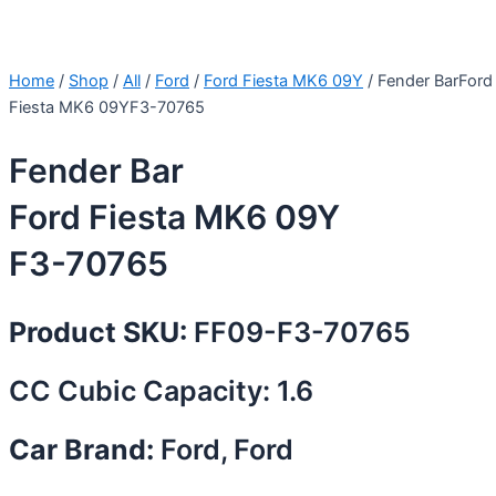
Home
/
Shop
/
All
/
Ford
/
Ford Fiesta MK6 09Y
/ Fender BarFord
Fiesta MK6 09YF3-70765
Fender Bar
Ford Fiesta MK6 09Y
F3-70765
Product SKU:
FF09-F3-70765
CC Cubic Capacity: 1.6
Car Brand:
Ford, Ford