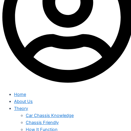
Home
About Us
Theory
Car Chassis Knowledge
Chassis Friendly
How It Function