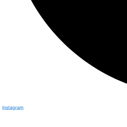
Instagram