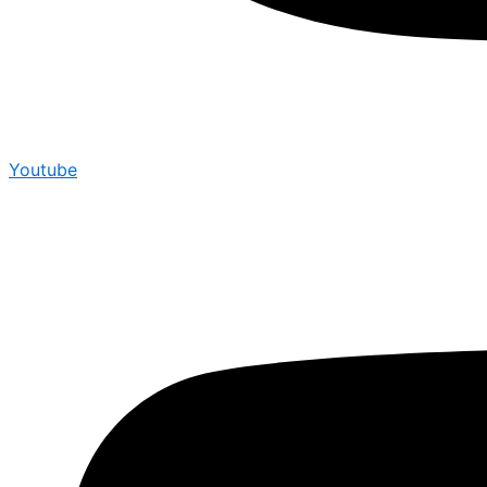
Youtube