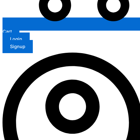
Cart
Login
Signup