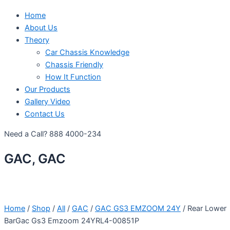
Home
About Us
Theory
Car Chassis Knowledge
Chassis Friendly
How It Function
Our Products
Gallery Video
Contact Us
Need a Call?
888 4000-234
GAC, GAC
Home
/
Shop
/
All
/
GAC
/
GAC GS3 EMZOOM 24Y
/ Rear Lower
BarGac Gs3 Emzoom 24YRL4-00851P