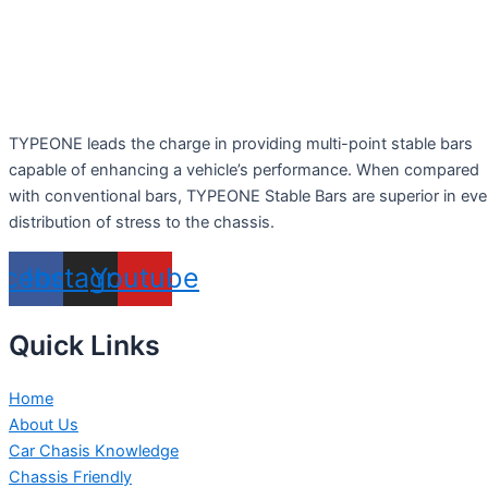
TYPEONE leads the charge in providing multi-point stable bars
capable of enhancing a vehicle’s performance. When compared
with conventional bars, TYPEONE Stable Bars are superior in ev
distribution of stress to the chassis.
acebook
Instagram
Youtube
Quick Links
Home
About Us
Car Chasis Knowledge
Chassis Friendly