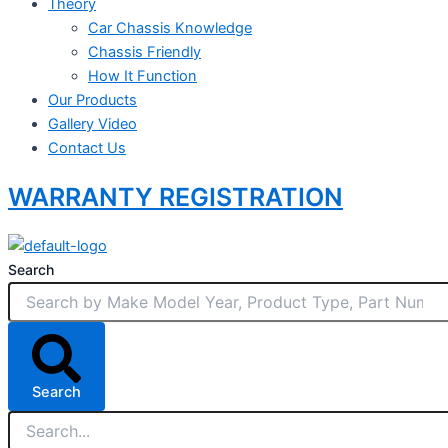
Theory
Car Chassis Knowledge
Chassis Friendly
How It Function
Our Products
Gallery Video
Contact Us
WARRANTY REGISTRATION
Search
Search