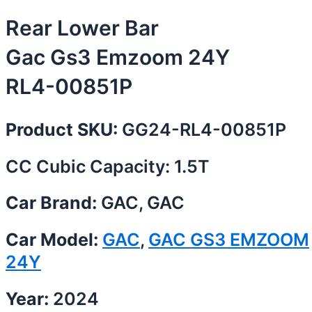
Rear Lower Bar
Gac Gs3 Emzoom 24Y
RL4-00851P
Product SKU:
GG24-RL4-00851P
CC Cubic Capacity: 1.5T
Car Brand:
GAC, GAC
Car Model:
GAC
,
GAC GS3 EMZOOM
24Y
Year:
2024