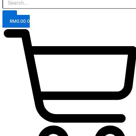
RM
0.00
0