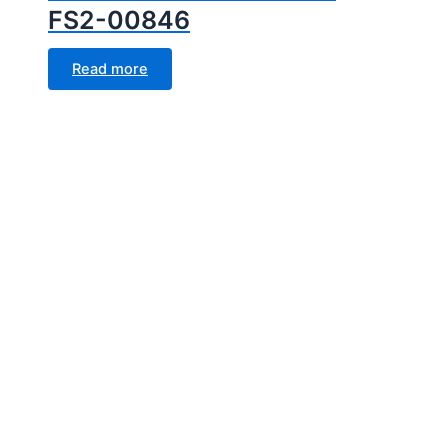
FS2-00846
Read more