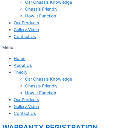
Car Chassis Knowledge
Chassis Friendly
How It Function
Our Products
Gallery Video
Contact Us
Menu
Home
About Us
Theory
Car Chassis Knowledge
Chassis Friendly
How It Function
Our Products
Gallery Video
Contact Us
WARRANTY REGISTRATION