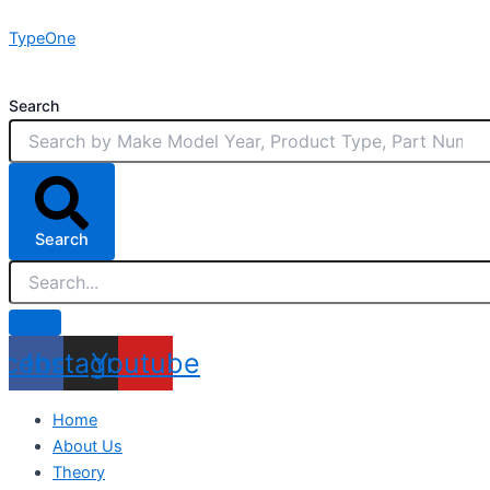
Skip
TypeOne
to
content
Search
Search
acebook
Instagram
Youtube
Home
About Us
Theory