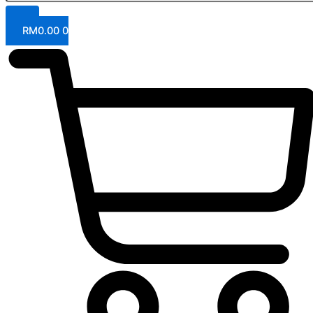
RM
0.00
0