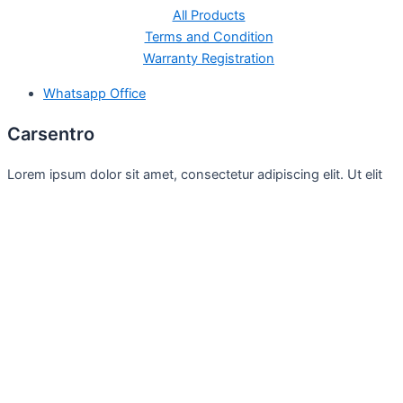
All Products
Terms and Condition
Warranty Registration
Whatsapp Office
Carsentro
Lorem ipsum dolor sit amet, consectetur adipiscing elit. Ut elit
tellus, luctus nec
Office
United Kingdom -
329 Queensberry Street,
North Birmingham VIC 3051
Facebook
Instagram
Twitter