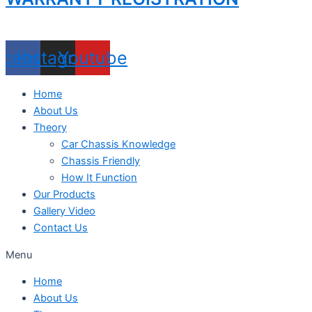
acebook
Instagram
Youtube
Home
About Us
Theory
Car Chassis Knowledge
Chassis Friendly
How It Function
Our Products
Gallery Video
Contact Us
Menu
Home
About Us