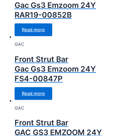
Gac Gs3 Emzoom 24Y
RAR19-00852B
Read more
GAC
Front Strut Bar
Gac Gs3 Emzoom 24Y
FS4-00847P
Read more
GAC
Front Strut Bar
GAC GS3 EMZOOM 24Y