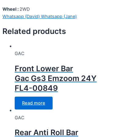
Wheel :
2WD
Whatsapp (David)
Whatsapp (Jane)
Related products
GAC
Front Lower Bar
Gac Gs3 Emzoom 24Y
FL4-00849
Read more
GAC
Rear Anti Roll Bar