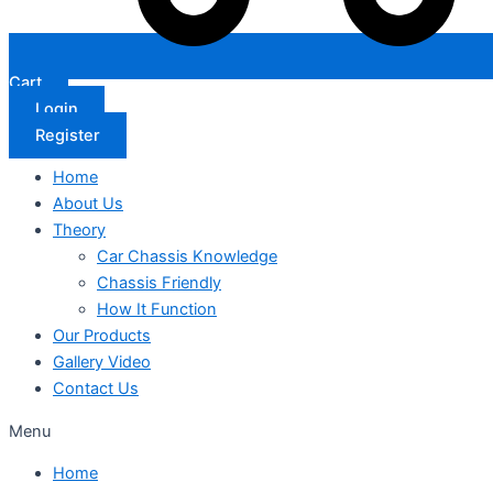
Cart
Login
Register
Home
About Us
Theory
Car Chassis Knowledge
Chassis Friendly
How It Function
Our Products
Gallery Video
Contact Us
Menu
Home