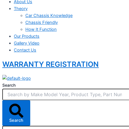
About Us
Theory
Car Chassis Knowledge
Chassis Friendly
How It Function
Our Products
Gallery Video
Contact Us
WARRANTY REGISTRATION
Search
Search