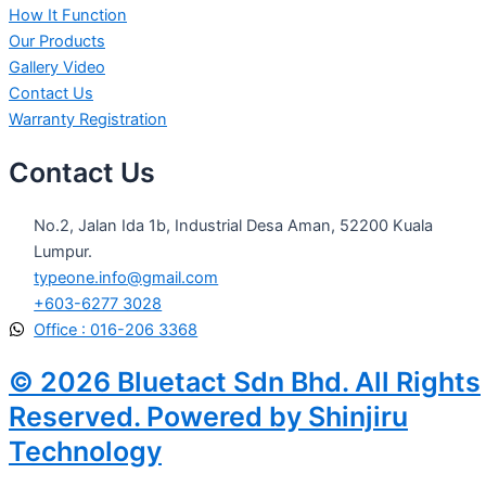
How It Function
Our Products
Gallery Video
Contact Us
Warranty Registration
Contact Us
No.2, Jalan Ida 1b, Industrial Desa Aman, 52200 Kuala
Lumpur.
typeone.info@gmail.com
+603-6277 3028
Office : 016-206 3368
© 2026 Bluetact Sdn Bhd. All Rights
Reserved. Powered by Shinjiru
Technology