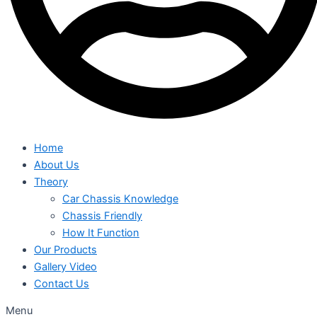
Home
About Us
Theory
Car Chassis Knowledge
Chassis Friendly
How It Function
Our Products
Gallery Video
Contact Us
Menu