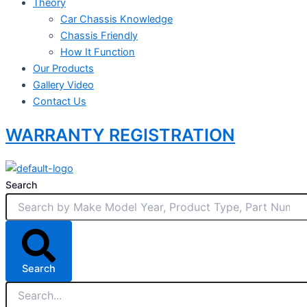
Theory
Car Chassis Knowledge
Chassis Friendly
How It Function
Our Products
Gallery Video
Contact Us
WARRANTY REGISTRATION
Search
Search