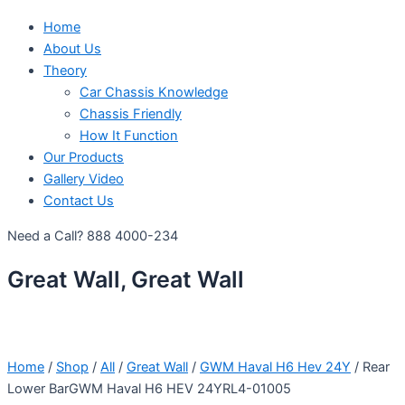
Home
About Us
Theory
Car Chassis Knowledge
Chassis Friendly
How It Function
Our Products
Gallery Video
Contact Us
Need a Call?
888 4000-234
Great Wall, Great Wall
Home
/
Shop
/
All
/
Great Wall
/
GWM Haval H6 Hev 24Y
/ Rear
Lower BarGWM Haval H6 HEV 24YRL4-01005