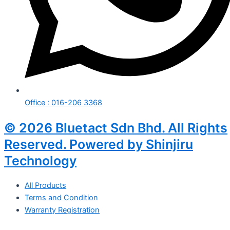
Office : 016-206 3368
© 2026 Bluetact Sdn Bhd. All Rights
Reserved. Powered by Shinjiru
Technology
All Products
Terms and Condition
Warranty Registration