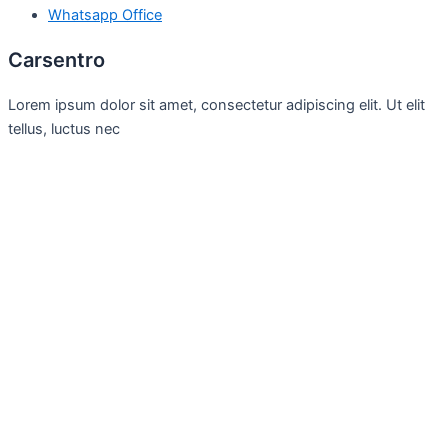
Whatsapp Office
Carsentro
Lorem ipsum dolor sit amet, consectetur adipiscing elit. Ut elit
tellus, luctus nec
Office
United Kingdom -
329 Queensberry Street,
North Birmingham VIC 3051