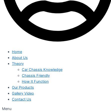
Home
About Us
Theory
Car Chassis Knowledge
Chassis Friendly
How It Function
Our Products
Gallery Video
Contact Us
Menu