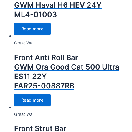
GWM Haval H6 HEV 24Y
ML4-01003
Read more
Great Wall
Front Anti Roll Bar
GWM Ora Good Cat 500 Ultra
ES11 22Y
FAR25-00887RB
Read more
Great Wall
Front Strut Bar