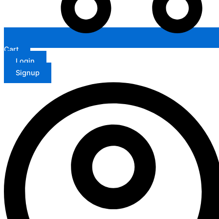
Cart
Login
Signup