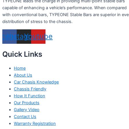
TYPEONE leads the charge in providing multi-point stable bars
capable of enhancing a vehicle’s performance. When compared
with conventional bars, TYPEONE Stable Bars are superior in ev
distribution of stress to the chassis.
acebook
Instagram
Youtube
Quick Links
Home
About Us
Car Chasis Knowledge
Chassis Friendly
How It Function
Our Products
Gallery Video
Contact Us
Warranty Registration