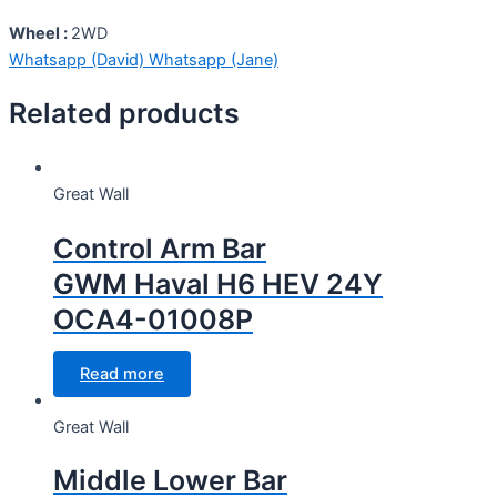
Wheel :
2WD
Whatsapp (David)
Whatsapp (Jane)
Related products
Great Wall
Control Arm Bar
GWM Haval H6 HEV 24Y
OCA4-01008P
Read more
Great Wall
Middle Lower Bar