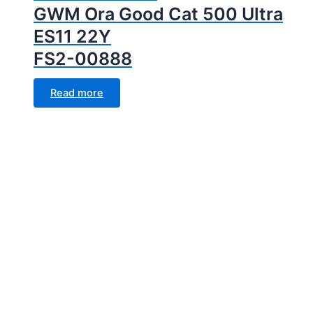
GWM Ora Good Cat 500 Ultra
ES11 22Y
FS2-00888
Read more