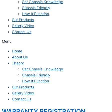
Car Chassis Knowledge
Chassis Friendly
How It Function
Our Products
Gallery Video
Contact Us
Menu
Home
About Us
Theory
Car Chassis Knowledge
Chassis Friendly
How It Function
Our Products
Gallery Video
Contact Us
WARRANTY REGISTRATION