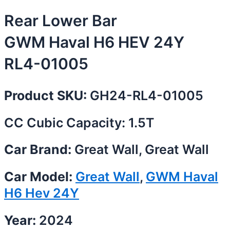
Rear Lower Bar
GWM Haval H6 HEV 24Y
RL4-01005
Product SKU:
GH24-RL4-01005
CC Cubic Capacity: 1.5T
Car Brand:
Great Wall, Great Wall
Car Model:
Great Wall
,
GWM Haval
H6 Hev 24Y
Year:
2024