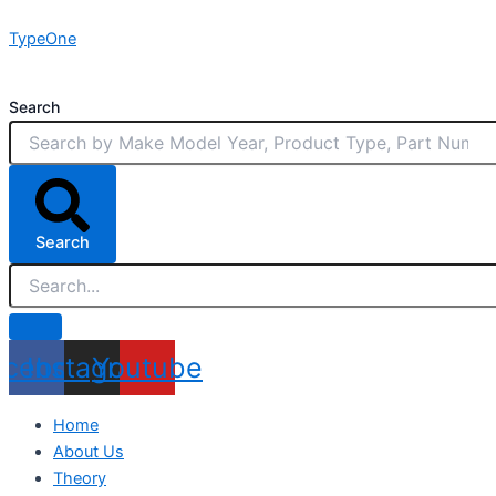
Skip
TypeOne
to
content
Search
Search
acebook
Instagram
Youtube
Home
About Us
Theory