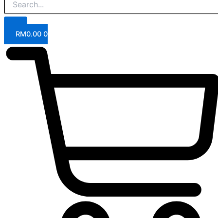
RM
0.00
0