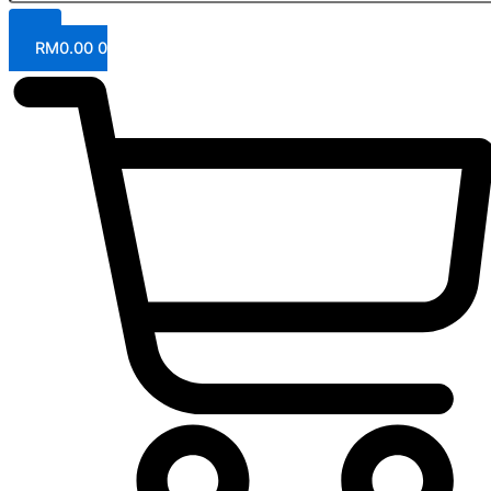
RM
0.00
0