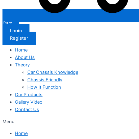
Cart
Login
Register
Home
About Us
Theory
Car Chassis Knowledge
Chassis Friendly
How It Function
Our Products
Gallery Video
Contact Us
Menu
Home