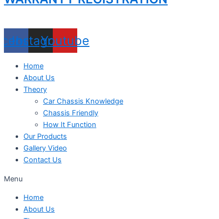
acebook
Instagram
Youtube
Home
About Us
Theory
Car Chassis Knowledge
Chassis Friendly
How It Function
Our Products
Gallery Video
Contact Us
Menu
Home
About Us