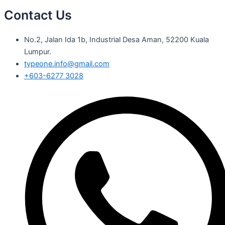
Contact Us
No.2, Jalan Ida 1b, Industrial Desa Aman, 52200 Kuala
Lumpur.
typeone.info@gmail.com
+603-6277 3028