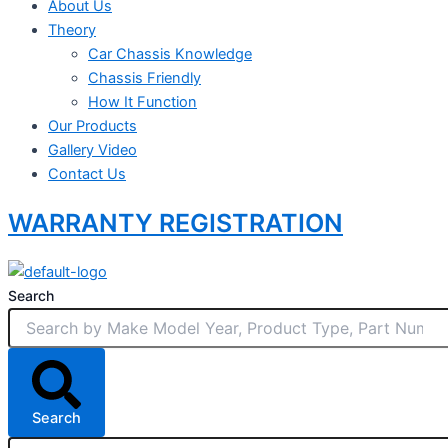
About Us
Theory
Car Chassis Knowledge
Chassis Friendly
How It Function
Our Products
Gallery Video
Contact Us
WARRANTY REGISTRATION
Search
Search