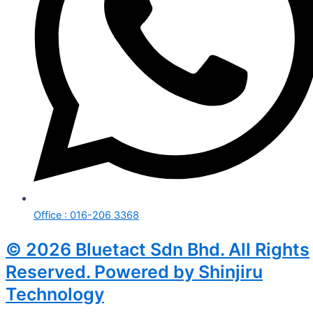
Office : 016-206 3368
© 2026 Bluetact Sdn Bhd. All Rights
Reserved. Powered by Shinjiru
Technology