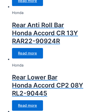
Read more
Honda
Rear Anti Roll Bar
Honda Accord CR 13Y
RAR22-90924R
Read more
Honda
Rear Lower Bar
Honda Accord CP2 08Y
RL2-90445
Read more