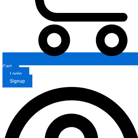
Cart
Login
Signup