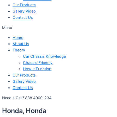
Our Products
Gallery Video
Contact Us
Menu
Home
About Us
Theory
Car Chassis Knowledge
Chassis Friendly
How It Function
Our Products
Gallery Video
Contact Us
Need a Call?
888 4000-234
Honda, Honda