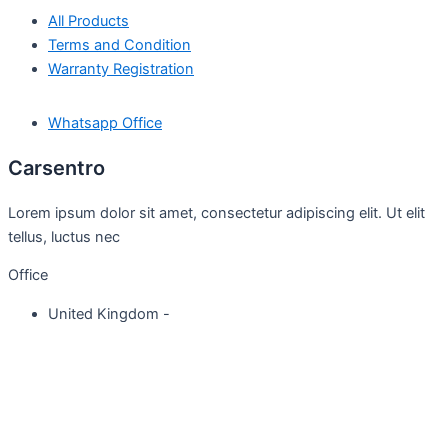
All Products
Terms and Condition
Warranty Registration
Whatsapp Office
Carsentro
Lorem ipsum dolor sit amet, consectetur adipiscing elit. Ut elit
tellus, luctus nec
Office
United Kingdom -
329 Queensberry Street,
North Birmingham VIC 3051