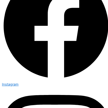
Instagram