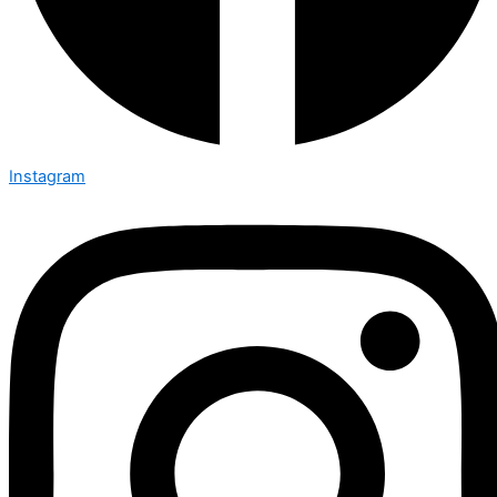
Instagram