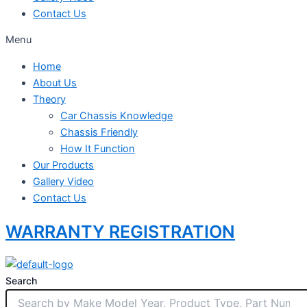
Contact Us
Menu
Home
About Us
Theory
Car Chassis Knowledge
Chassis Friendly
How It Function
Our Products
Gallery Video
Contact Us
WARRANTY REGISTRATION
Search