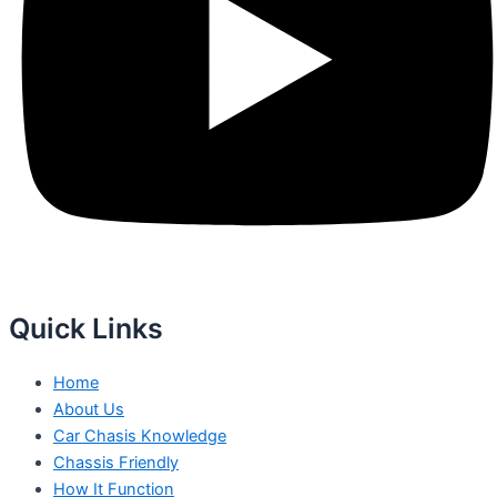
Quick Links
Home
About Us
Car Chasis Knowledge
Chassis Friendly
How It Function