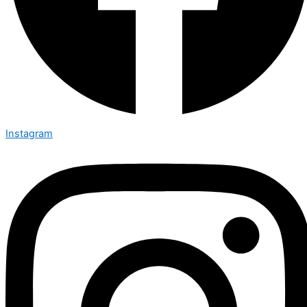
Instagram