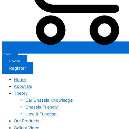
Cart
Login
Register
Home
About Us
Theory
Car Chassis Knowledge
Chassis Friendly
How It Function
Our Products
Gallery Video