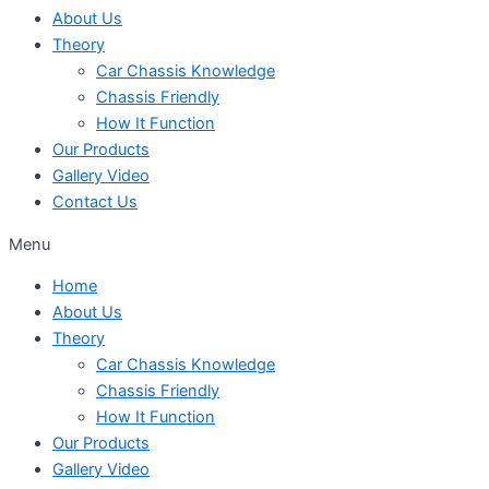
About Us
Theory
Car Chassis Knowledge
Chassis Friendly
How It Function
Our Products
Gallery Video
Contact Us
Menu
Home
About Us
Theory
Car Chassis Knowledge
Chassis Friendly
How It Function
Our Products
Gallery Video