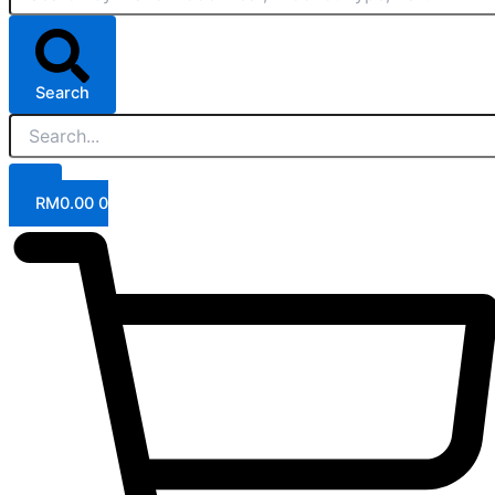
Search
RM
0.00
0