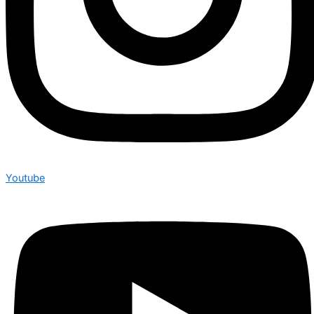
Youtube