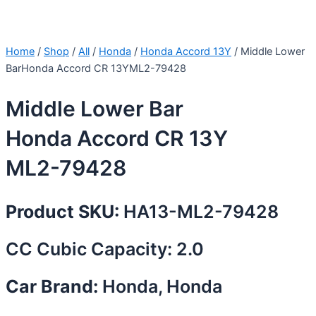
Home
/
Shop
/
All
/
Honda
/
Honda Accord 13Y
/ Middle Lower
BarHonda Accord CR 13YML2-79428
Middle Lower Bar
Honda Accord CR 13Y
ML2-79428
Product SKU:
HA13-ML2-79428
CC Cubic Capacity: 2.0
Car Brand:
Honda, Honda