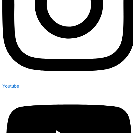
Youtube