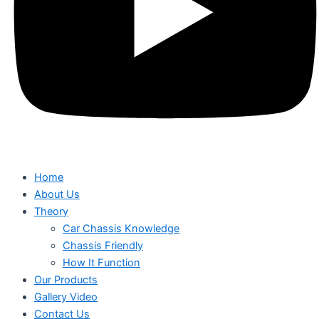
Home
About Us
Theory
Car Chassis Knowledge
Chassis Friendly
How It Function
Our Products
Gallery Video
Contact Us