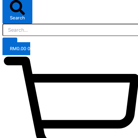
Search
RM
0.00
0