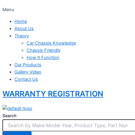
Menu
Home
About Us
Theory
Car Chassis Knowledge
Chassis Friendly
How It Function
Our Products
Gallery Video
Contact Us
WARRANTY REGISTRATION
Search