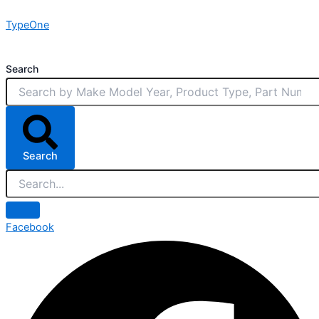
Skip
TypeOne
to
content
Search
Search
Facebook