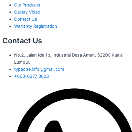
Our Products
Gallery Video
Contact Us
Warranty Registration
Contact Us
No.2, Jalan Ida 1b, Industrial Desa Aman, 52200 Kuala
Lumpur.
typeone.info@gmail.com
+603-6277 3028