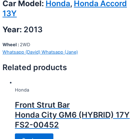
Car Model:
Honda
,
Honda Accord
13Y
Year:
2013
Wheel :
2WD
Whatsapp (David)
Whatsapp (Jane)
Related products
Honda
Front Strut Bar
Honda City GM6 (HYBRID) 17Y
FS2-00452