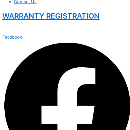
Contact Us
WARRANTY REGISTRATION
Facebook