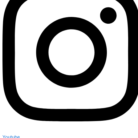
Youtube