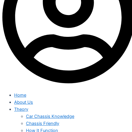
Home
About Us
Theory
Car Chassis Knowledge
Chassis Friendly
How It Function