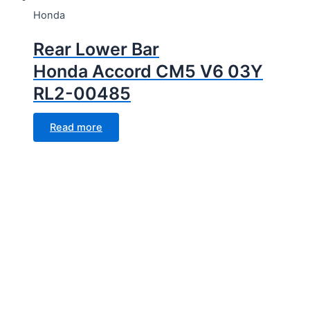
Honda
Rear Lower Bar
Honda Accord CM5 V6 03Y
RL2-00485
Read more