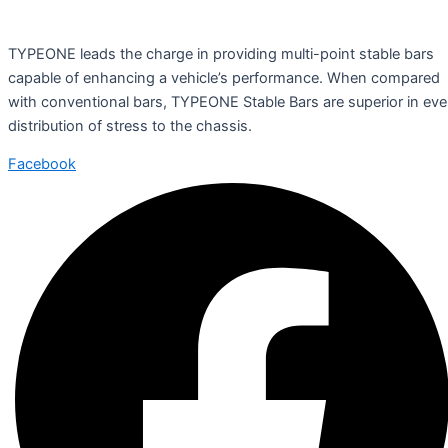
TYPEONE leads the charge in providing multi-point stable bars
capable of enhancing a vehicle’s performance. When compared
with conventional bars, TYPEONE Stable Bars are superior in ev
distribution of stress to the chassis.
Facebook