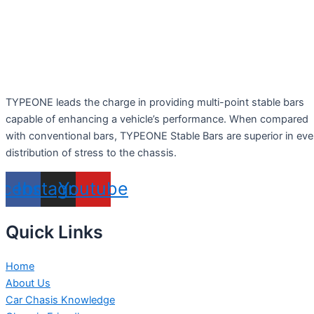
TYPEONE leads the charge in providing multi-point stable bars
capable of enhancing a vehicle’s performance. When compared
with conventional bars, TYPEONE Stable Bars are superior in ev
distribution of stress to the chassis.
acebook
Instagram
Youtube
Quick Links
Home
About Us
Car Chasis Knowledge