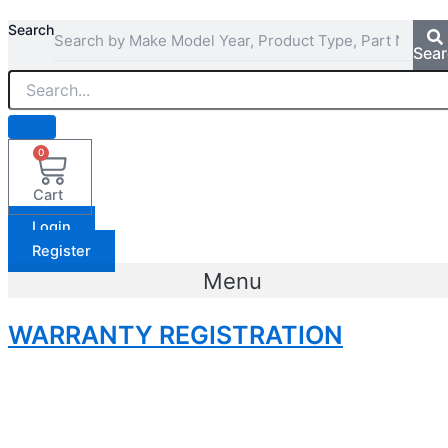
Search
Sea
0
Cart
Login
Register
Menu
WARRANTY REGISTRATION