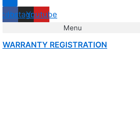
acebook
Instagram
Youtube
Menu
WARRANTY REGISTRATION