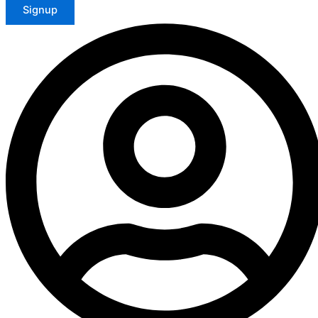
Signup