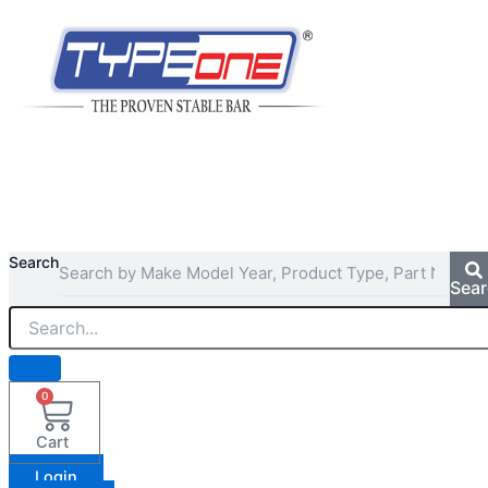
Search
Sea
0
Cart
Login