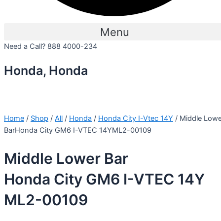
Menu
Need a Call?
888 4000-234
Honda, Honda
Home
/
Shop
/
All
/
Honda
/
Honda City I-Vtec 14Y
/ Middle Lowe
BarHonda City GM6 I-VTEC 14YML2-00109
Middle Lower Bar
Honda City GM6 I-VTEC 14Y
ML2-00109