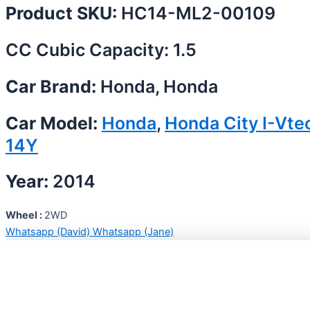
Product SKU:
HC14-ML2-00109
CC Cubic Capacity: 1.5
Car Brand:
Honda, Honda
Car Model:
Honda
,
Honda City I-Vte
14Y
Year:
2014
Wheel :
2WD
Whatsapp (David)
Whatsapp (Jane)