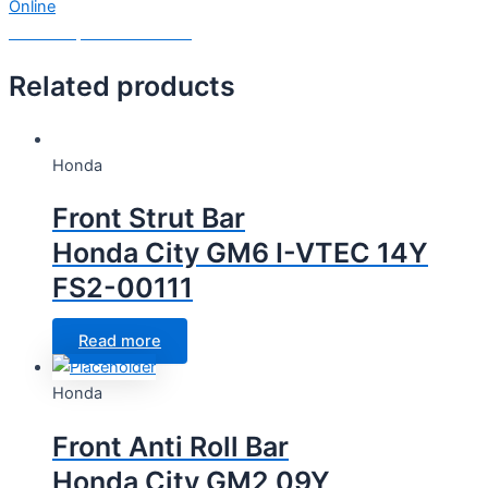
Online
Need Help? Chat with us
Related products
Honda
Front Strut Bar
Honda City GM6 I-VTEC 14Y
FS2-00111
Read more
Honda
Front Anti Roll Bar
Honda City GM2 09Y