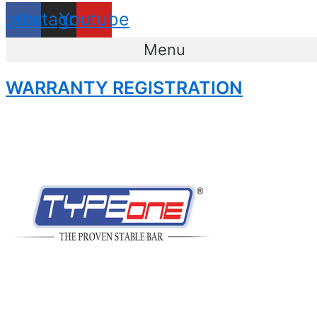
acebook
Instagram
Youtube
Menu
WARRANTY REGISTRATION