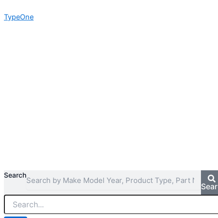
Skip
TypeOne
to
content
Search
Sea