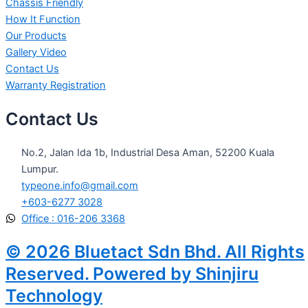
Chassis Friendly
How It Function
Our Products
Gallery Video
Contact Us
Warranty Registration
Contact Us
No.2, Jalan Ida 1b, Industrial Desa Aman, 52200 Kuala
Lumpur.
typeone.info@gmail.com
+603-6277 3028
Office : 016-206 3368
© 2026 Bluetact Sdn Bhd. All Rights
Reserved. Powered by Shinjiru
Technology