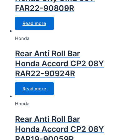
FAR22-90809R
Read more
Honda
Rear Anti Roll Bar
Honda Accord CP2 08Y
RAR22-90924R
Read more
Honda
Rear Anti Roll Bar
Honda Accord CP2 08Y
RAR19-90059R