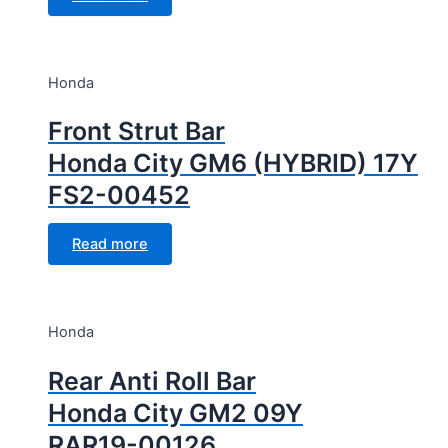
Honda
Front Strut Bar
Honda City GM6 (HYBRID) 17Y
FS2-00452
Read more
Honda
Rear Anti Roll Bar
Honda City GM2 09Y
RAR19-00126