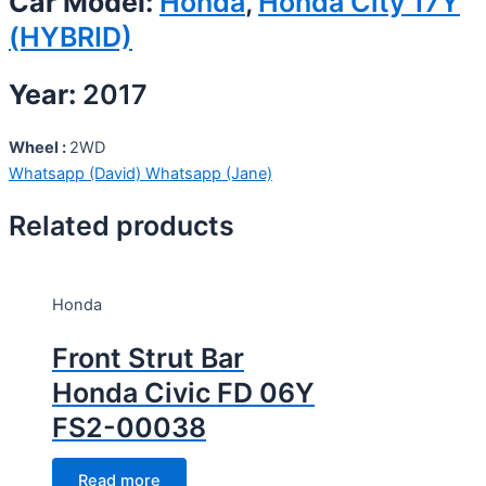
Car Model:
Honda
,
Honda City 17Y
(HYBRID)
Year:
2017
Wheel :
2WD
Whatsapp (David)
Whatsapp (Jane)
Related products
Honda
Front Strut Bar
Honda Civic FD 06Y
FS2-00038
Read more