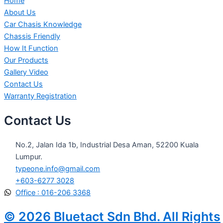
Home
About Us
Car Chasis Knowledge
Chassis Friendly
How It Function
Our Products
Gallery Video
Contact Us
Warranty Registration
Contact Us
No.2, Jalan Ida 1b, Industrial Desa Aman, 52200 Kuala
Lumpur.
typeone.info@gmail.com
+603-6277 3028
Office : 016-206 3368
© 2026 Bluetact Sdn Bhd. All Rights