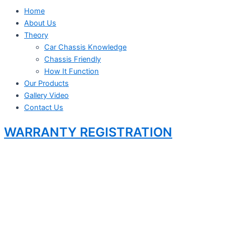
Home
About Us
Theory
Car Chassis Knowledge
Chassis Friendly
How It Function
Our Products
Gallery Video
Contact Us
WARRANTY REGISTRATION