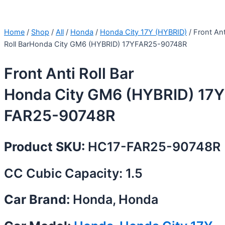
Home
/
Shop
/
All
/
Honda
/
Honda City 17Y (HYBRID)
/ Front Ant
Roll BarHonda City GM6 (HYBRID) 17YFAR25-90748R
Front Anti Roll Bar
Honda City GM6 (HYBRID) 17Y
FAR25-90748R
Product SKU:
HC17-FAR25-90748R
CC Cubic Capacity: 1.5
Car Brand:
Honda, Honda