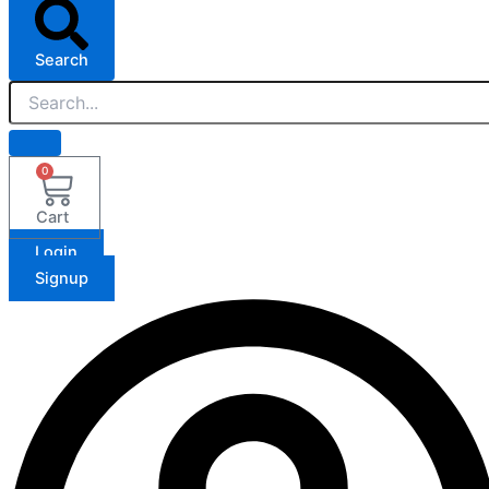
Search
0
Cart
Login
Signup