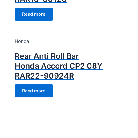
Read more
Honda
Rear Anti Roll Bar
Honda Accord CP2 08Y
RAR22-90924R
Read more