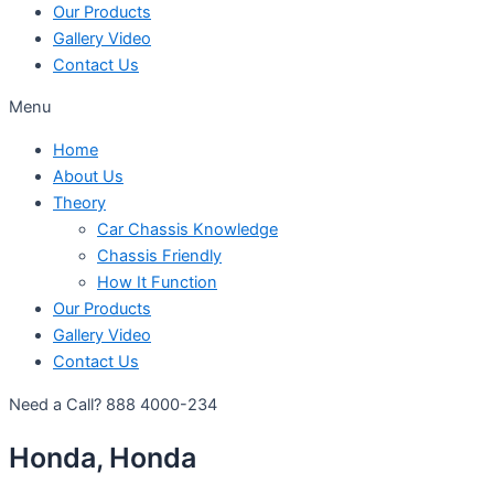
Our Products
Gallery Video
Contact Us
Menu
Home
About Us
Theory
Car Chassis Knowledge
Chassis Friendly
How It Function
Our Products
Gallery Video
Contact Us
Need a Call?
888 4000-234
Honda, Honda