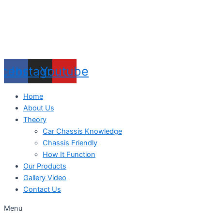
acebook
Instagram
Youtube
Home
About Us
Theory
Car Chassis Knowledge
Chassis Friendly
How It Function
Our Products
Gallery Video
Contact Us
Menu