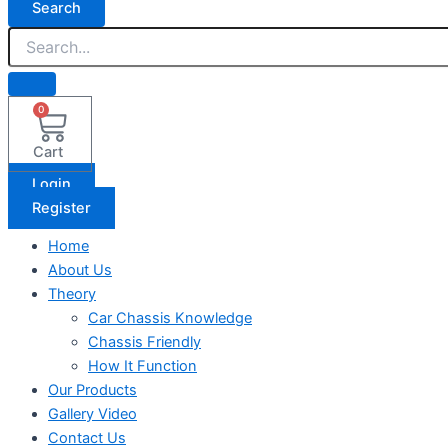
Search
0
Cart
Login
Register
Home
About Us
Theory
Car Chassis Knowledge
Chassis Friendly
How It Function
Our Products
Gallery Video
Contact Us