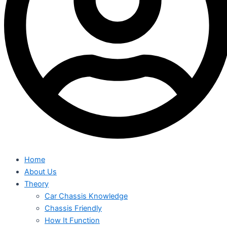
Home
About Us
Theory
Car Chassis Knowledge
Chassis Friendly
How It Function