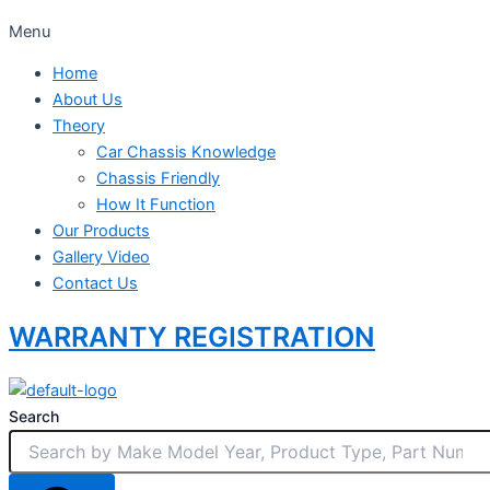
Menu
Home
About Us
Theory
Car Chassis Knowledge
Chassis Friendly
How It Function
Our Products
Gallery Video
Contact Us
WARRANTY REGISTRATION
Search