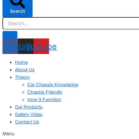
Search
acebook
Instagram
Youtube
Home
About Us
Theory
Car Chassis Knowledge
Chassis Friendly
How It Function
Our Products
Gallery Video
Contact Us
Menu