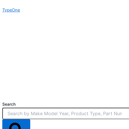
Skip
TypeOne
to
content
Search