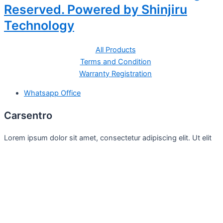
Reserved. Powered by Shinjiru
Technology
All Products
Terms and Condition
Warranty Registration
Whatsapp Office
Carsentro
Lorem ipsum dolor sit amet, consectetur adipiscing elit. Ut elit
tellus, luctus nec
Office
United Kingdom -
329 Queensberry Street,
North Birmingham VIC 3051
Facebook