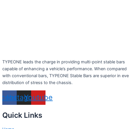
TYPEONE leads the charge in providing multi-point stable bars
capable of enhancing a vehicle’s performance. When compared
with conventional bars, TYPEONE Stable Bars are superior in ev
distribution of stress to the chassis.
acebook
Instagram
Youtube
Quick Links