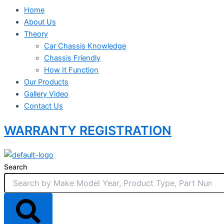
Home
About Us
Theory
Car Chassis Knowledge
Chassis Friendly
How It Function
Our Products
Gallery Video
Contact Us
WARRANTY REGISTRATION
Search