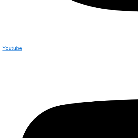
Youtube