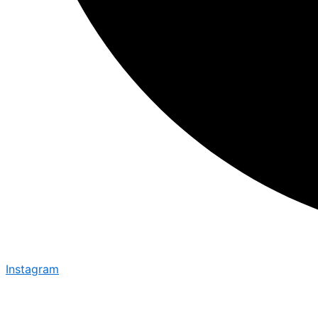
Instagram