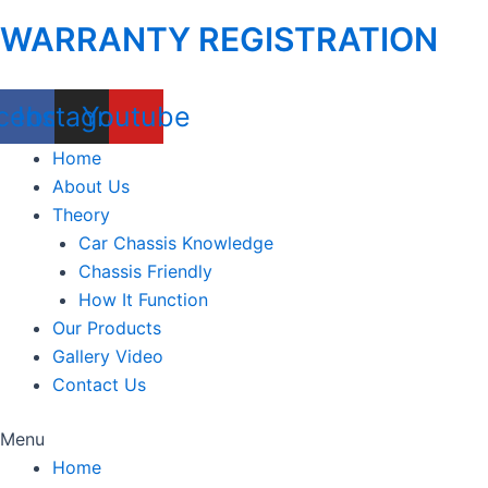
WARRANTY REGISTRATION
cebook
Instagram
Youtube
Home
About Us
Theory
Car Chassis Knowledge
Chassis Friendly
How It Function
Our Products
Gallery Video
Contact Us
Menu
Home