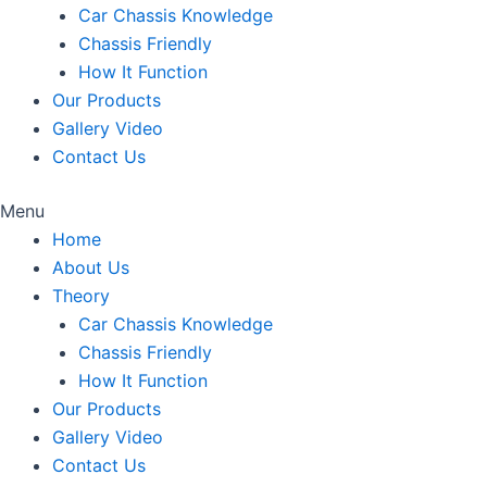
Car Chassis Knowledge
Chassis Friendly
How It Function
Our Products
Gallery Video
Contact Us
Menu
Home
About Us
Theory
Car Chassis Knowledge
Chassis Friendly
How It Function
Our Products
Gallery Video
Contact Us