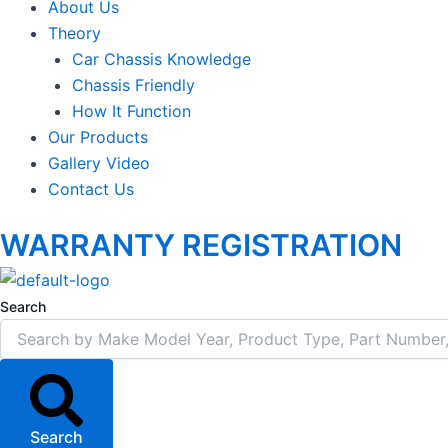
About Us
Theory
Car Chassis Knowledge
Chassis Friendly
How It Function
Our Products
Gallery Video
Contact Us
WARRANTY REGISTRATION
Search
Search