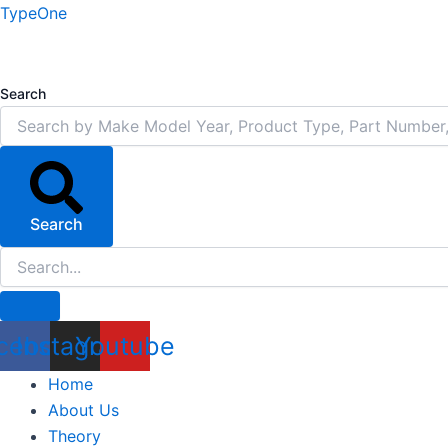
Skip
TypeOne
to
content
Search
Search
cebook
Instagram
Youtube
Home
About Us
Theory