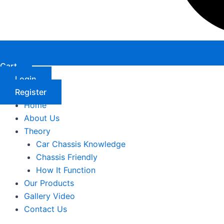
Cart
Login
Register
Home
About Us
Theory
Car Chassis Knowledge
Chassis Friendly
How It Function
Our Products
Gallery Video
Contact Us