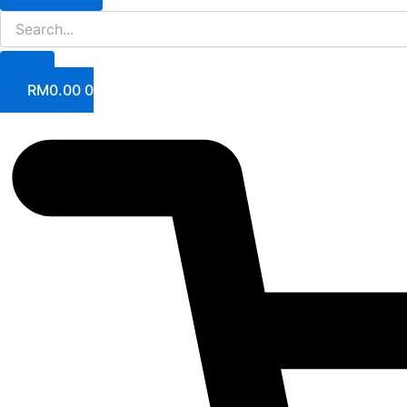
RM
0.00
0