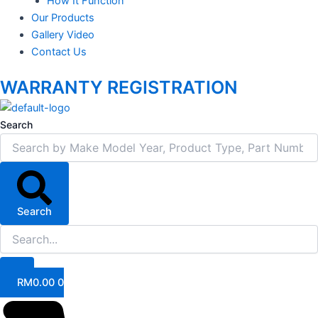
How It Function
Our Products
Gallery Video
Contact Us
WARRANTY REGISTRATION
Search
Search
RM
0.00
0