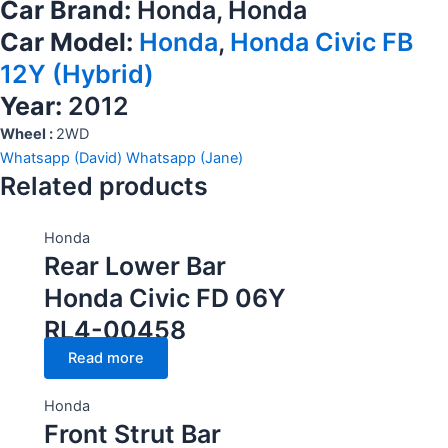
Car Brand:
Honda, Honda
Car Model:
Honda
,
Honda Civic FB
12Y (Hybrid)
Year:
2012
Wheel :
2WD
Whatsapp (David)
Whatsapp (Jane)
Related products
Honda
Rear Lower Bar
Honda Civic FD 06Y
RL4-00458
Read more
Honda
Front Strut Bar