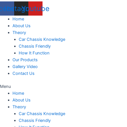
cebook
Instagram
Youtube
Home
About Us
Theory
Car Chassis Knowledge
Chassis Friendly
How It Function
Our Products
Gallery Video
Contact Us
Menu
Home
About Us
Theory
Car Chassis Knowledge
Chassis Friendly