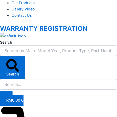
Our Products
Gallery Video
Contact Us
WARRANTY REGISTRATION
Search
Search
RM
0.00
0