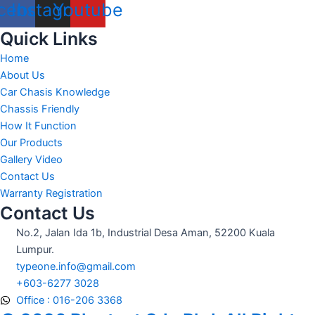
cebook
Instagram
Youtube
Quick Links
Home
About Us
Car Chasis Knowledge
Chassis Friendly
How It Function
Our Products
Gallery Video
Contact Us
Warranty Registration
Contact Us
No.2, Jalan Ida 1b, Industrial Desa Aman, 52200 Kuala
Lumpur.
typeone.info@gmail.com
+603-6277 3028
Office : 016-206 3368