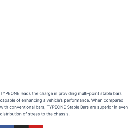
TYPEONE leads the charge in providing multi-point stable bars
capable of enhancing a vehicle’s performance. When compared
with conventional bars, TYPEONE Stable Bars are superior in even
distribution of stress to the chassis.