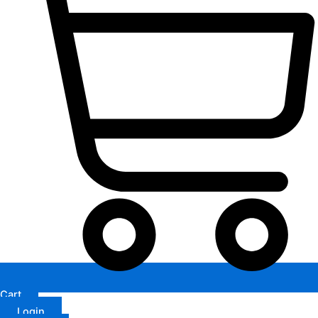
Cart
Login