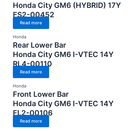
Honda City GM6 (HYBRID) 17Y
FS2-00452
Read more
Honda
Rear Lower Bar
Honda City GM6 I-VTEC 14Y
RL4-00110
Read more
Honda
Front Lower Bar
Honda City GM6 I-VTEC 14Y
FL2-00106
Read more