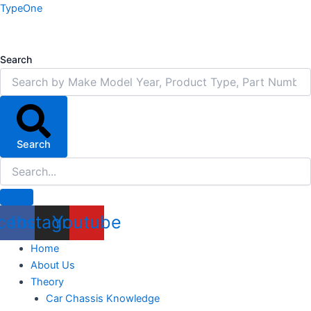
Skip
TypeOne
to
content
Search
Search
cebook
Instagram
Youtube
Home
About Us
Theory
Car Chassis Knowledge