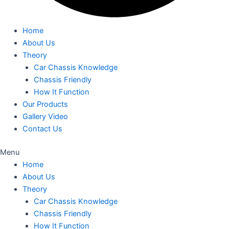
Home
About Us
Theory
Car Chassis Knowledge
Chassis Friendly
How It Function
Our Products
Gallery Video
Contact Us
Menu
Home
About Us
Theory
Car Chassis Knowledge
Chassis Friendly
How It Function