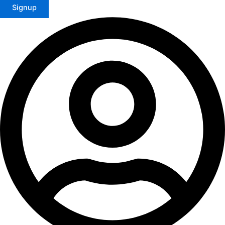
Signup