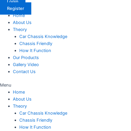
Login
Register
Home
About Us
Theory
Car Chassis Knowledge
Chassis Friendly
How It Function
Our Products
Gallery Video
Contact Us
Menu
Home
About Us
Theory
Car Chassis Knowledge
Chassis Friendly
How It Function