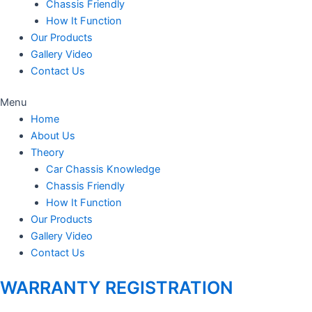
Chassis Friendly
How It Function
Our Products
Gallery Video
Contact Us
Menu
Home
About Us
Theory
Car Chassis Knowledge
Chassis Friendly
How It Function
Our Products
Gallery Video
Contact Us
WARRANTY REGISTRATION