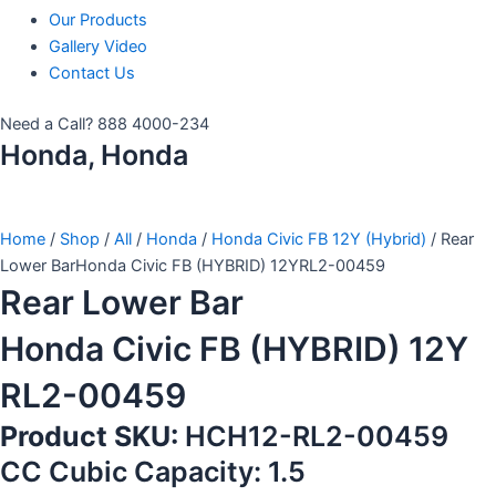
Our Products
Gallery Video
Contact Us
Need a Call?
888 4000-234
Honda, Honda
Home
/
Shop
/
All
/
Honda
/
Honda Civic FB 12Y (Hybrid)
/ Rear
Lower BarHonda Civic FB (HYBRID) 12YRL2-00459
Rear Lower Bar
Honda Civic FB (HYBRID) 12Y
RL2-00459
Product SKU:
HCH12-RL2-00459
CC Cubic Capacity: 1.5