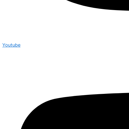
Youtube