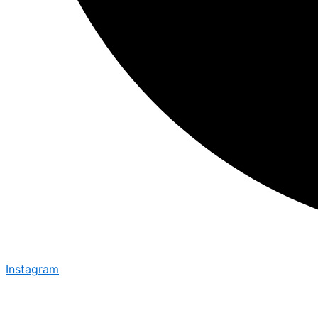
Instagram