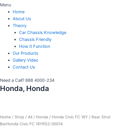
Menu
Home
About Us
Theory
Car Chassis Knowledge
Chassis Friendly
How It Function
Our Products
Gallery Video
Contact Us
Need a Call?
888 4000-234
Honda, Honda
Home
/
Shop
/
All
/
Honda
/
Honda Civic FC 16Y
/ Rear Strut
BarHonda Civic FC 16YRS2-00014