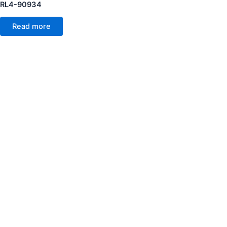
RL4-90934
Read more