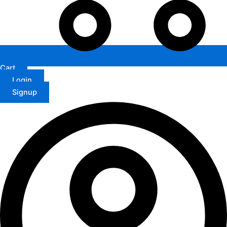
Cart
Login
Signup