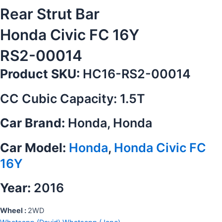
Rear Strut Bar
Honda Civic FC 16Y
RS2-00014
Product SKU:
HC16-RS2-00014
CC Cubic Capacity: 1.5T
Car Brand:
Honda, Honda
Car Model:
Honda
,
Honda Civic FC
16Y
Year:
2016
Wheel :
2WD