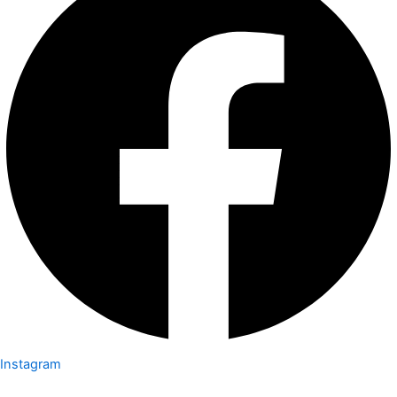
Instagram