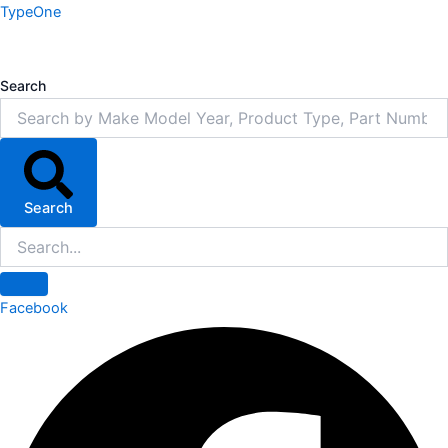
Skip
TypeOne
to
content
Search
Search
Facebook