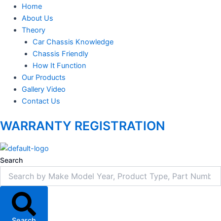
Home
About Us
Theory
Car Chassis Knowledge
Chassis Friendly
How It Function
Our Products
Gallery Video
Contact Us
WARRANTY REGISTRATION
Search
Search