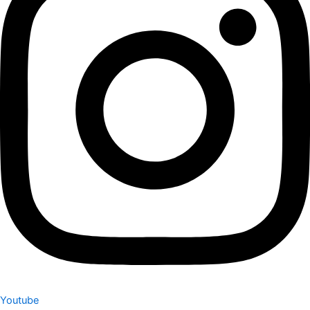
Youtube