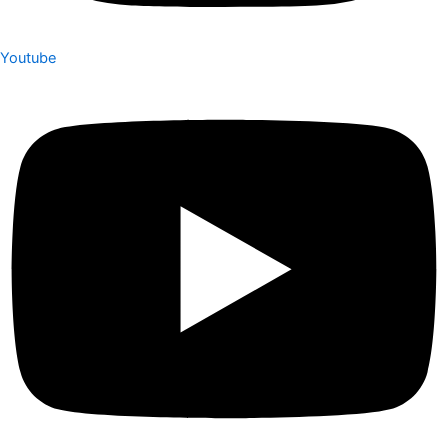
Youtube