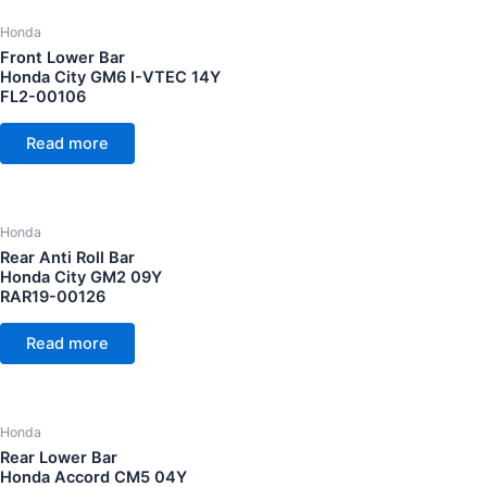
Honda
Front Lower Bar
Honda City GM6 I-VTEC 14Y
FL2-00106
Read more
Honda
Rear Anti Roll Bar
Honda City GM2 09Y
RAR19-00126
Read more
Honda
Rear Lower Bar
Honda Accord CM5 04Y