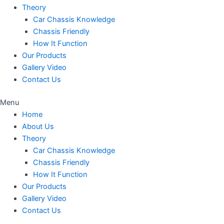
Theory
Car Chassis Knowledge
Chassis Friendly
How It Function
Our Products
Gallery Video
Contact Us
Menu
Home
About Us
Theory
Car Chassis Knowledge
Chassis Friendly
How It Function
Our Products
Gallery Video
Contact Us