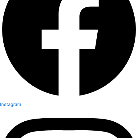
Instagram