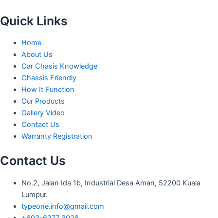
Quick Links
Home
About Us
Car Chasis Knowledge
Chassis Friendly
How It Function
Our Products
Gallery Video
Contact Us
Warranty Registration
Contact Us
No.2, Jalan Ida 1b, Industrial Desa Aman, 52200 Kuala
Lumpur.
typeone.info@gmail.com
+603-6277 3028