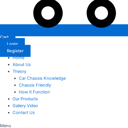
Cart
Login
Register
Home
About Us
Theory
Car Chassis Knowledge
Chassis Friendly
How It Function
Our Products
Gallery Video
Contact Us
Menu