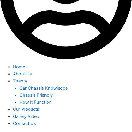
Home
About Us
Theory
Car Chassis Knowledge
Chassis Friendly
How It Function
Our Products
Gallery Video
Contact Us