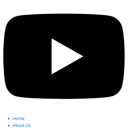
Home
About Us