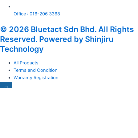
Office : 016-206 3368
© 2026 Bluetact Sdn Bhd. All Rights
Reserved. Powered by Shinjiru
Technology
All Products
Terms and Condition
Warranty Registration
Carsentro
Lorem ipsum dolor sit amet, consectetur adipiscing elit. Ut elit
tellus, luctus nec
Office
United Kingdom -
329 Queensberry Street,