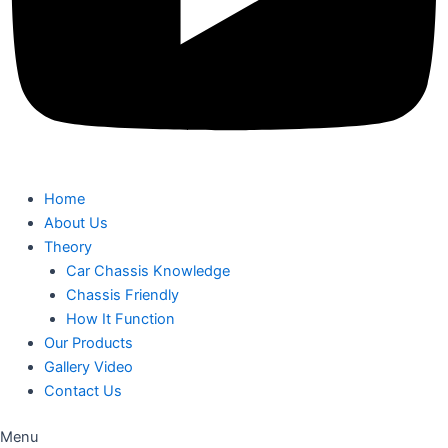
Home
About Us
Theory
Car Chassis Knowledge
Chassis Friendly
How It Function
Our Products
Gallery Video
Contact Us
Menu