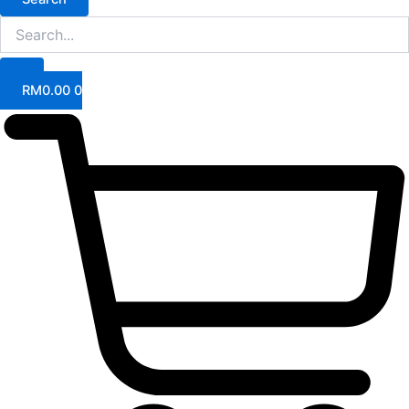
RM
0.00
0