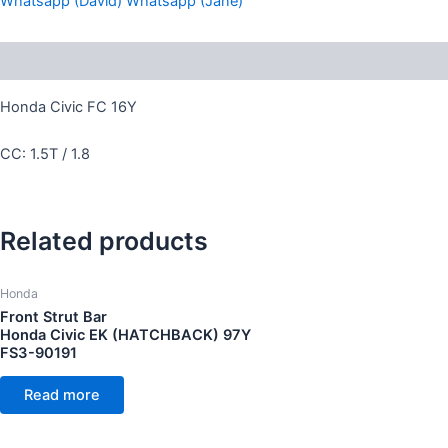
Whatsapp (David)
Whatsapp (Jane)
Description
Honda Civic FC 16Y
CC: 1.5T / 1.8
Related products
Honda
Front Strut Bar
Honda Civic EK (HATCHBACK) 97Y
FS3-90191
Read more