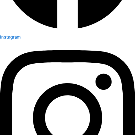
Instagram