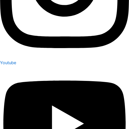
Youtube