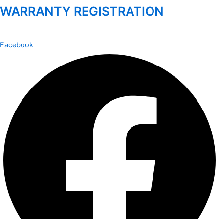
WARRANTY REGISTRATION
Facebook