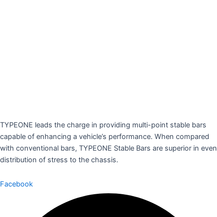
TYPEONE leads the charge in providing multi-point stable bars
capable of enhancing a vehicle’s performance. When compared
with conventional bars, TYPEONE Stable Bars are superior in even
distribution of stress to the chassis.
Facebook