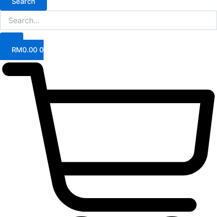
Search
RM
0.00
0