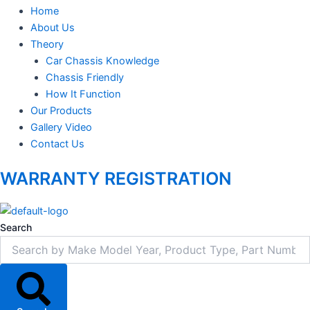
Home
About Us
Theory
Car Chassis Knowledge
Chassis Friendly
How It Function
Our Products
Gallery Video
Contact Us
WARRANTY REGISTRATION
Search