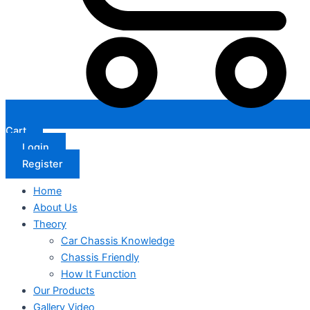
Cart
Login
Register
Home
About Us
Theory
Car Chassis Knowledge
Chassis Friendly
How It Function
Our Products
Gallery Video