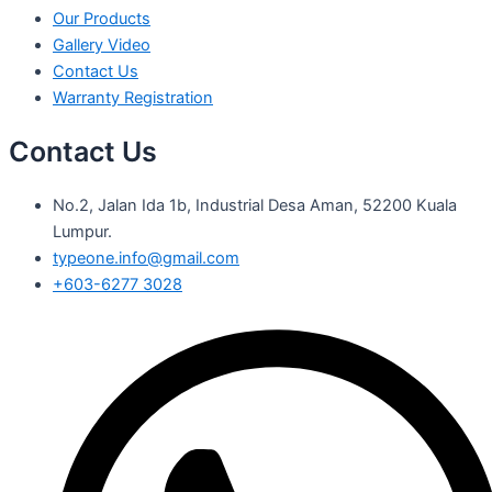
Our Products
Gallery Video
Contact Us
Warranty Registration
Contact Us
No.2, Jalan Ida 1b, Industrial Desa Aman, 52200 Kuala
Lumpur.
typeone.info@gmail.com
+603-6277 3028