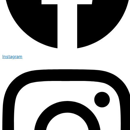
Instagram