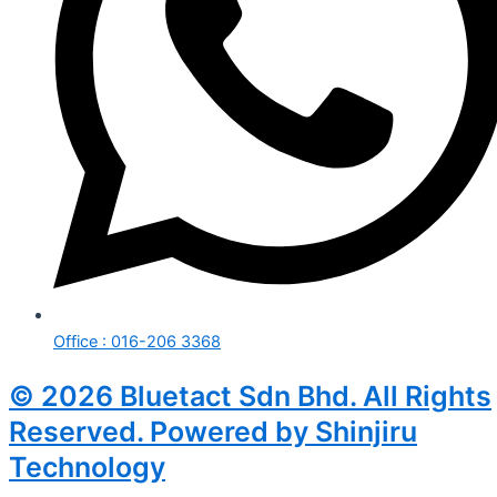
Office : 016-206 3368
© 2026 Bluetact Sdn Bhd. All Rights
Reserved. Powered by Shinjiru
Technology