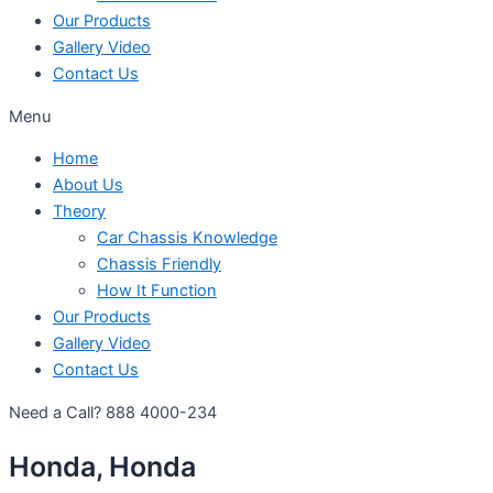
Our Products
Gallery Video
Contact Us
Menu
Home
About Us
Theory
Car Chassis Knowledge
Chassis Friendly
How It Function
Our Products
Gallery Video
Contact Us
Need a Call?
888 4000-234
Honda, Honda