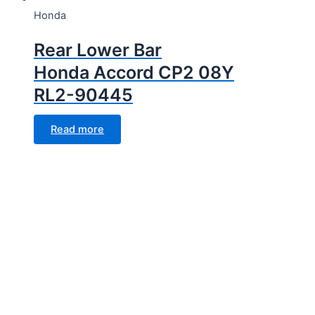
Honda
Rear Lower Bar
Honda Accord CP2 08Y
RL2-90445
Read more