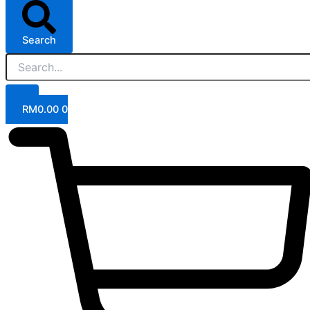
Search
RM
0.00
0