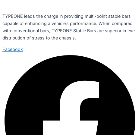
TYPEONE leads the charge in providing multi-point stable bars
capable of enhancing a vehicle’s performance. When compared
with conventional bars, TYPEONE Stable Bars are superior in ev
distribution of stress to the chassis.
Facebook