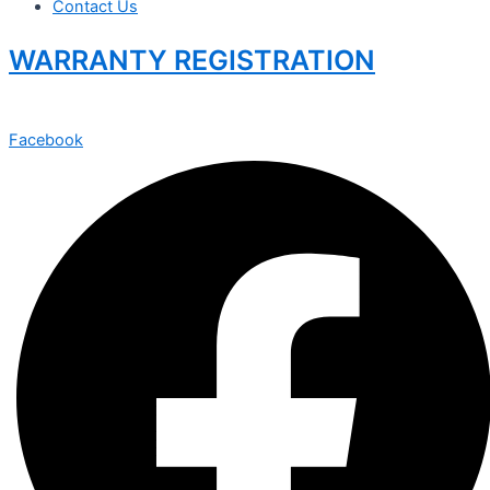
Contact Us
WARRANTY REGISTRATION
Facebook