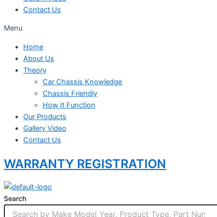
Contact Us
Menu
Home
About Us
Theory
Car Chassis Knowledge
Chassis Friendly
How It Function
Our Products
Gallery Video
Contact Us
WARRANTY REGISTRATION
Search