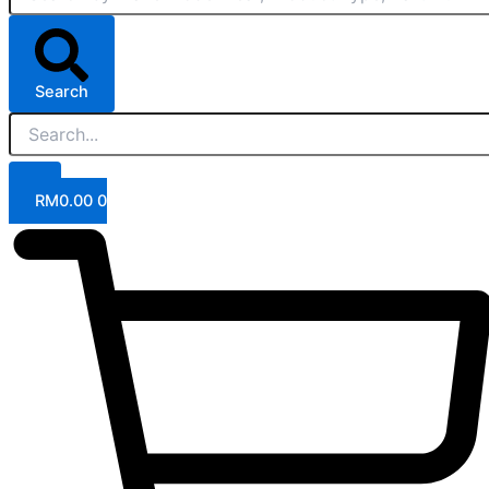
Search
RM
0.00
0