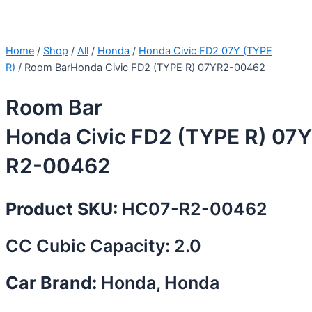
Home
/
Shop
/
All
/
Honda
/
Honda Civic FD2 07Y (TYPE
R)
/ Room BarHonda Civic FD2 (TYPE R) 07YR2-00462
Room Bar
Honda Civic FD2 (TYPE R) 07Y
R2-00462
Product SKU:
HC07-R2-00462
CC Cubic Capacity: 2.0
Car Brand:
Honda, Honda