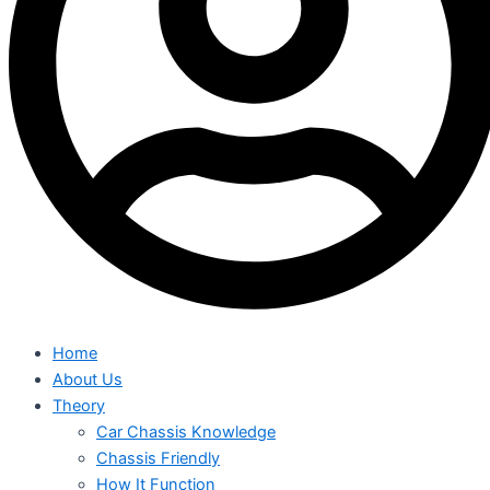
Home
About Us
Theory
Car Chassis Knowledge
Chassis Friendly
How It Function