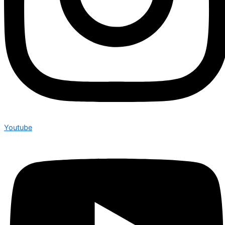
Youtube