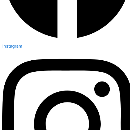
Instagram