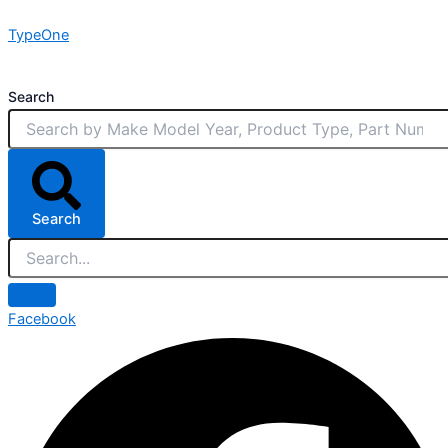
Skip
TypeOne
to
content
Search
Search
Facebook