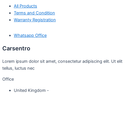
All Products
Terms and Condition
Warranty Registration
Whatsapp Office
Carsentro
Lorem ipsum dolor sit amet, consectetur adipiscing elit. Ut elit
tellus, luctus nec
Office
United Kingdom -
329 Queensberry Street,
North Birmingham VIC 3051