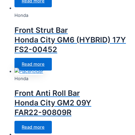
Read more
Honda
Front Strut Bar
Honda City GM6 (HYBRID) 17Y
FS2-00452
Read more
Honda
Front Anti Roll Bar
Honda City GM2 09Y
FAR22-90809R
Read more