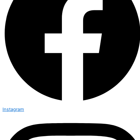
Instagram