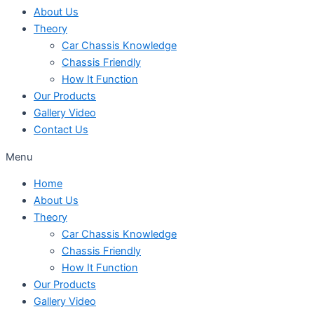
About Us
Theory
Car Chassis Knowledge
Chassis Friendly
How It Function
Our Products
Gallery Video
Contact Us
Menu
Home
About Us
Theory
Car Chassis Knowledge
Chassis Friendly
How It Function
Our Products
Gallery Video