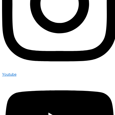
Youtube