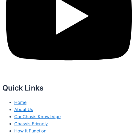
Quick Links
Home
About Us
Car Chasis Knowledge
Chassis Friendly
How It Function