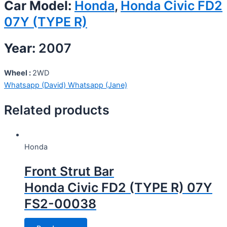
Car Model:
Honda
,
Honda Civic FD2
07Y (TYPE R)
Year:
2007
Wheel :
2WD
Whatsapp (David)
Whatsapp (Jane)
Related products
Honda
Front Strut Bar
Honda Civic FD2 (TYPE R) 07Y
FS2-00038