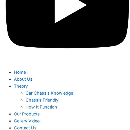
Home
About Us
Theory
Car Chassis Knowledge
Chassis Friendly
How It Function
Our Products
Gallery Video
Contact Us