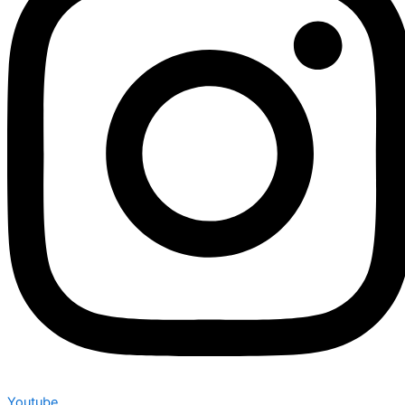
Youtube