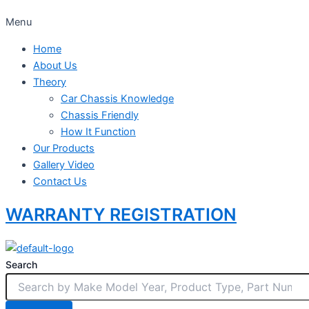
Menu
Home
About Us
Theory
Car Chassis Knowledge
Chassis Friendly
How It Function
Our Products
Gallery Video
Contact Us
WARRANTY REGISTRATION
Search