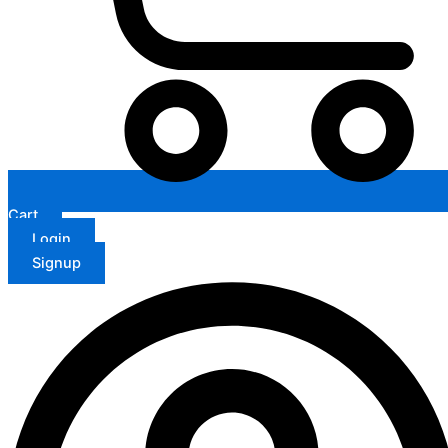
Cart
Login
Signup