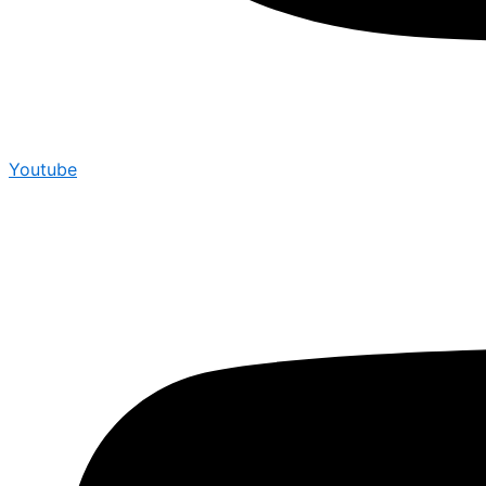
Youtube