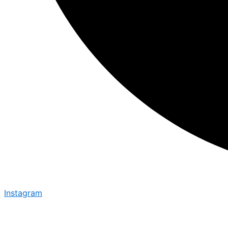
Instagram