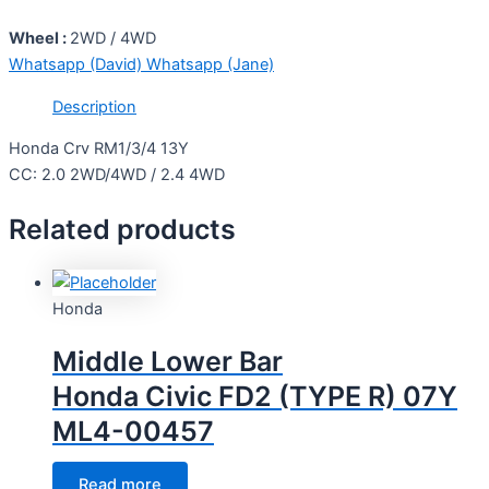
Wheel :
2WD / 4WD
Whatsapp (David)
Whatsapp (Jane)
Description
Honda Crv RM1/3/4 13Y
CC: 2.0 2WD/4WD / 2.4 4WD
Related products
Honda
Middle Lower Bar
Honda Civic FD2 (TYPE R) 07Y
ML4-00457
Read more