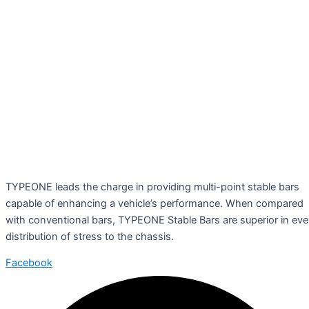
TYPEONE leads the charge in providing multi-point stable bars
capable of enhancing a vehicle’s performance. When compared
with conventional bars, TYPEONE Stable Bars are superior in ev
distribution of stress to the chassis.
Facebook