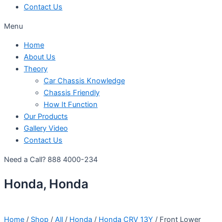
Contact Us
Menu
Home
About Us
Theory
Car Chassis Knowledge
Chassis Friendly
How It Function
Our Products
Gallery Video
Contact Us
Need a Call?
888 4000-234
Honda, Honda
Home
/
Shop
/
All
/
Honda
/
Honda CRV 13Y
/ Front Lower