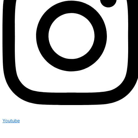
Youtube