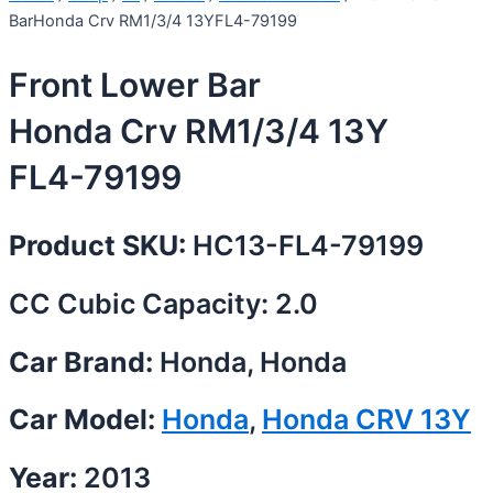
BarHonda Crv RM1/3/4 13YFL4-79199
Front Lower Bar
Honda Crv RM1/3/4 13Y
FL4-79199
Product SKU:
HC13-FL4-79199
CC Cubic Capacity: 2.0
Car Brand:
Honda, Honda
Car Model:
Honda
,
Honda CRV 13Y
Year:
2013