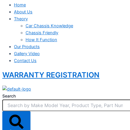
Home
About Us
Theory
Car Chassis Knowledge
Chassis Friendly
How It Function
Our Products
Gallery Video
Contact Us
WARRANTY REGISTRATION
Search