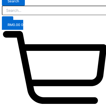
Search
RM
0.00
0