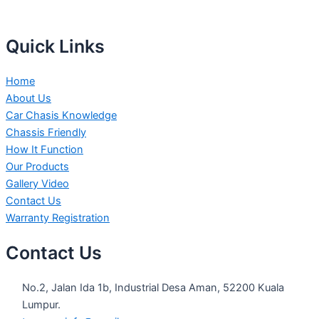
Quick Links
Home
About Us
Car Chasis Knowledge
Chassis Friendly
How It Function
Our Products
Gallery Video
Contact Us
Warranty Registration
Contact Us
No.2, Jalan Ida 1b, Industrial Desa Aman, 52200 Kuala
Lumpur.