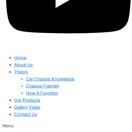
Home
About Us
Theory
Car Chassis Knowledge
Chassis Friendly
How It Function
Our Products
Gallery Video
Contact Us
Menu