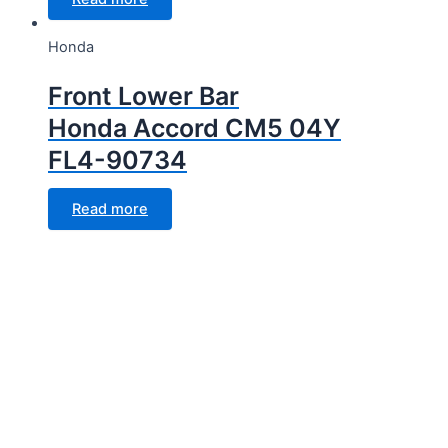
Honda
Front Lower Bar
Honda Accord CM5 04Y
FL4-90734
Read more