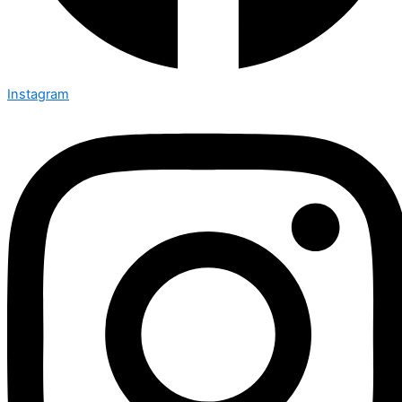
Instagram