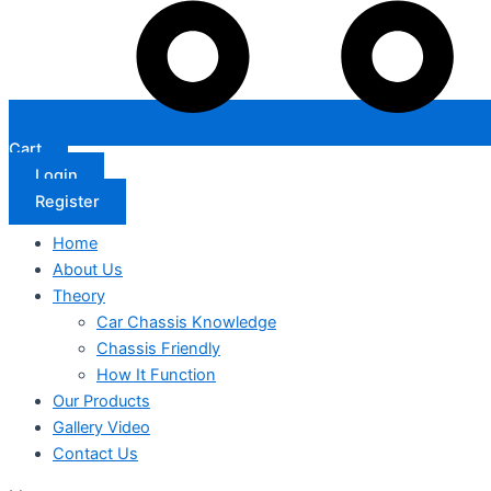
Cart
Login
Register
Home
About Us
Theory
Car Chassis Knowledge
Chassis Friendly
How It Function
Our Products
Gallery Video
Contact Us