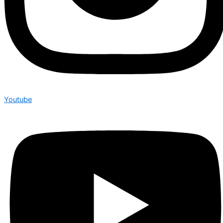
Youtube