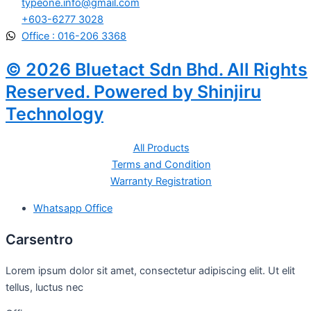
typeone.info@gmail.com
+603-6277 3028
Office : 016-206 3368
© 2026 Bluetact Sdn Bhd. All Rights
Reserved. Powered by Shinjiru
Technology
All Products
Terms and Condition
Warranty Registration
Whatsapp Office
Carsentro
Lorem ipsum dolor sit amet, consectetur adipiscing elit. Ut elit
tellus, luctus nec