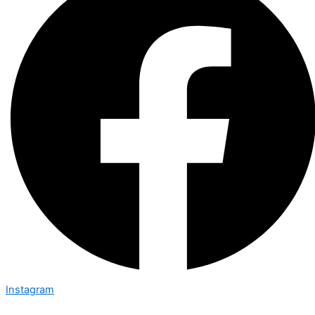
Instagram