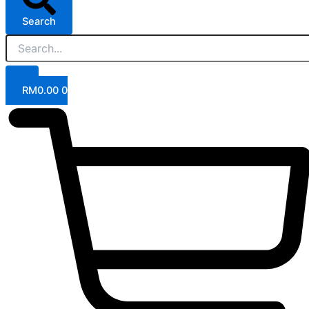
Search
RM
0.00
0