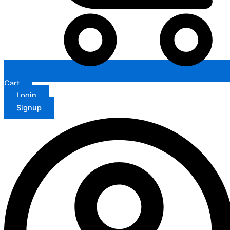
Cart
Login
Signup