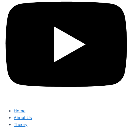
Home
About Us
Theory