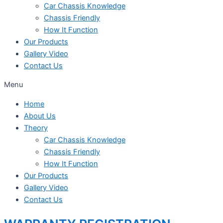
Car Chassis Knowledge
Chassis Friendly
How It Function
Our Products
Gallery Video
Contact Us
Menu
Home
About Us
Theory
Car Chassis Knowledge
Chassis Friendly
How It Function
Our Products
Gallery Video
Contact Us