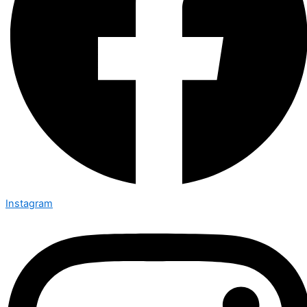
Instagram