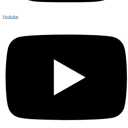
Youtube