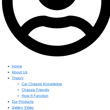
Home
About Us
Theory
Car Chassis Knowledge
Chassis Friendly
How It Function
Our Products
Gallery Video