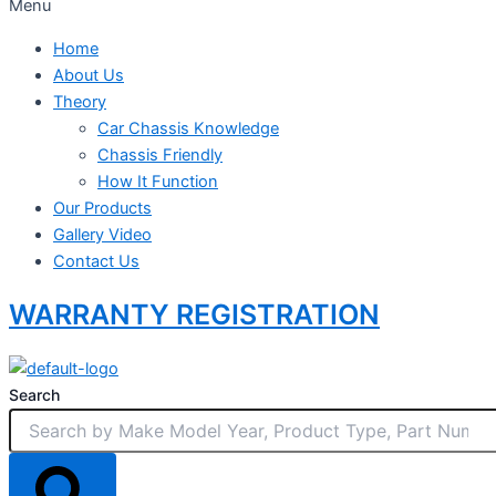
Menu
Home
About Us
Theory
Car Chassis Knowledge
Chassis Friendly
How It Function
Our Products
Gallery Video
Contact Us
WARRANTY REGISTRATION
Search