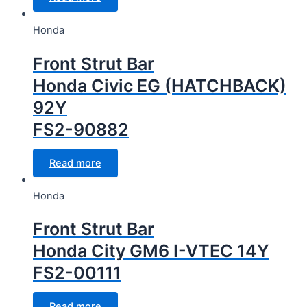
Honda
Front Strut Bar
Honda Civic EG (HATCHBACK)
92Y
FS2-90882
Read more
Honda
Front Strut Bar
Honda City GM6 I-VTEC 14Y
FS2-00111
Read more