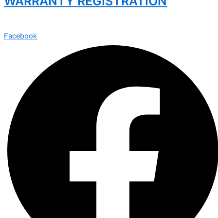
WARRANTY REGISTRATION
Facebook