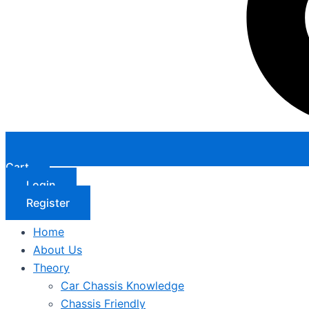
Cart
Login
Register
Home
About Us
Theory
Car Chassis Knowledge
Chassis Friendly