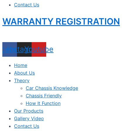
Contact Us
WARRANTY REGISTRATION
acebook
Instagram
Youtube
Home
About Us
Theory
Car Chassis Knowledge
Chassis Friendly
How It Function
Our Products
Gallery Video
Contact Us