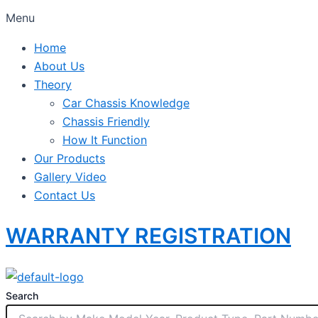
Menu
Home
About Us
Theory
Car Chassis Knowledge
Chassis Friendly
How It Function
Our Products
Gallery Video
Contact Us
WARRANTY REGISTRATION
Search