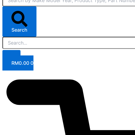
Search
RM
0.00
0