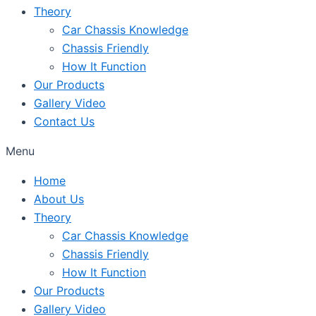
Theory
Car Chassis Knowledge
Chassis Friendly
How It Function
Our Products
Gallery Video
Contact Us
Menu
Home
About Us
Theory
Car Chassis Knowledge
Chassis Friendly
How It Function
Our Products
Gallery Video