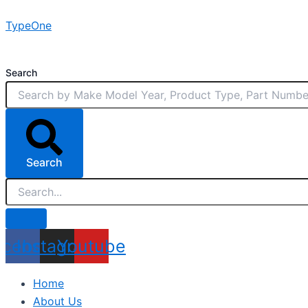
Skip
TypeOne
to
content
Search
Search
acebook
Instagram
Youtube
Home
About Us