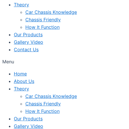
Theory
Car Chassis Knowledge
Chassis Friendly
How It Function
Our Products
Gallery Video
Contact Us
Menu
Home
About Us
Theory
Car Chassis Knowledge
Chassis Friendly
How It Function
Our Products
Gallery Video