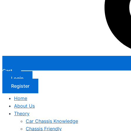
Cart
Login
Register
Home
About Us
Theory
Car Chassis Knowledge
Chassis Friendly