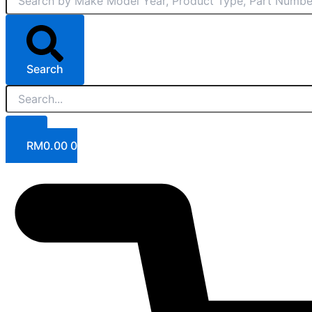
Search
RM
0.00
0