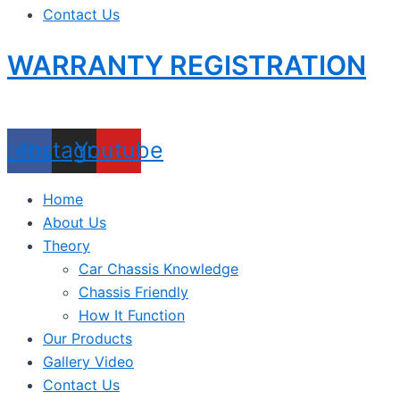
Contact Us
WARRANTY REGISTRATION
acebook
Instagram
Youtube
Home
About Us
Theory
Car Chassis Knowledge
Chassis Friendly
How It Function
Our Products
Gallery Video
Contact Us