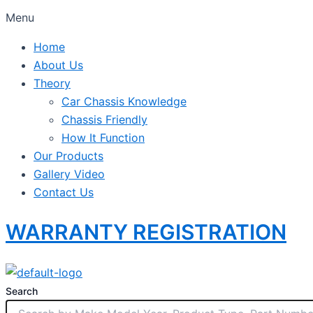
Menu
Home
About Us
Theory
Car Chassis Knowledge
Chassis Friendly
How It Function
Our Products
Gallery Video
Contact Us
WARRANTY REGISTRATION
Search