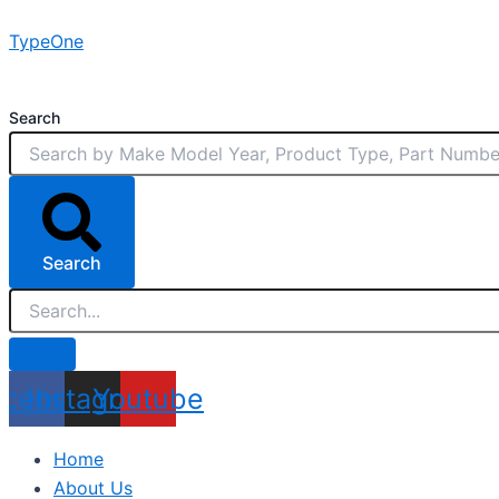
Skip
TypeOne
to
content
Search
Search
acebook
Instagram
Youtube
Home
About Us