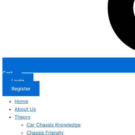
Cart
Login
Register
Home
About Us
Theory
Car Chassis Knowledge
Chassis Friendly