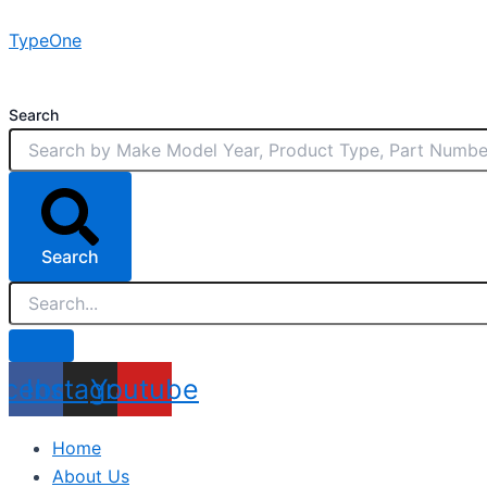
Skip
TypeOne
to
content
Search
Search
acebook
Instagram
Youtube
Home
About Us