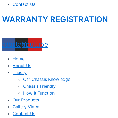
Contact Us
WARRANTY REGISTRATION
acebook
Instagram
Youtube
Home
About Us
Theory
Car Chassis Knowledge
Chassis Friendly
How It Function
Our Products
Gallery Video
Contact Us