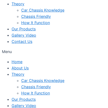
Theory
Car Chassis Knowledge
Chassis Friendly
How It Function
Our Products
Gallery Video
Contact Us
Menu
Home
About Us
Theory
Car Chassis Knowledge
Chassis Friendly
How It Function
Our Products
Gallery Video