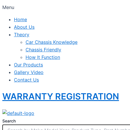
Menu
Home
About Us
Theory
Car Chassis Knowledge
Chassis Friendly
How It Function
Our Products
Gallery Video
Contact Us
WARRANTY REGISTRATION
Search