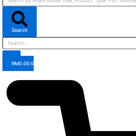
Search
RM
0.00
0