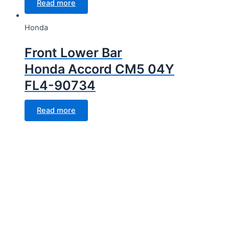
Read more
Honda
Front Lower Bar
Honda Accord CM5 04Y
FL4-90734
Read more