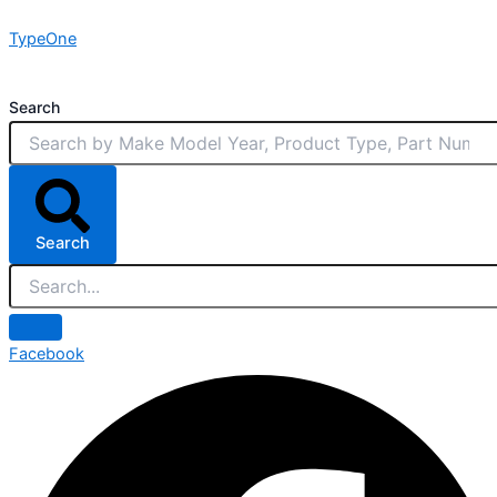
Skip
TypeOne
to
content
Search
Search
Facebook