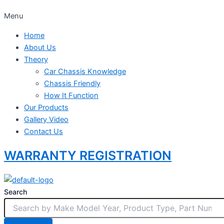
Menu
Home
About Us
Theory
Car Chassis Knowledge
Chassis Friendly
How It Function
Our Products
Gallery Video
Contact Us
WARRANTY REGISTRATION
Search