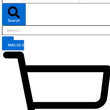
Search
RM
0.00
0