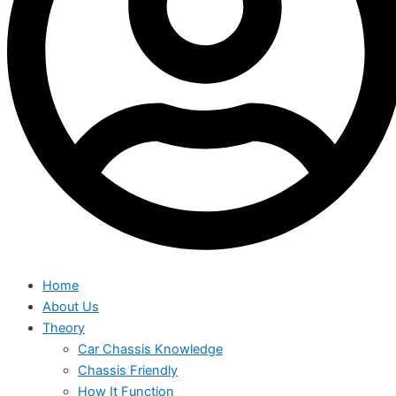
Home
About Us
Theory
Car Chassis Knowledge
Chassis Friendly
How It Function