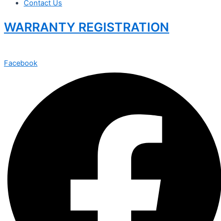
Contact Us
WARRANTY REGISTRATION
Facebook