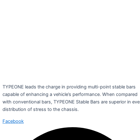
TYPEONE leads the charge in providing multi-point stable bars
capable of enhancing a vehicle’s performance. When compared
with conventional bars, TYPEONE Stable Bars are superior in ev
distribution of stress to the chassis.
Facebook