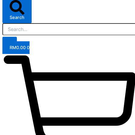
Search
RM
0.00
0