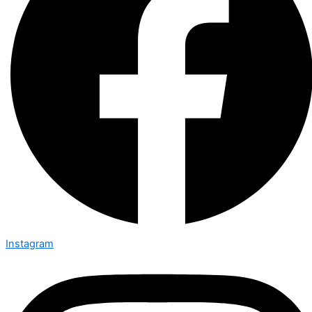
Instagram