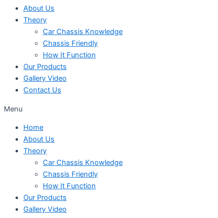
About Us
Theory
Car Chassis Knowledge
Chassis Friendly
How It Function
Our Products
Gallery Video
Contact Us
Menu
Home
About Us
Theory
Car Chassis Knowledge
Chassis Friendly
How It Function
Our Products
Gallery Video