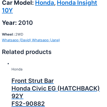
Car Model:
Honda
,
Honda Insight
10Y
Year:
2010
Wheel :
2WD
Whatsapp (David)
Whatsapp (Jane)
Related products
Honda
Front Strut Bar
Honda Civic EG (HATCHBACK)
92Y
FS2-90882