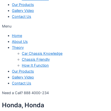
Our Products
Gallery Video
Contact Us
Menu
Home
About Us
Theory
Car Chassis Knowledge
Chassis Friendly
How It Function
Our Products
Gallery Video
Contact Us
Need a Call?
888 4000-234
Honda, Honda