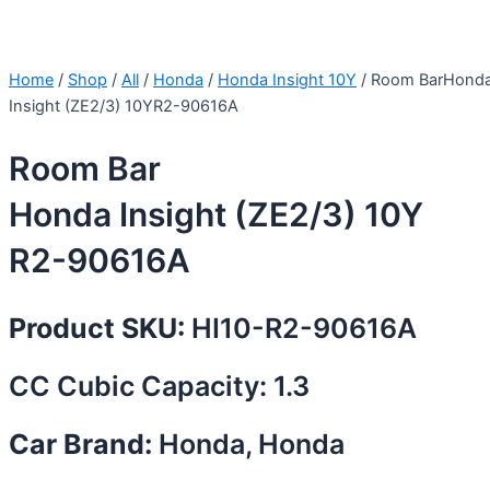
Home
/
Shop
/
All
/
Honda
/
Honda Insight 10Y
/ Room BarHond
Insight (ZE2/3) 10YR2-90616A
Room Bar
Honda Insight (ZE2/3) 10Y
R2-90616A
Product SKU:
HI10-R2-90616A
CC Cubic Capacity: 1.3
Car Brand:
Honda, Honda