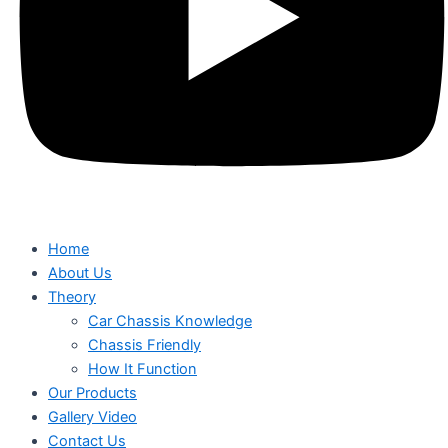
Home
About Us
Theory
Car Chassis Knowledge
Chassis Friendly
How It Function
Our Products
Gallery Video
Contact Us