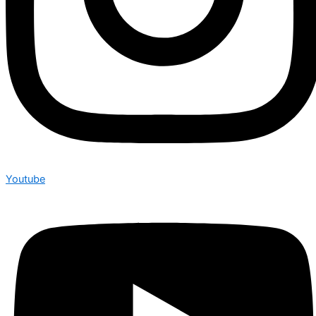
Youtube