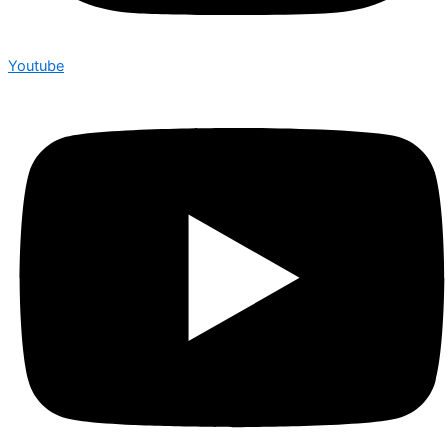
Youtube