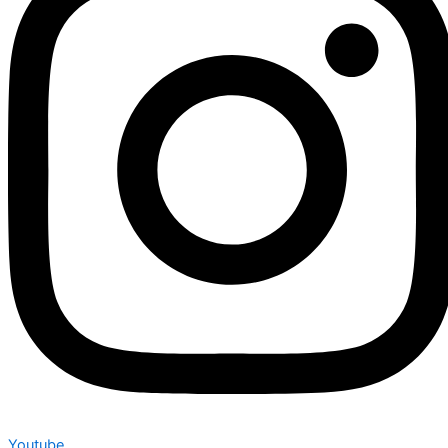
Youtube