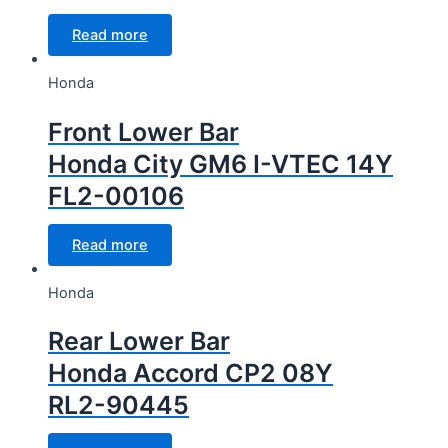
Read more
Honda
Front Lower Bar
Honda City GM6 I-VTEC 14Y
FL2-00106
Read more
Honda
Rear Lower Bar
Honda Accord CP2 08Y
RL2-90445