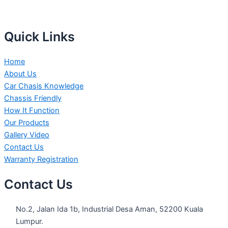
Quick Links
Home
About Us
Car Chasis Knowledge
Chassis Friendly
How It Function
Our Products
Gallery Video
Contact Us
Warranty Registration
Contact Us
No.2, Jalan Ida 1b, Industrial Desa Aman, 52200 Kuala
Lumpur.