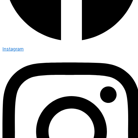
Instagram