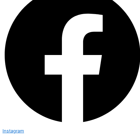
Instagram