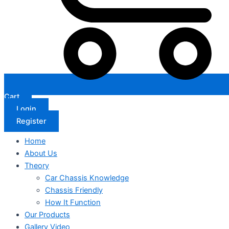
Cart
Login
Register
Home
About Us
Theory
Car Chassis Knowledge
Chassis Friendly
How It Function
Our Products
Gallery Video