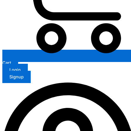
Cart
Login
Signup