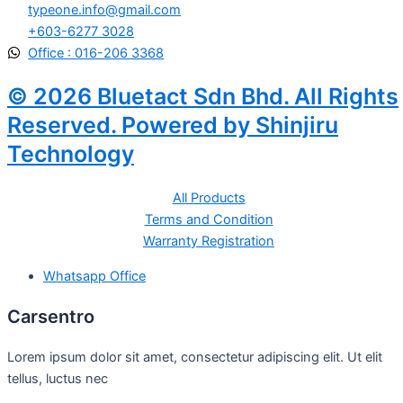
typeone.info@gmail.com
+603-6277 3028
Office : 016-206 3368
© 2026 Bluetact Sdn Bhd. All Rights
Reserved. Powered by Shinjiru
Technology
All Products
Terms and Condition
Warranty Registration
Whatsapp Office
Carsentro
Lorem ipsum dolor sit amet, consectetur adipiscing elit. Ut elit
tellus, luctus nec