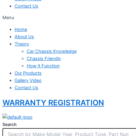
Contact Us
Menu
Home
About Us
Theory
Car Chassis Knowledge
Chassis Friendly
How It Function
Our Products
Gallery Video
Contact Us
WARRANTY REGISTRATION
Search