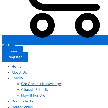
Cart
Login
Register
Home
About Us
Theory
Car Chassis Knowledge
Chassis Friendly
How It Function
Our Products
Gallery Video