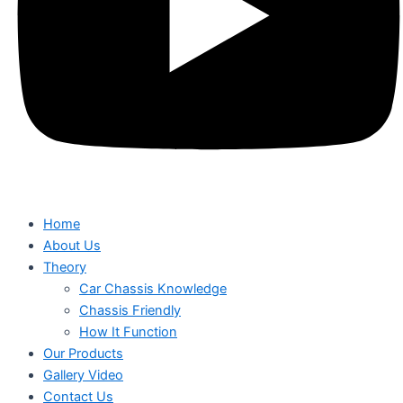
Home
About Us
Theory
Car Chassis Knowledge
Chassis Friendly
How It Function
Our Products
Gallery Video
Contact Us