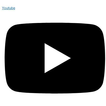
Youtube