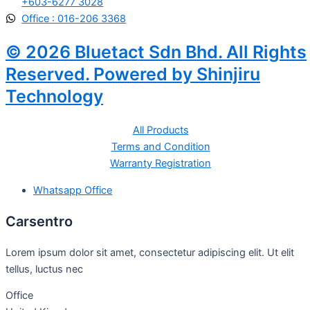
+603-6277 3028
Office : 016-206 3368
© 2026 Bluetact Sdn Bhd. All Rights
Reserved. Powered by Shinjiru
Technology
All Products
Terms and Condition
Warranty Registration
Whatsapp Office
Carsentro
Lorem ipsum dolor sit amet, consectetur adipiscing elit. Ut elit
tellus, luctus nec
Office