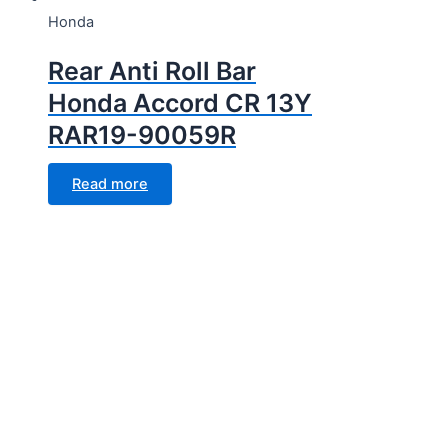
Honda
Rear Anti Roll Bar
Honda Accord CR 13Y
RAR19-90059R
Read more