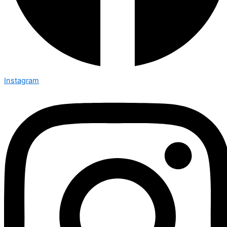
Instagram