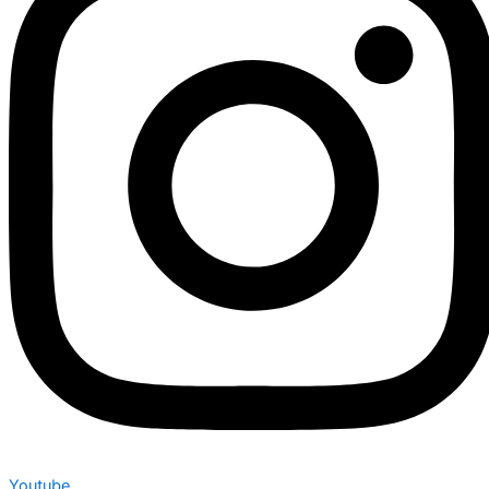
Youtube