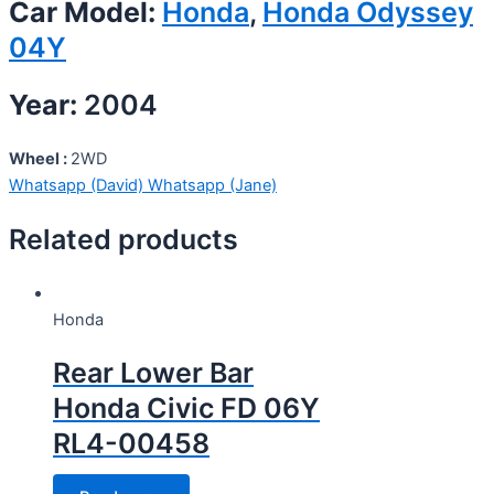
Car Model:
Honda
,
Honda Odyssey
04Y
Year:
2004
Wheel :
2WD
Whatsapp (David)
Whatsapp (Jane)
Related products
Honda
Rear Lower Bar
Honda Civic FD 06Y
RL4-00458