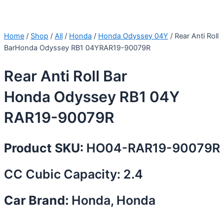
Home
/
Shop
/
All
/
Honda
/
Honda Odyssey 04Y
/ Rear Anti Roll
BarHonda Odyssey RB1 04YRAR19-90079R
Rear Anti Roll Bar
Honda Odyssey RB1 04Y
RAR19-90079R
Product SKU:
HO04-RAR19-90079R
CC Cubic Capacity: 2.4
Car Brand:
Honda, Honda