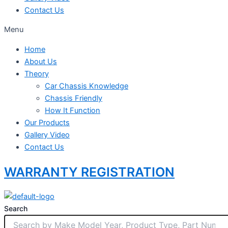
Contact Us
Menu
Home
About Us
Theory
Car Chassis Knowledge
Chassis Friendly
How It Function
Our Products
Gallery Video
Contact Us
WARRANTY REGISTRATION
Search