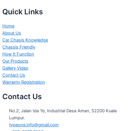
Quick Links
Home
About Us
Car Chasis Knowledge
Chassis Friendly
How It Function
Our Products
Gallery Video
Contact Us
Warranty Registration
Contact Us
No.2, Jalan Ida 1b, Industrial Desa Aman, 52200 Kuala
Lumpur.
typeone.info@gmail.com