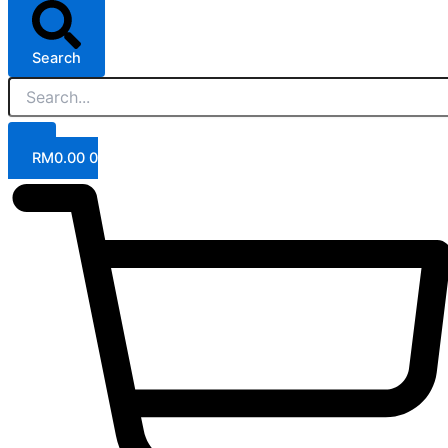
Search
RM
0.00
0