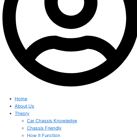
Home
About Us
Theory
Car Chassis Knowledge
Chassis Friendly
How It Function