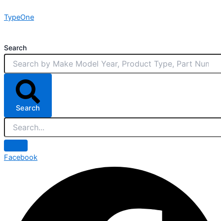
Skip
TypeOne
to
content
Search
Search
Facebook