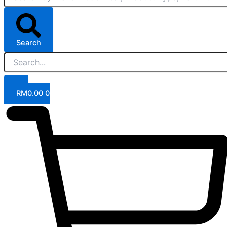
Search
RM
0.00
0