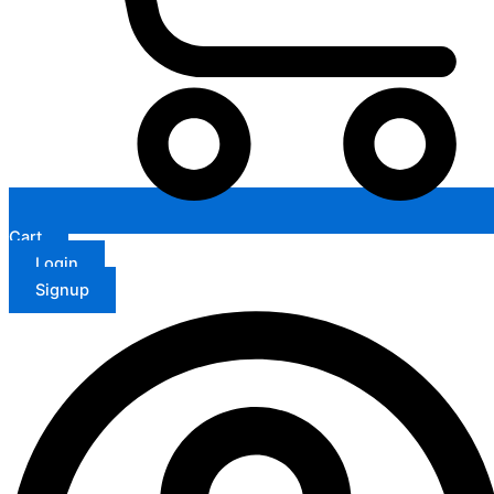
Cart
Login
Signup