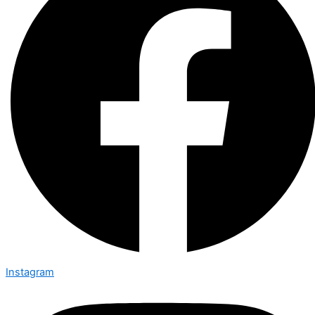
Instagram