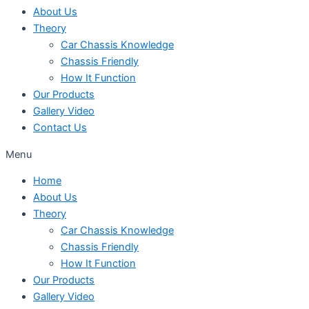
About Us
Theory
Car Chassis Knowledge
Chassis Friendly
How It Function
Our Products
Gallery Video
Contact Us
Menu
Home
About Us
Theory
Car Chassis Knowledge
Chassis Friendly
How It Function
Our Products
Gallery Video