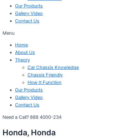
Our Products
Gallery Video
Contact Us
Menu
Home
About Us
Theory
Car Chassis Knowledge
Chassis Friendly
How It Function
Our Products
Gallery Video
Contact Us
Need a Call?
888 4000-234
Honda, Honda