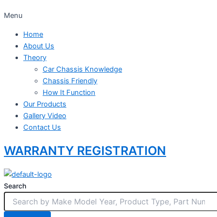
Menu
Home
About Us
Theory
Car Chassis Knowledge
Chassis Friendly
How It Function
Our Products
Gallery Video
Contact Us
WARRANTY REGISTRATION
Search