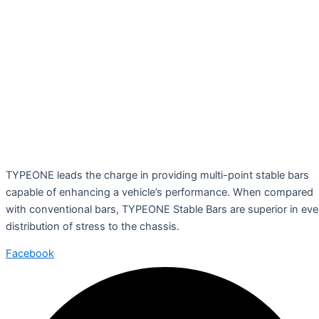
TYPEONE leads the charge in providing multi-point stable bars
capable of enhancing a vehicle’s performance. When compared
with conventional bars, TYPEONE Stable Bars are superior in ev
distribution of stress to the chassis.
Facebook