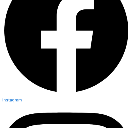
Instagram