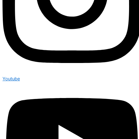
Youtube