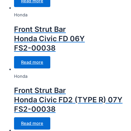
Read more
Honda
Front Strut Bar
Honda Civic FD 06Y
FS2-00038
Read more
Honda
Front Strut Bar
Honda Civic FD2 (TYPE R) 07Y
FS2-00038
Read more