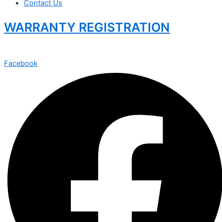
Contact Us
WARRANTY REGISTRATION
Facebook