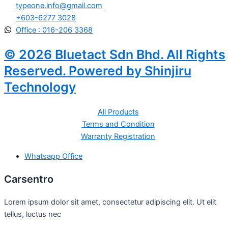
typeone.info@gmail.com
+603-6277 3028
Office : 016-206 3368
© 2026 Bluetact Sdn Bhd. All Rights
Reserved. Powered by Shinjiru
Technology
All Products
Terms and Condition
Warranty Registration
Whatsapp Office
Carsentro
Lorem ipsum dolor sit amet, consectetur adipiscing elit. Ut elit
tellus, luctus nec