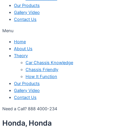
Our Products
Gallery Video
Contact Us
Menu
Home
About Us
Theory
Car Chassis Knowledge
Chassis Friendly
How It Function
Our Products
Gallery Video
Contact Us
Need a Call?
888 4000-234
Honda, Honda