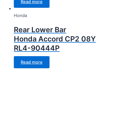
Read more
Honda
Rear Lower Bar
Honda Accord CP2 08Y
RL4-90444P
Read more