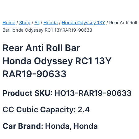
Home
/
Shop
/
All
/
Honda
/
Honda Odyssey 13Y
/ Rear Anti Roll
BarHonda Odyssey RC1 13YRAR19-90633
Rear Anti Roll Bar
Honda Odyssey RC1 13Y
RAR19-90633
Product SKU:
HO13-RAR19-90633
CC Cubic Capacity: 2.4
Car Brand:
Honda, Honda