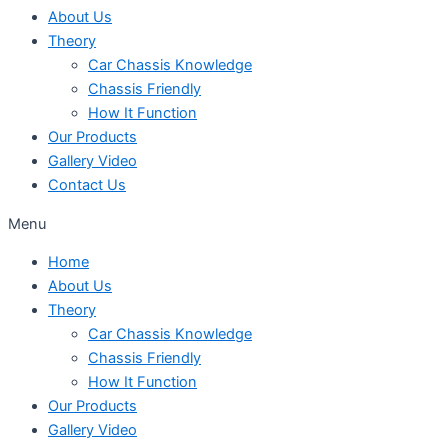
About Us
Theory
Car Chassis Knowledge
Chassis Friendly
How It Function
Our Products
Gallery Video
Contact Us
Menu
Home
About Us
Theory
Car Chassis Knowledge
Chassis Friendly
How It Function
Our Products
Gallery Video