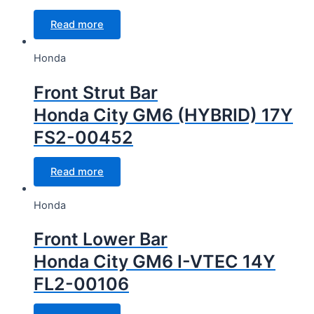
Read more
Honda
Front Strut Bar
Honda City GM6 (HYBRID) 17Y
FS2-00452
Read more
Honda
Front Lower Bar
Honda City GM6 I-VTEC 14Y
FL2-00106