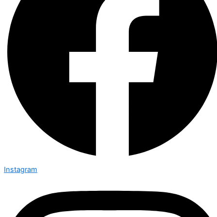
Instagram