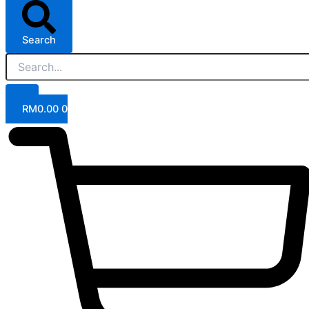
Search
RM
0.00
0