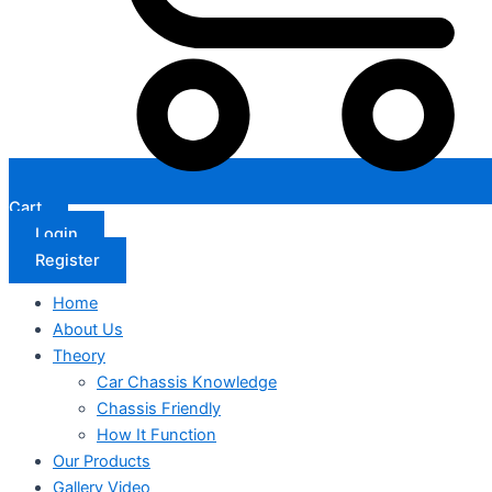
Cart
Login
Register
Home
About Us
Theory
Car Chassis Knowledge
Chassis Friendly
How It Function
Our Products
Gallery Video