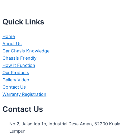
Quick Links
Home
About Us
Car Chasis Knowledge
Chassis Friendly
How It Function
Our Products
Gallery Video
Contact Us
Warranty Registration
Contact Us
No.2, Jalan Ida 1b, Industrial Desa Aman, 52200 Kuala
Lumpur.