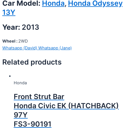
Car Model:
Honda
,
Honda Odyssey
13Y
Year:
2013
Wheel :
2WD
Whatsapp (David)
Whatsapp (Jane)
Related products
Honda
Front Strut Bar
Honda Civic EK (HATCHBACK)
97Y
FS3-90191