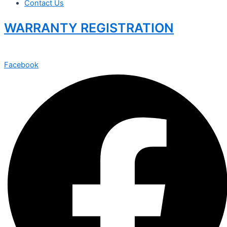
Contact Us
WARRANTY REGISTRATION
Facebook