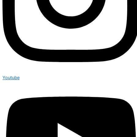
Youtube