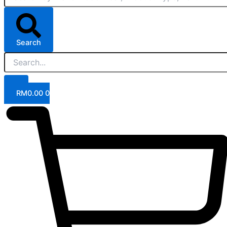
Search
RM
0.00
0