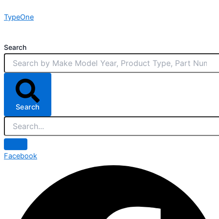
Skip
TypeOne
to
content
Search
Search
Facebook