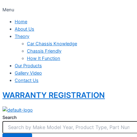
Menu
Home
About Us
Theory
Car Chassis Knowledge
Chassis Friendly
How It Function
Our Products
Gallery Video
Contact Us
WARRANTY REGISTRATION
Search