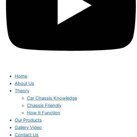
Home
About Us
Theory
Car Chassis Knowledge
Chassis Friendly
How It Function
Our Products
Gallery Video
Contact Us