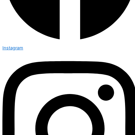
Instagram