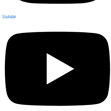
Youtube