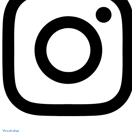
Youtube