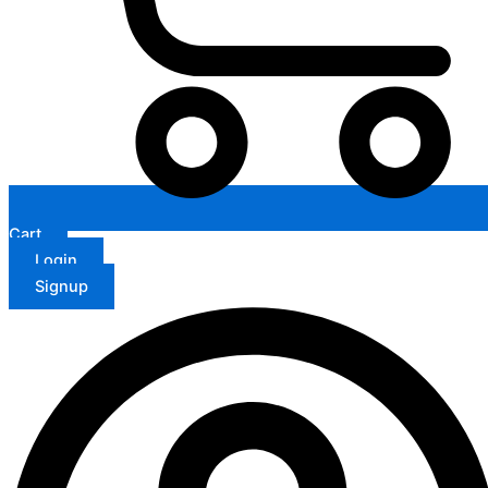
Cart
Login
Signup