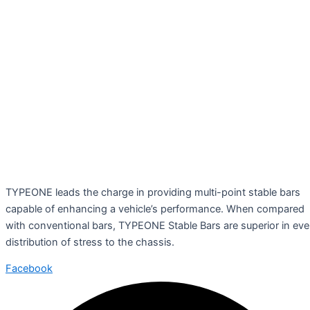
TYPEONE leads the charge in providing multi-point stable bars
capable of enhancing a vehicle’s performance. When compared
with conventional bars, TYPEONE Stable Bars are superior in ev
distribution of stress to the chassis.
Facebook