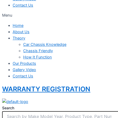
Contact Us
Menu
Home
About Us
Theory
Car Chassis Knowledge
Chassis Friendly
How It Function
Our Products
Gallery Video
Contact Us
WARRANTY REGISTRATION
Search