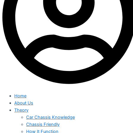
Home
About Us
Theory
Car Chassis Knowledge
Chassis Friendly
How It Function