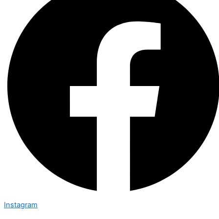
Instagram