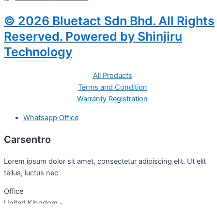
© 2026 Bluetact Sdn Bhd. All Rights
Reserved. Powered by Shinjiru
Technology
All Products
Terms and Condition
Warranty Registration
Whatsapp Office
Carsentro
Lorem ipsum dolor sit amet, consectetur adipiscing elit. Ut elit
tellus, luctus nec
Office
United Kingdom -
329 Queensberry Street,