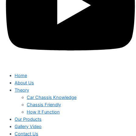
Home
About Us
Theory
Car Chassis Knowledge
Chassis Friendly
How It Function
Our Products
Gallery Video
Contact Us