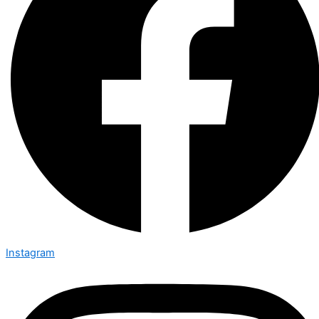
Instagram