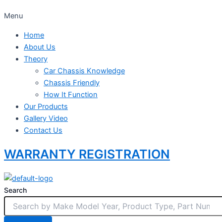
Menu
Home
About Us
Theory
Car Chassis Knowledge
Chassis Friendly
How It Function
Our Products
Gallery Video
Contact Us
WARRANTY REGISTRATION
Search