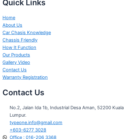
Quick Links
Home
About Us
Car Chasis Knowledge
Chassis Friendly
How It Function
Our Products
Gallery Video
Contact Us
Warranty Registration
Contact Us
No.2, Jalan Ida 1b, Industrial Desa Aman, 52200 Kuala
Lumpur.
typeone.info@gmail.com
+603-6277 3028
Office : 016-206 3368