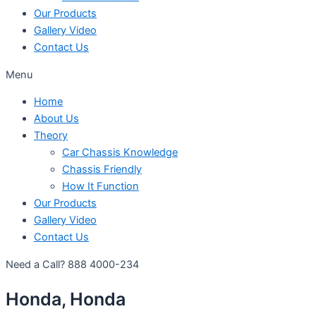
Our Products
Gallery Video
Contact Us
Menu
Home
About Us
Theory
Car Chassis Knowledge
Chassis Friendly
How It Function
Our Products
Gallery Video
Contact Us
Need a Call?
888 4000-234
Honda, Honda