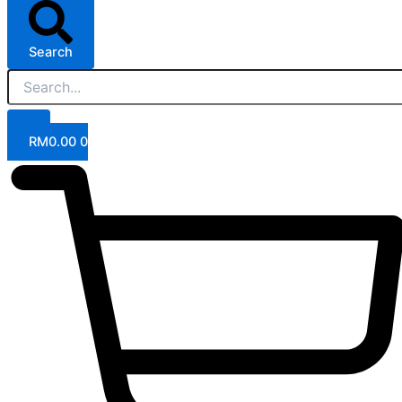
Search
RM
0.00
0