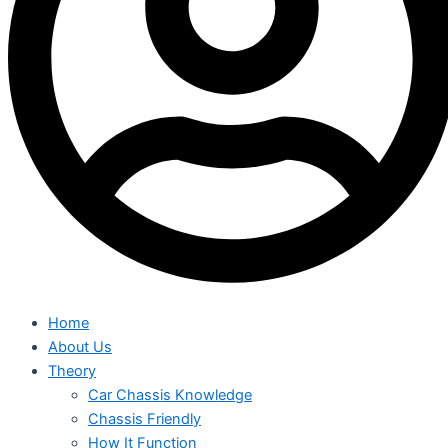
Home
About Us
Theory
Car Chassis Knowledge
Chassis Friendly
How It Function