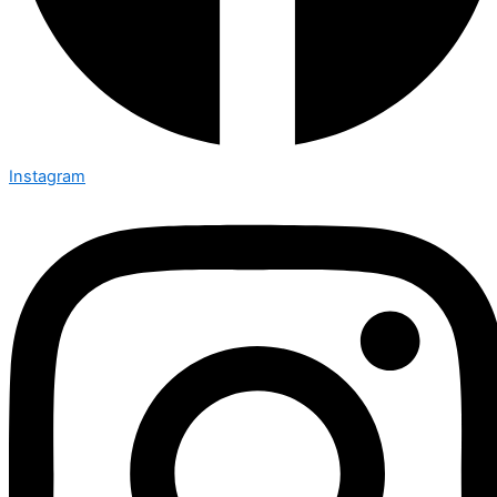
Instagram