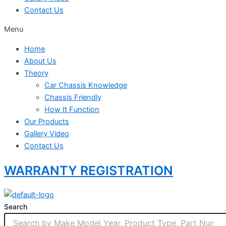
Contact Us
Menu
Home
About Us
Theory
Car Chassis Knowledge
Chassis Friendly
How It Function
Our Products
Gallery Video
Contact Us
WARRANTY REGISTRATION
Search