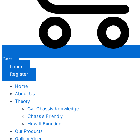
Cart
Login
Register
Home
About Us
Theory
Car Chassis Knowledge
Chassis Friendly
How It Function
Our Products
Gallery Video