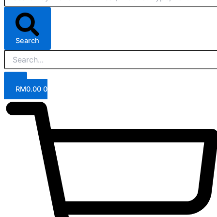
Search
RM
0.00
0