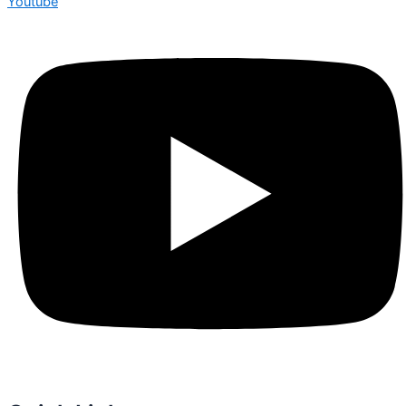
Youtube