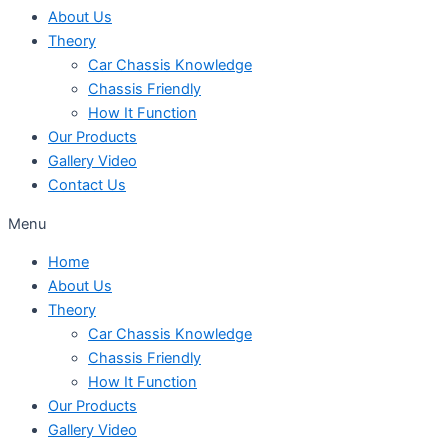
About Us
Theory
Car Chassis Knowledge
Chassis Friendly
How It Function
Our Products
Gallery Video
Contact Us
Menu
Home
About Us
Theory
Car Chassis Knowledge
Chassis Friendly
How It Function
Our Products
Gallery Video