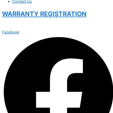
Contact Us
WARRANTY REGISTRATION
Facebook