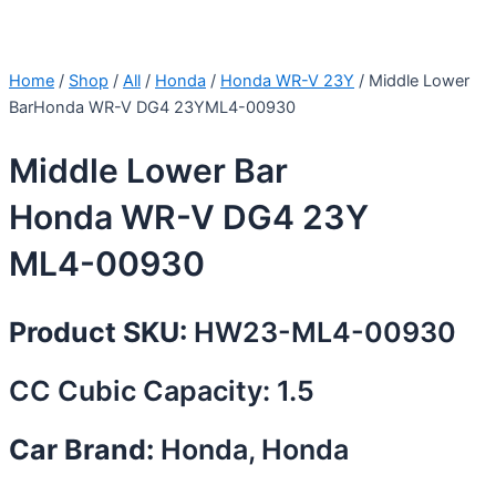
Home
/
Shop
/
All
/
Honda
/
Honda WR-V 23Y
/ Middle Lower
BarHonda WR-V DG4 23YML4-00930
Middle Lower Bar
Honda WR-V DG4 23Y
ML4-00930
Product SKU:
HW23-ML4-00930
CC Cubic Capacity: 1.5
Car Brand:
Honda, Honda