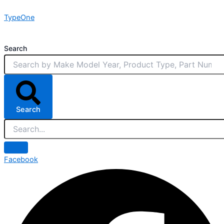
Skip
TypeOne
to
content
Search
Search
Facebook