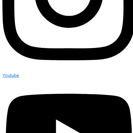
Youtube