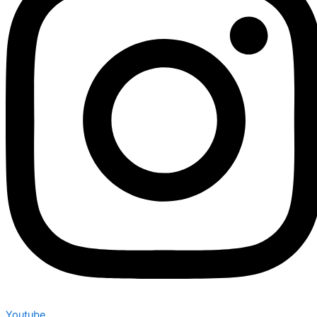
Youtube