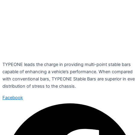
TYPEONE leads the charge in providing multi-point stable bars
capable of enhancing a vehicle’s performance. When compared
with conventional bars, TYPEONE Stable Bars are superior in ev
distribution of stress to the chassis.
Facebook