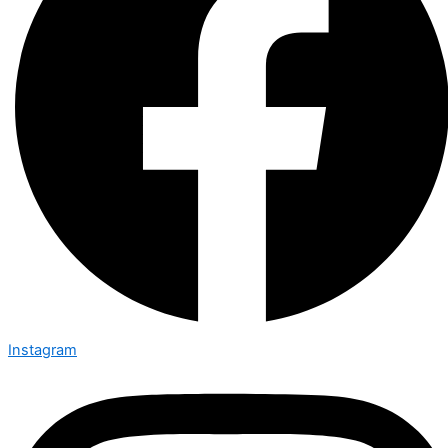
Instagram