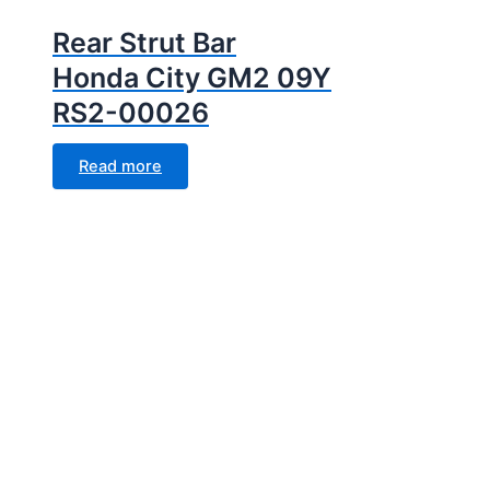
Rear Strut Bar
Honda City GM2 09Y
RS2-00026
Read more