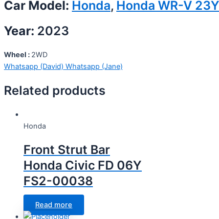
Car Model:
Honda
,
Honda WR-V 23
Year:
2023
Wheel :
2WD
Whatsapp (David)
Whatsapp (Jane)
Related products
Honda
Front Strut Bar
Honda Civic FD 06Y
FS2-00038
Read more