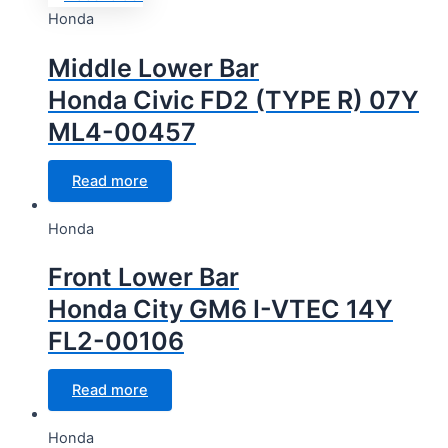
Honda
Middle Lower Bar
Honda Civic FD2 (TYPE R) 07Y
ML4-00457
Read more
Honda
Front Lower Bar
Honda City GM6 I-VTEC 14Y
FL2-00106
Read more
Honda