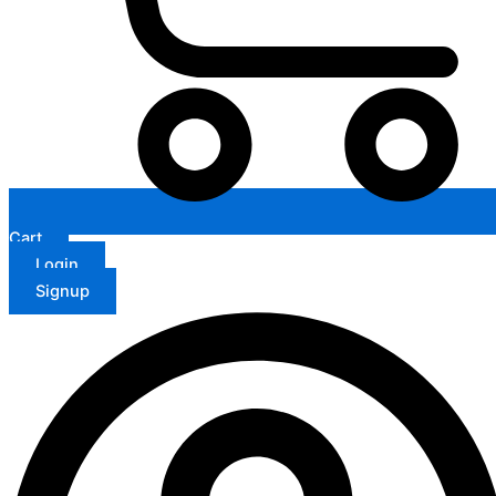
Cart
Login
Signup