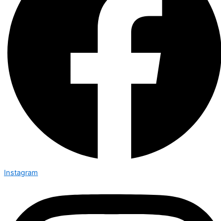
Instagram