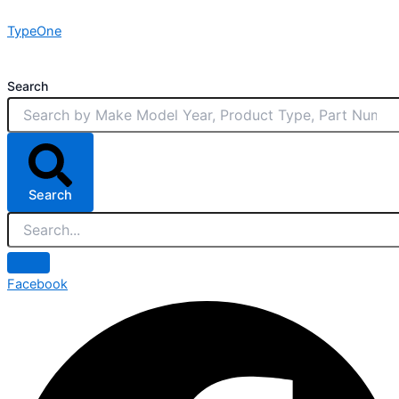
Skip
TypeOne
to
content
Search
Search
Facebook