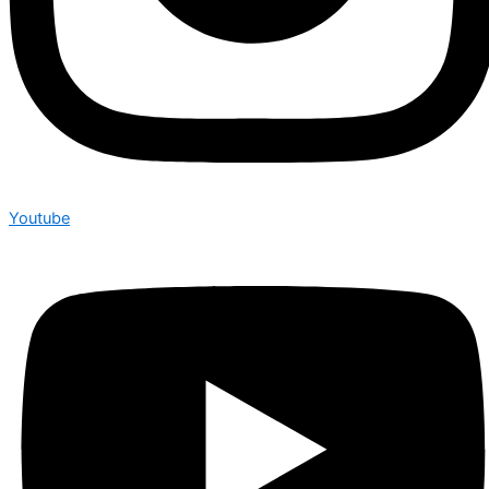
Youtube