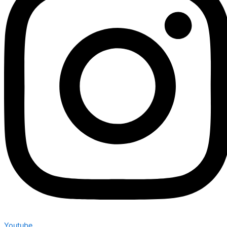
Youtube