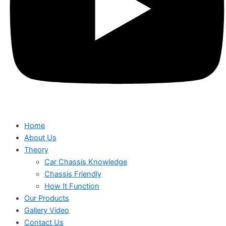
Home
About Us
Theory
Car Chassis Knowledge
Chassis Friendly
How It Function
Our Products
Gallery Video
Contact Us