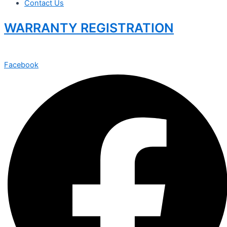
Contact Us
WARRANTY REGISTRATION
Facebook