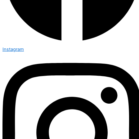
Instagram