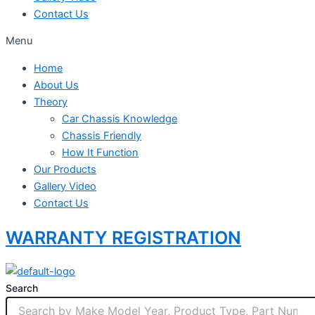
Contact Us
Menu
Home
About Us
Theory
Car Chassis Knowledge
Chassis Friendly
How It Function
Our Products
Gallery Video
Contact Us
WARRANTY REGISTRATION
Search