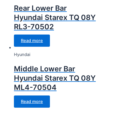
Rear Lower Bar
Hyundai Starex TQ 08Y
RL3-70502
Read more
Hyundai
Middle Lower Bar
Hyundai Starex TQ 08Y
ML4-70504
Read more