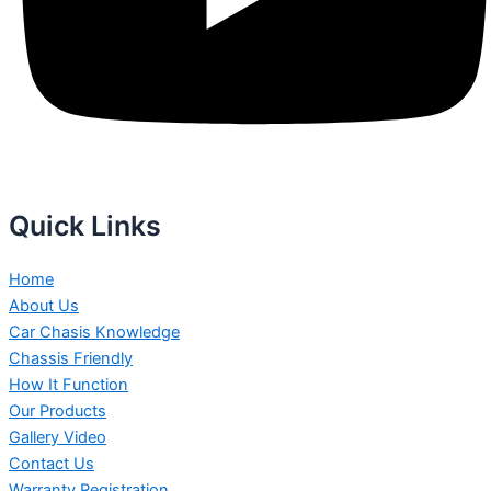
Quick Links
Home
About Us
Car Chasis Knowledge
Chassis Friendly
How It Function
Our Products
Gallery Video
Contact Us
Warranty Registration