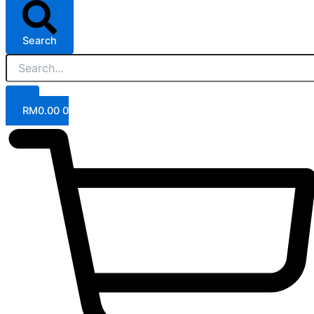
Search
RM
0.00
0