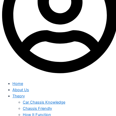
Home
About Us
Theory
Car Chassis Knowledge
Chassis Friendly
How It Function