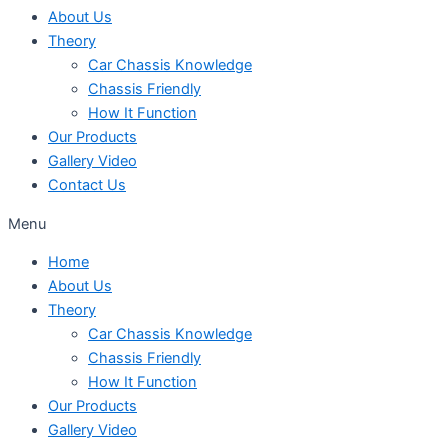
About Us
Theory
Car Chassis Knowledge
Chassis Friendly
How It Function
Our Products
Gallery Video
Contact Us
Menu
Home
About Us
Theory
Car Chassis Knowledge
Chassis Friendly
How It Function
Our Products
Gallery Video