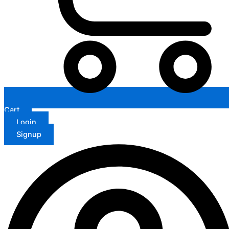
Cart
Login
Signup