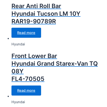
Rear Anti Roll Bar
Hyundai Tucson LM 10Y
RAR19-90789R
Read more
Hyundai
Front Lower Bar
Hyundai Grand Starex-Van TQ
08Y
FL4-70505
Read more
Hyundai