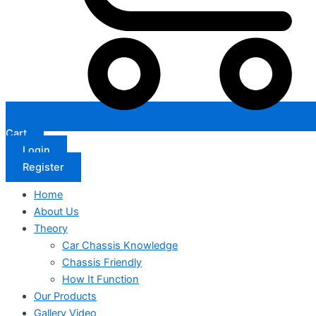
Cart
Login
Register
Home
About Us
Theory
Car Chassis Knowledge
Chassis Friendly
How It Function
Our Products
Gallery Video