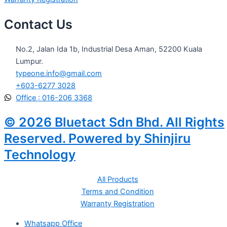
Contact Us
No.2, Jalan Ida 1b, Industrial Desa Aman, 52200 Kuala
Lumpur.
typeone.info@gmail.com
+603-6277 3028
Office : 016-206 3368
© 2026 Bluetact Sdn Bhd. All Rights
Reserved. Powered by Shinjiru
Technology
All Products
Terms and Condition
Warranty Registration
Whatsapp Office