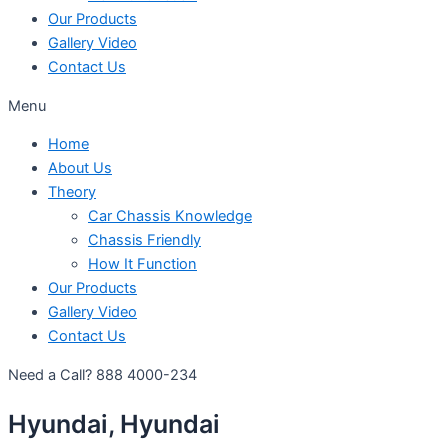
Our Products
Gallery Video
Contact Us
Menu
Home
About Us
Theory
Car Chassis Knowledge
Chassis Friendly
How It Function
Our Products
Gallery Video
Contact Us
Need a Call?
888 4000-234
Hyundai, Hyundai