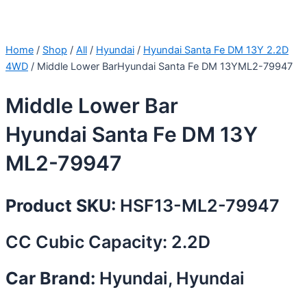
Home
/
Shop
/
All
/
Hyundai
/
Hyundai Santa Fe DM 13Y 2.2D
4WD
/ Middle Lower BarHyundai Santa Fe DM 13YML2-79947
Middle Lower Bar
Hyundai Santa Fe DM 13Y
ML2-79947
Product SKU:
HSF13-ML2-79947
CC Cubic Capacity: 2.2D
Car Brand:
Hyundai, Hyundai