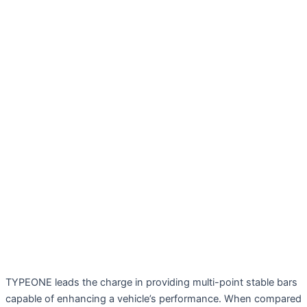
TYPEONE leads the charge in providing multi-point stable bars
capable of enhancing a vehicle’s performance. When compared