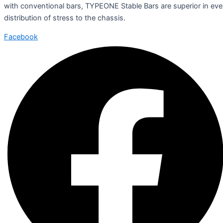
with conventional bars, TYPEONE Stable Bars are superior in ev
distribution of stress to the chassis.
Facebook