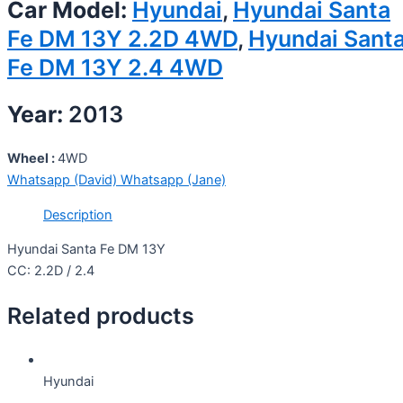
Car Model:
Hyundai
,
Hyundai Santa
Fe DM 13Y 2.2D 4WD
,
Hyundai Sant
Fe DM 13Y 2.4 4WD
Year:
2013
Wheel :
4WD
Whatsapp (David)
Whatsapp (Jane)
Description
Hyundai Santa Fe DM 13Y
CC: 2.2D / 2.4
Related products
Hyundai