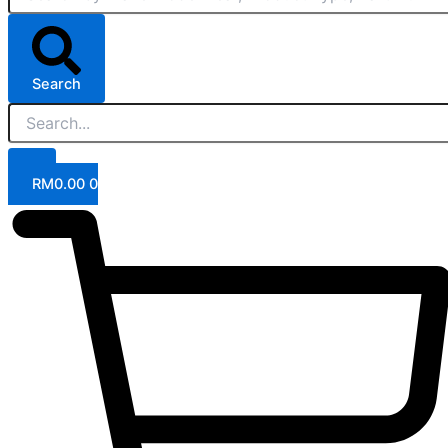
Search
RM
0.00
0