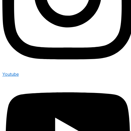
Youtube