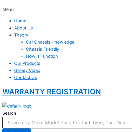
Menu
Home
About Us
Theory
Car Chassis Knowledge
Chassis Friendly
How It Function
Our Products
Gallery Video
Contact Us
WARRANTY REGISTRATION
Search