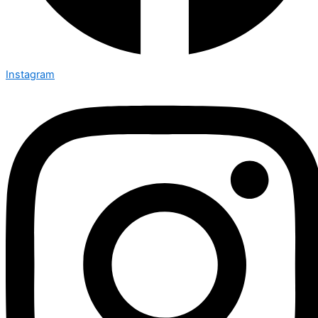
Instagram