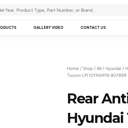
RODUCTS
GALLERY VIDEO
CONTACT US
Home
/
Shop
/
All
/
Hyundai
/
H
Tucson LM 10YRAR19-90789R
Rear Anti
Hyundai 