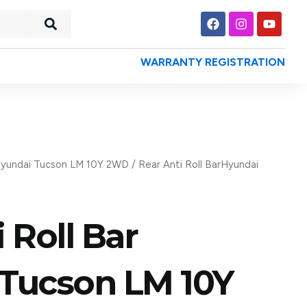
Search
F
I
Y
a
n
o
c
s
u
e
t
t
WARRANTY REGISTRATION
b
a
u
o
g
b
o
r
e
k
a
m
yundai Tucson LM 10Y 2WD
/ Rear Anti Roll BarHyundai
 Roll Bar
Tucson LM 10Y