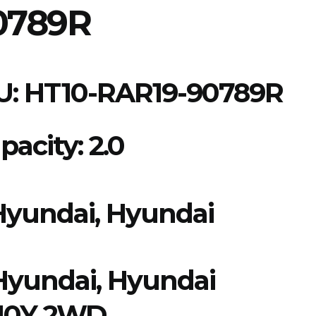
0789R
U:
HT10-RAR19-90789R
acity: 2.0
Hyundai, Hyundai
Hyundai
,
Hyundai
 10Y 2WD