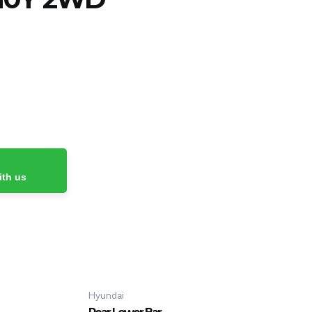
ith us
Hyundai