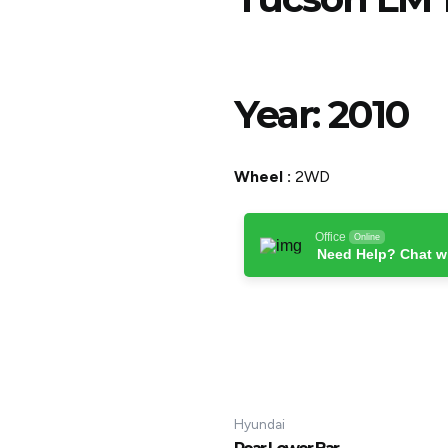
Year:
2010
Wheel :
2WD
Office
Online
Need Help? Chat w
Hyundai