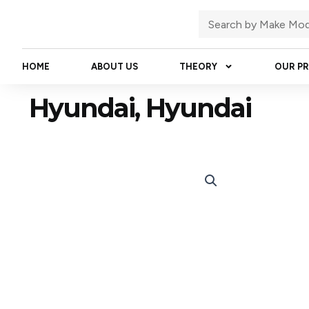
Skip
Search
to
content
HOME
ABOUT US
THEORY
OUR P
Hyundai, Hyundai