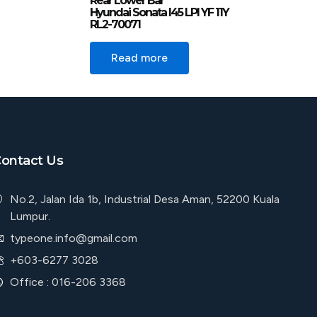
Rear Lower Bar
Hyundai Sonata I45 LPI YF 11Y
RL2-70071
Read more
ontact Us
No.2, Jalan Ida 1b, Industrial Desa Aman, 52200 Kuala
Lumpur.
typeone.info@gmail.com
+603-6277 3028
Office : 016-206 3368