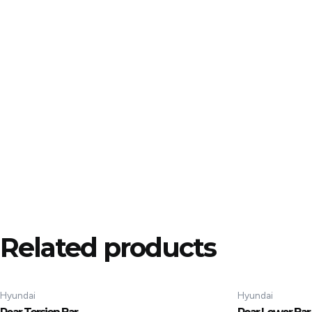
Related products
Hyundai
Hyundai