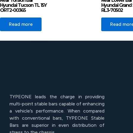
Rear Torsion Bar
Rear Lower Bar
Hyundai Tucson TL 15Y
Hyundai Grand 
ORT2-00365
RL3-70502
Read more
Read mor
TYPEONE leads the charge in providing
multi-point stable bars capable of enhancing
a vehicle’s performance. When compared
with conventional bars, TYPEONE Stable
Bars are superior in even distribution of
stress to the chassis.