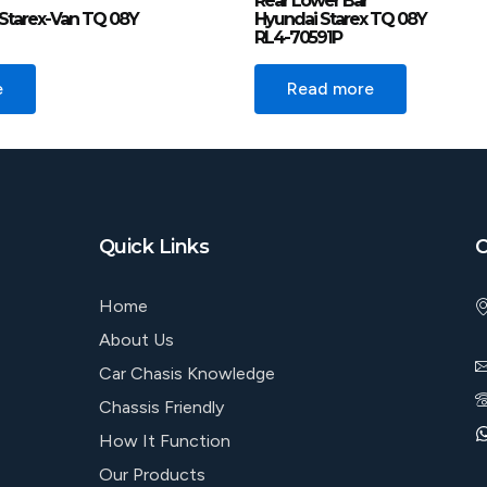
Rear Lower Bar
Starex-Van TQ 08Y
Hyundai Starex TQ 08Y
RL4-70591P
e
Read more
Quick Links
C
Home
About Us
Car Chasis Knowledge
Chassis Friendly
How It Function
Our Products