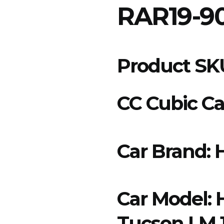
RAR19-9
Product SK
CC Cubic Cap
Car Brand:
Car Model:
Tucson LM