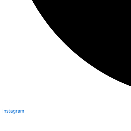
Instagram