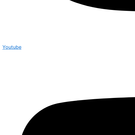
Youtube