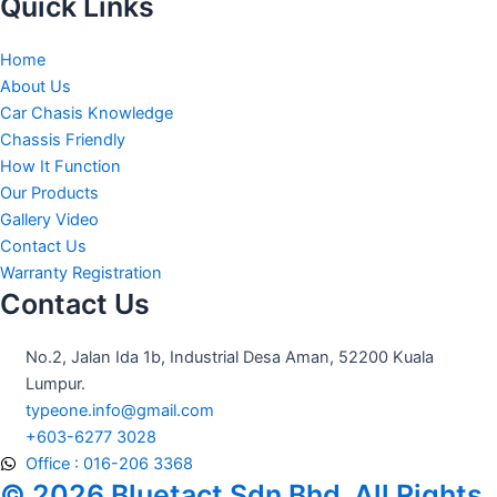
c
s
u
Quick Links
e
t
t
b
a
u
Home
o
g
b
About Us
o
r
e
Car Chasis Knowledge
k
a
Chassis Friendly
m
How It Function
Our Products
Gallery Video
Contact Us
Warranty Registration
Contact Us
No.2, Jalan Ida 1b, Industrial Desa Aman, 52200 Kuala
Lumpur.
typeone.info@gmail.com
+603-6277 3028
Office : 016-206 3368
© 2026 Bluetact Sdn Bhd. All Rights