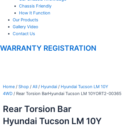
Chassis Friendly
How It Function
Our Products
Gallery Video
Contact Us
WARRANTY REGISTRATION
Home
/
Shop
/
All
/
Hyundai
/
Hyundai Tucson LM 10Y
4WD
/ Rear Torsion BarHyundai Tucson LM 10YORT2-00365
Rear Torsion Bar
Hyundai Tucson LM 10Y