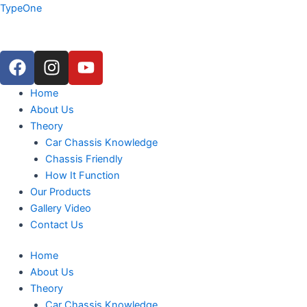
Skip
TypeOne
to
content
F
I
Y
a
n
o
c
s
u
Menu
Home
e
t
t
About Us
b
a
u
Theory
o
g
b
Car Chassis Knowledge
o
r
e
Chassis Friendly
k
a
How It Function
m
Our Products
Gallery Video
Contact Us
Home
About Us
Theory
Car Chassis Knowledge