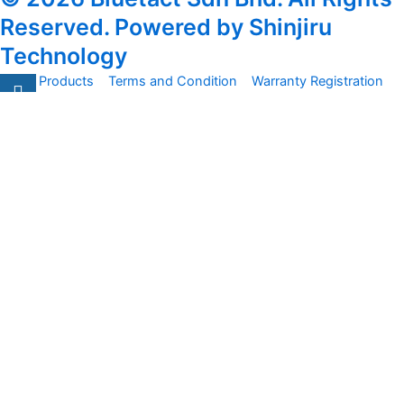
Reserved. Powered by Shinjiru
Technology
All Products
Terms and Condition
Warranty Registration
Carsentro
Lorem ipsum dolor sit amet, consectetur adipiscing elit.
Ut elit tellus, luctus nec
Office
United Kingdom -
329 Queensberry Street,
North Birmingham VIC 3051
Facebook