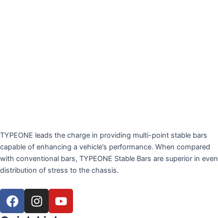
TYPEONE leads the charge in providing multi-point stable bars
capable of enhancing a vehicle’s performance. When compared
with conventional bars, TYPEONE Stable Bars are superior in even
distribution of stress to the chassis.
F
I
Y
a
n
o