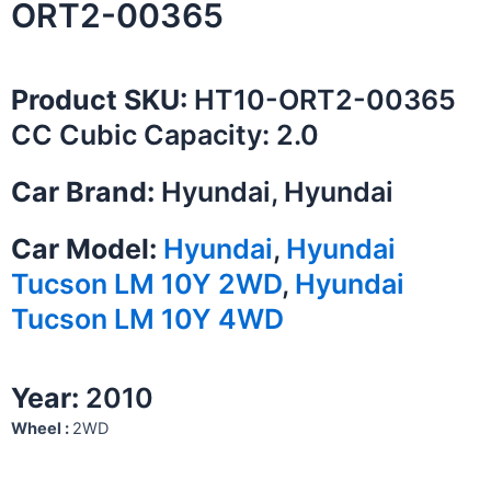
ORT2-00365
Product SKU:
HT10-ORT2-00365
CC Cubic Capacity: 2.0
Car Brand:
Hyundai, Hyundai
Car Model:
Hyundai
,
Hyundai
Tucson LM 10Y 2WD
,
Hyundai
Tucson LM 10Y 4WD
Year:
2010
Wheel :
2WD