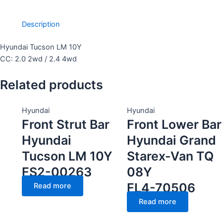
Description
Hyundai Tucson LM 10Y
CC: 2.0 2wd / 2.4 4wd
Related products
Hyundai
Hyundai
Front Strut Bar
Front Lower Bar
Hyundai
Hyundai Grand
Tucson LM 10Y
Starex-Van TQ
FS2-00263
08Y
FL4-70506
Read more
Read more