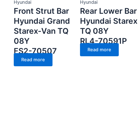
Hyundai
Hyundai
Front Strut Bar
Rear Lower Bar
Hyundai Grand
Hyundai Starex
Starex-Van TQ
TQ 08Y
08Y
RL4-70591P
FS2-70507
Read more
Read more