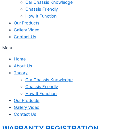
Car Chassis Knowledge
Chassis Friendly
How It Function
Our Products
Gallery Video
Contact Us
Menu
Home
About Us
Theory
Car Chassis Knowledge
Chassis Friendly
How It Function
Our Products
Gallery Video
Contact Us
WARRANTY REGISTRATION