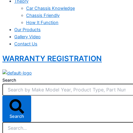
Theory
Car Chassis Knowledge
Chassis Friendly
How It Function
Our Products
Gallery Video
Contact Us
WARRANTY REGISTRATION
Search
Search