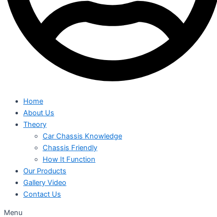
Home
About Us
Theory
Car Chassis Knowledge
Chassis Friendly
How It Function
Our Products
Gallery Video
Contact Us
Menu