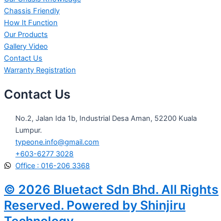
Chassis Friendly
How It Function
Our Products
Gallery Video
Contact Us
Warranty Registration
Contact Us
No.2, Jalan Ida 1b, Industrial Desa Aman, 52200 Kuala
Lumpur.
typeone.info@gmail.com
+603-6277 3028
Office : 016-206 3368
© 2026 Bluetact Sdn Bhd. All Rights
Reserved. Powered by Shinjiru