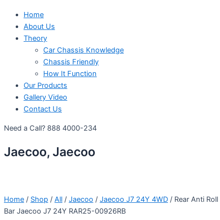
Home
About Us
Theory
Car Chassis Knowledge
Chassis Friendly
How It Function
Our Products
Gallery Video
Contact Us
Need a Call?
888 4000-234
Jaecoo, Jaecoo
Home
/
Shop
/
All
/
Jaecoo
/
Jaecoo J7 24Y 4WD
/ Rear Anti Roll
Bar Jaecoo J7 24Y RAR25-00926RB