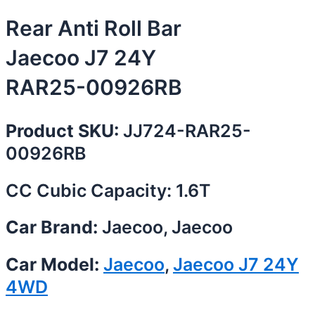
Rear Anti Roll Bar
Jaecoo J7 24Y
RAR25-00926RB
Product SKU:
JJ724-RAR25-
00926RB
CC Cubic Capacity: 1.6T
Car Brand:
Jaecoo, Jaecoo
Car Model:
Jaecoo
,
Jaecoo J7 24Y
4WD