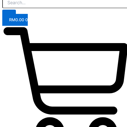
RM
0.00
0