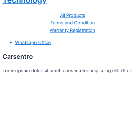
Technology
All Products
Terms and Condition
Warranty Registration
Whatsapp Office
Carsentro
Lorem ipsum dolor sit amet, consectetur adipiscing elit. Ut elit
tellus, luctus nec
Office
United Kingdom -
329 Queensberry Street,
North Birmingham VIC 3051
Facebook
Instagram
Twitter