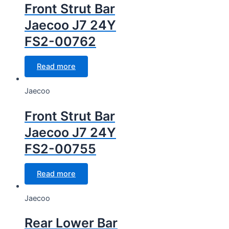
Front Strut Bar
Jaecoo J7 24Y
FS2-00762
Read more
Jaecoo
Front Strut Bar
Jaecoo J7 24Y
FS2-00755
Read more
Jaecoo
Rear Lower Bar