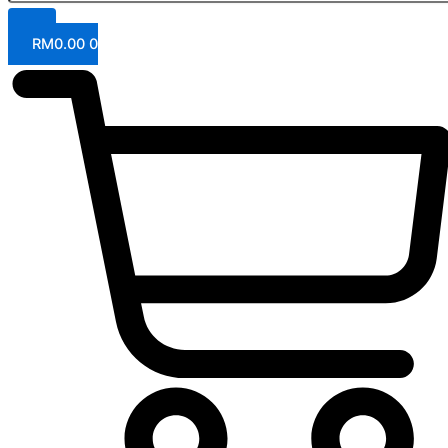
RM
0.00
0