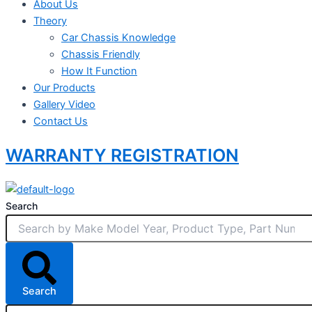
About Us
Theory
Car Chassis Knowledge
Chassis Friendly
How It Function
Our Products
Gallery Video
Contact Us
WARRANTY REGISTRATION
Search
Search