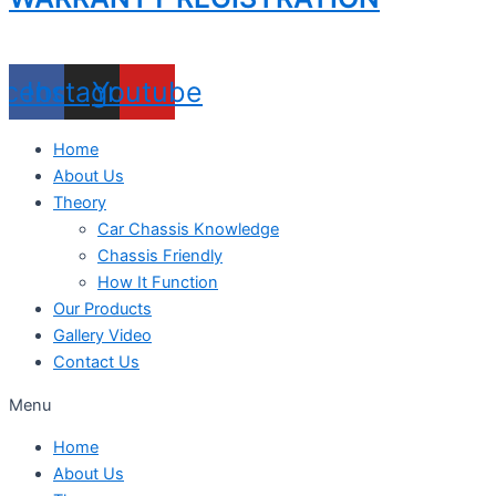
acebook
Instagram
Youtube
Home
About Us
Theory
Car Chassis Knowledge
Chassis Friendly
How It Function
Our Products
Gallery Video
Contact Us
Menu
Home
About Us