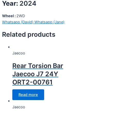
Year:
2024
Wheel :
2WD
Whatsapp (David)
Whatsapp (Jane)
Related products
Jaecoo
Rear Torsion Bar
Jaecoo J7 24Y
ORT2-00761
Read more
Jaecoo