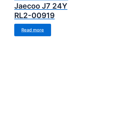
Jaecoo J7 24Y
RL2-00919
Read more