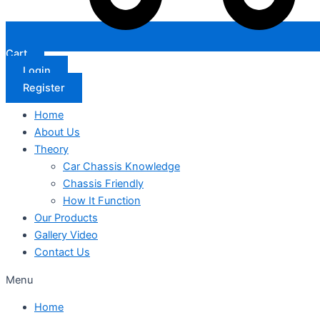
Cart
Login
Register
Home
About Us
Theory
Car Chassis Knowledge
Chassis Friendly
How It Function
Our Products
Gallery Video
Contact Us
Menu
Home