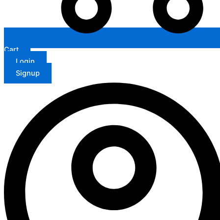
Cart
Login
Signup