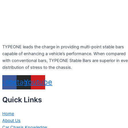
TYPEONE leads the charge in providing multi-point stable bars
capable of enhancing a vehicle’s performance. When compared
with conventional bars, TYPEONE Stable Bars are superior in ev
distribution of stress to the chassis.
acebook
Instagram
Youtube
Quick Links
Home
About Us
Car Chasis Knowledge