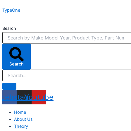
Skip
TypeOne
to
content
Search
Search
acebook
Instagram
Youtube
Home
About Us
Theory