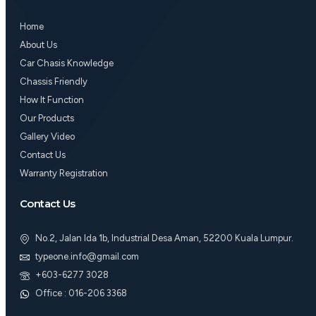
o
g
b
o
r
e
Home
k
a
m
About Us
Car Chasis Knowledge
Chassis Friendly
How It Function
Our Products
Gallery Video
Contact Us
Warranty Registration
Contact Us
No.2, Jalan Ida 1b, Industrial Desa Aman, 52200 Kuala Lumpur.
typeone.info@gmail.com
+603-6277 3028
Office : 016-206 3368