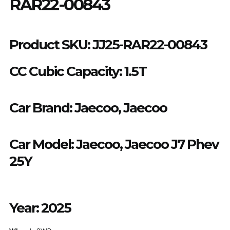
RAR22-00843
Product SKU:
JJ25-RAR22-00843
CC Cubic Capacity: 1.5T
Car Brand:
Jaecoo, Jaecoo
Car Model:
Jaecoo
,
Jaecoo J7 Phev
25Y
Year:
2025