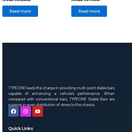
Read more
Read more
TYPEONE leads the charge in providing multi-point stable bars
capable of enhancing a vehicle’s performance. When
compared with conventional bars, TYPEONE Stable Bars are
superior in even distribution of stress to the chassis.
F
I
Y
a
n
o
c
s
u
e
t
t
Quick Links
b
a
u