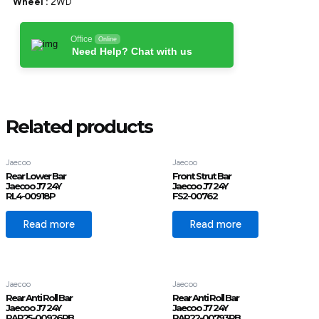
Wheel :
2WD
Office
Online
Need Help? Chat with us
Related products
Jaecoo
Jaecoo
Rear Lower Bar
Front Strut Bar
Jaecoo J7 24Y
Jaecoo J7 24Y
RL4-00918P
FS2-00762
Read more
Read more
Jaecoo
Jaecoo
Rear Anti Roll Bar
Rear Anti Roll Bar
Jaecoo J7 24Y
Jaecoo J7 24Y
RAR25-00926RB
RAR22-00793RB