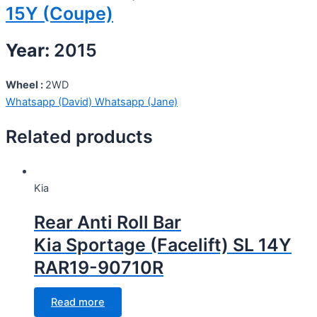
15Y (Coupe)
Year:
2015
Wheel :
2WD
Whatsapp (David)
Whatsapp (Jane)
Related products
Kia
Rear Anti Roll Bar
Kia Sportage (Facelift) SL 14Y
RAR19-90710R
Read more