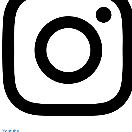
Youtube