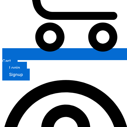
Cart
Login
Signup