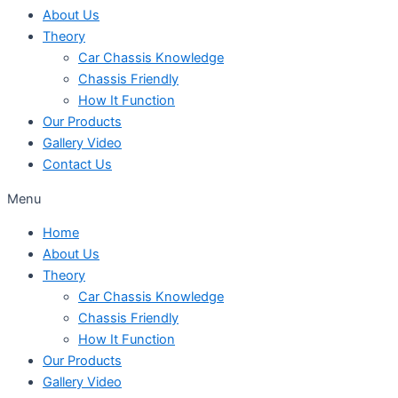
About Us
Theory
Car Chassis Knowledge
Chassis Friendly
How It Function
Our Products
Gallery Video
Contact Us
Menu
Home
About Us
Theory
Car Chassis Knowledge
Chassis Friendly
How It Function
Our Products
Gallery Video