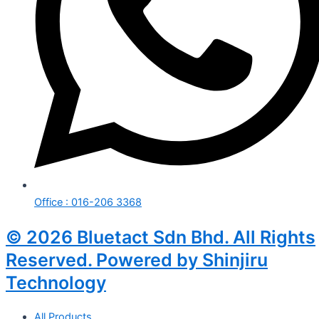
Office : 016-206 3368
© 2026 Bluetact Sdn Bhd. All Rights
Reserved. Powered by Shinjiru
Technology
All Products