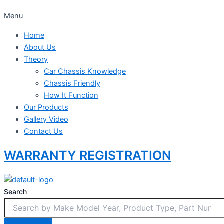
Menu
Home
About Us
Theory
Car Chassis Knowledge
Chassis Friendly
How It Function
Our Products
Gallery Video
Contact Us
WARRANTY REGISTRATION
Search