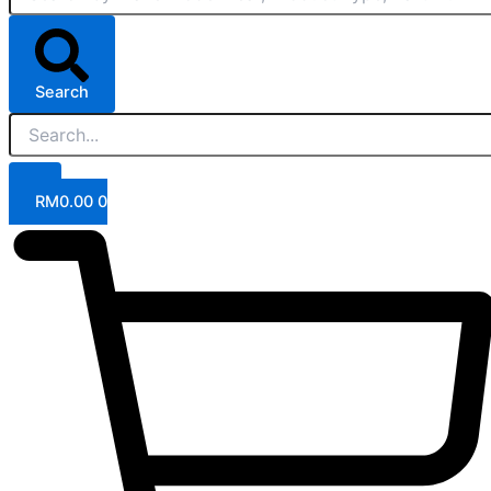
Search
RM
0.00
0