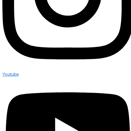
Youtube