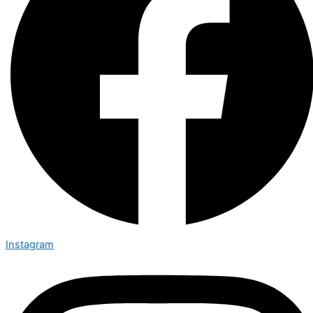
Instagram