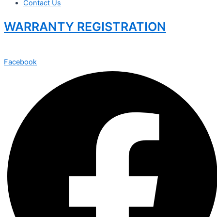
Contact Us
WARRANTY REGISTRATION
Facebook