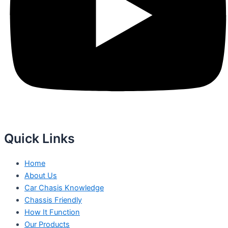
Quick Links
Home
About Us
Car Chasis Knowledge
Chassis Friendly
How It Function
Our Products