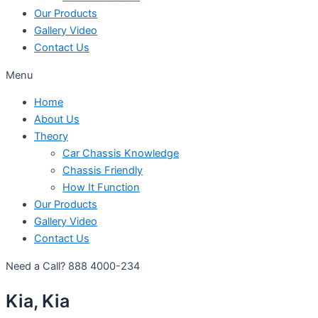
Our Products
Gallery Video
Contact Us
Menu
Home
About Us
Theory
Car Chassis Knowledge
Chassis Friendly
How It Function
Our Products
Gallery Video
Contact Us
Need a Call?
888 4000-234
Kia, Kia