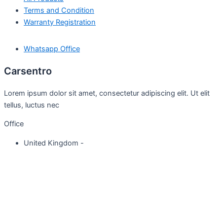
Terms and Condition
Warranty Registration
Whatsapp Office
Carsentro
Lorem ipsum dolor sit amet, consectetur adipiscing elit. Ut elit
tellus, luctus nec
Office
United Kingdom -
329 Queensberry Street,
North Birmingham VIC 3051