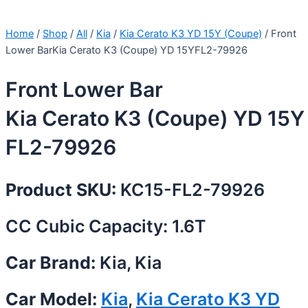
Home
/
Shop
/
All
/
Kia
/
Kia Cerato K3 YD 15Y (Coupe)
/ Front
Lower BarKia Cerato K3 (Coupe) YD 15YFL2-79926
Front Lower Bar
Kia Cerato K3 (Coupe) YD 15Y
FL2-79926
Product SKU:
KC15-FL2-79926
CC Cubic Capacity: 1.6T
Car Brand:
Kia, Kia
Car Model:
Kia
,
Kia Cerato K3 YD