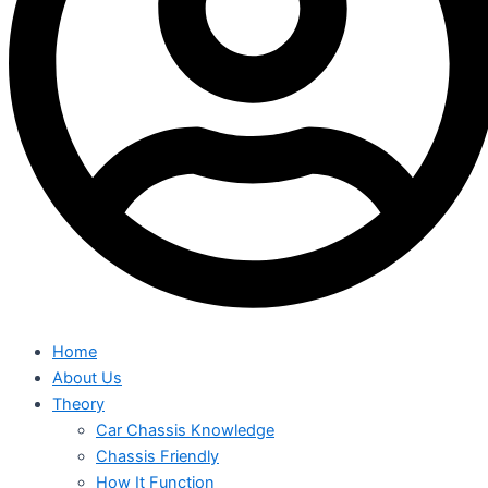
Home
About Us
Theory
Car Chassis Knowledge
Chassis Friendly
How It Function