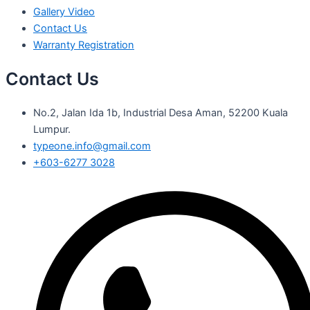
Gallery Video
Contact Us
Warranty Registration
Contact Us
No.2, Jalan Ida 1b, Industrial Desa Aman, 52200 Kuala
Lumpur.
typeone.info@gmail.com
+603-6277 3028