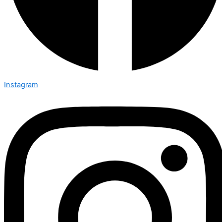
Instagram