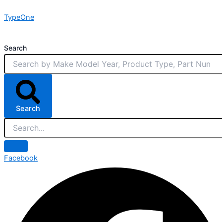
Skip
TypeOne
to
content
Search
Search
Facebook