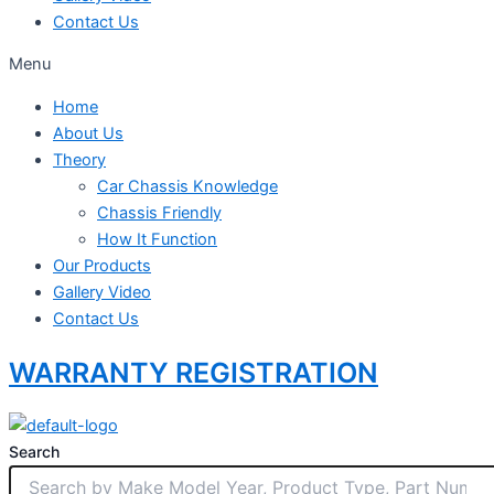
Contact Us
Menu
Home
About Us
Theory
Car Chassis Knowledge
Chassis Friendly
How It Function
Our Products
Gallery Video
Contact Us
WARRANTY REGISTRATION
Search