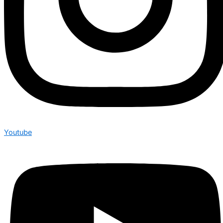
Youtube