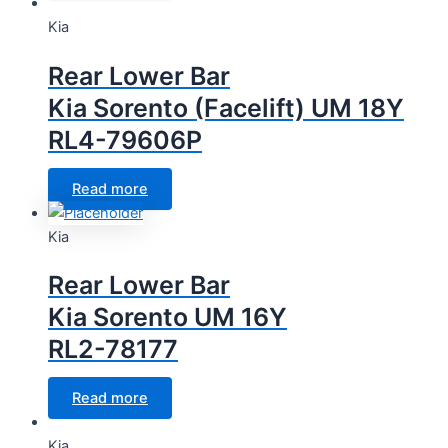
Kia
Rear Lower Bar
Kia Sorento (Facelift) UM 18Y
RL4-79606P
Read more
Kia
Rear Lower Bar
Kia Sorento UM 16Y
RL2-78177
Read more
Kia