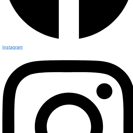
Instagram