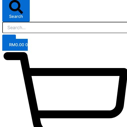
Search
RM
0.00
0