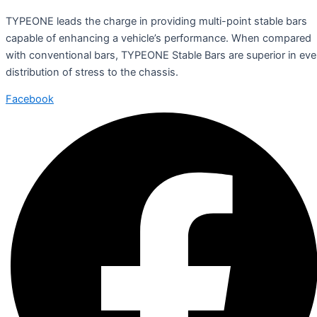
TYPEONE leads the charge in providing multi-point stable bars
capable of enhancing a vehicle’s performance. When compared
with conventional bars, TYPEONE Stable Bars are superior in ev
distribution of stress to the chassis.
Facebook