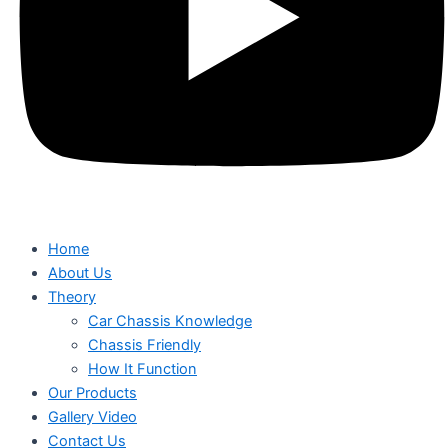
Home
About Us
Theory
Car Chassis Knowledge
Chassis Friendly
How It Function
Our Products
Gallery Video
Contact Us