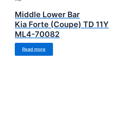
Middle Lower Bar
Kia Forte (Coupe) TD 11Y
ML4-70082
Read more