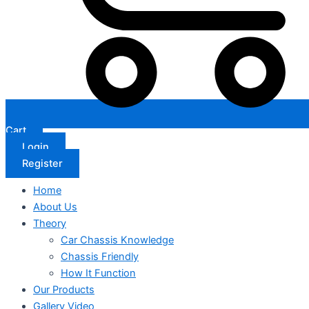
Cart
Login
Register
Home
About Us
Theory
Car Chassis Knowledge
Chassis Friendly
How It Function
Our Products
Gallery Video