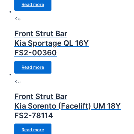
Read more
Kia
Front Strut Bar
Kia Sportage QL 16Y
FS2-00360
Read more
Kia
Front Strut Bar
Kia Sorento (Facelift) UM 18Y
FS2-78114
Read more