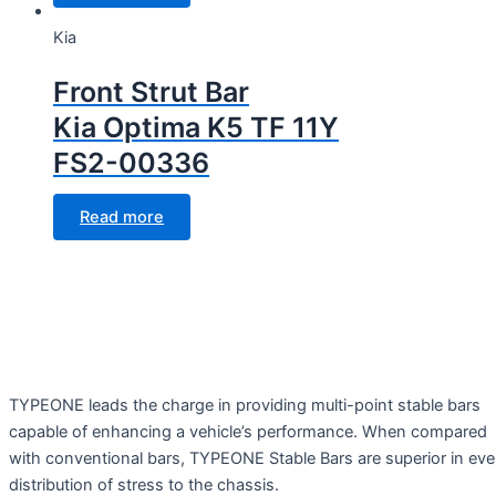
Kia
Front Strut Bar
Kia Optima K5 TF 11Y
FS2-00336
Read more
TYPEONE leads the charge in providing multi-point stable bars
capable of enhancing a vehicle’s performance. When compared
with conventional bars, TYPEONE Stable Bars are superior in ev
distribution of stress to the chassis.