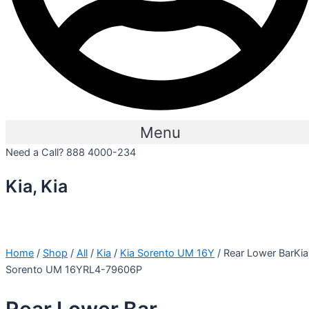
Menu
Need a Call?
888 4000-234
Kia, Kia
Home
/
Shop
/
All
/
Kia
/
Kia Sorento UM 16Y
/ Rear Lower BarKia
Sorento UM 16YRL4-79606P