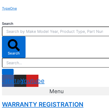
Skip
TypeOne
to
content
Search
Search
acebook
Instagram
Youtube
Menu
WARRANTY REGISTRATION