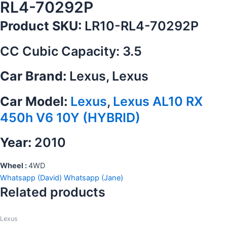
RL4-70292P
Product SKU:
LR10-RL4-70292P
CC Cubic Capacity: 3.5
Car Brand:
Lexus, Lexus
Car Model:
Lexus
,
Lexus AL10 RX
450h V6 10Y (HYBRID)
Year:
2010
Wheel :
4WD
Whatsapp (David)
Whatsapp (Jane)
Related products
Lexus