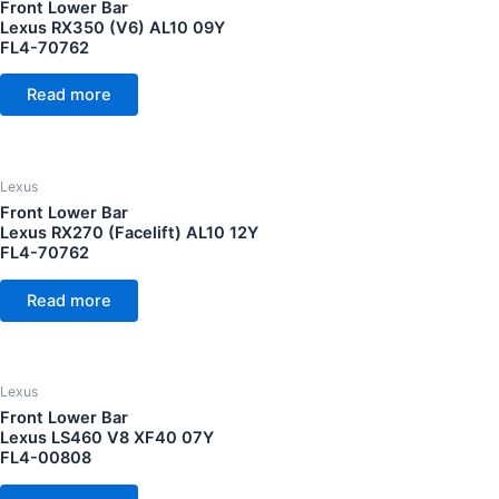
Front Lower Bar
Lexus RX350 (V6) AL10 09Y
FL4-70762
Read more
Lexus
Front Lower Bar
Lexus RX270 (Facelift) AL10 12Y
FL4-70762
Read more
Lexus
Front Lower Bar
Lexus LS460 V8 XF40 07Y
FL4-00808