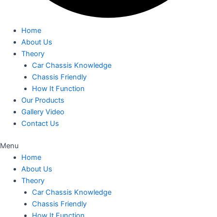
Home
About Us
Theory
Car Chassis Knowledge
Chassis Friendly
How It Function
Our Products
Gallery Video
Contact Us
Menu
Home
About Us
Theory
Car Chassis Knowledge
Chassis Friendly
How It Function