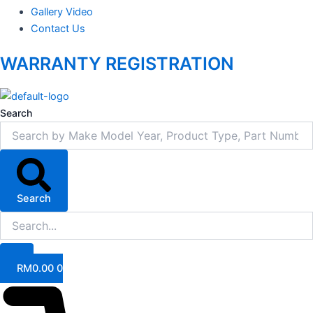
Gallery Video
Contact Us
WARRANTY REGISTRATION
Search
Search
RM
0.00
0