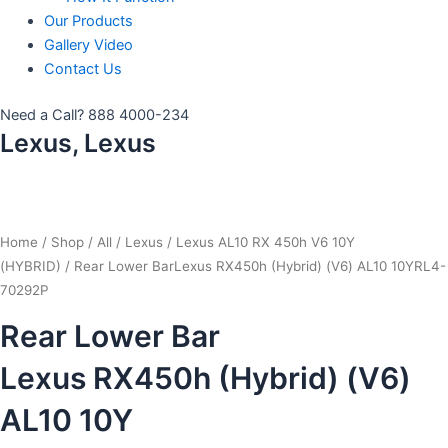
Our Products
Gallery Video
Contact Us
Need a Call?
888 4000-234
Lexus, Lexus
Home
/
Shop
/
All
/
Lexus
/
Lexus AL10 RX 450h V6 10Y
(HYBRID)
/ Rear Lower BarLexus RX450h (Hybrid) (V6) AL10 10YRL4-
70292P
Rear Lower Bar
Lexus RX450h (Hybrid) (V6)
AL10 10Y