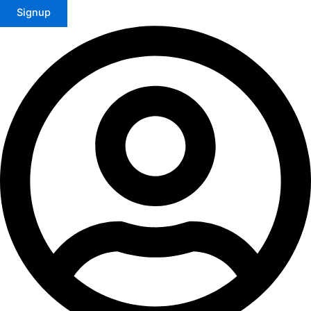
Signup