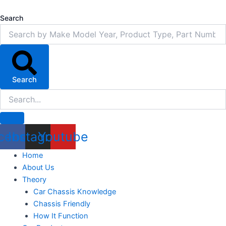
Skip
to
Search
content
Search
cebook
Instagram
Youtube
Home
About Us
Theory
Car Chassis Knowledge
Chassis Friendly
How It Function