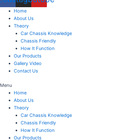
Home
About Us
Theory
Car Chassis Knowledge
Chassis Friendly
How It Function
Our Products
Gallery Video
Contact Us
Menu
Home
About Us
Theory
Car Chassis Knowledge
Chassis Friendly
How It Function
Our Products