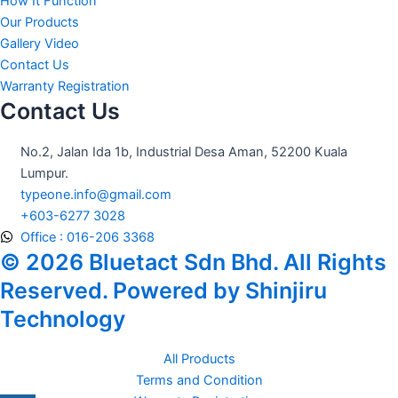
How It Function
Our Products
Gallery Video
Contact Us
Warranty Registration
Contact Us
No.2, Jalan Ida 1b, Industrial Desa Aman, 52200 Kuala
Lumpur.
typeone.info@gmail.com
+603-6277 3028
Office : 016-206 3368
© 2026 Bluetact Sdn Bhd. All Rights
Reserved. Powered by Shinjiru
Technology
All Products
Terms and Condition