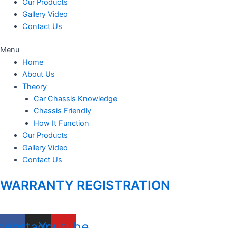
Our Products
Gallery Video
Contact Us
Menu
Home
About Us
Theory
Car Chassis Knowledge
Chassis Friendly
How It Function
Our Products
Gallery Video
Contact Us
WARRANTY REGISTRATION
cebook
Instagram
Youtube