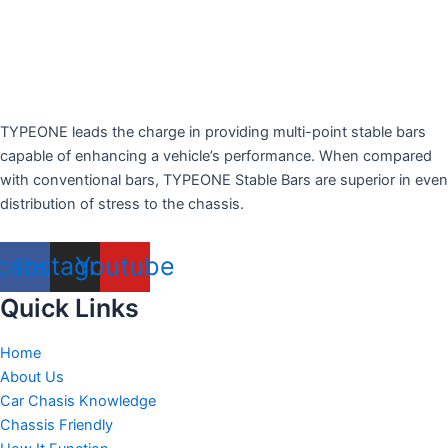
TYPEONE leads the charge in providing multi-point stable bars
capable of enhancing a vehicle’s performance. When compared
with conventional bars, TYPEONE Stable Bars are superior in even
distribution of stress to the chassis.
cebook
Instagram
Youtube
Quick Links
Home
About Us
Car Chasis Knowledge
Chassis Friendly