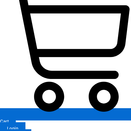
Cart
Login