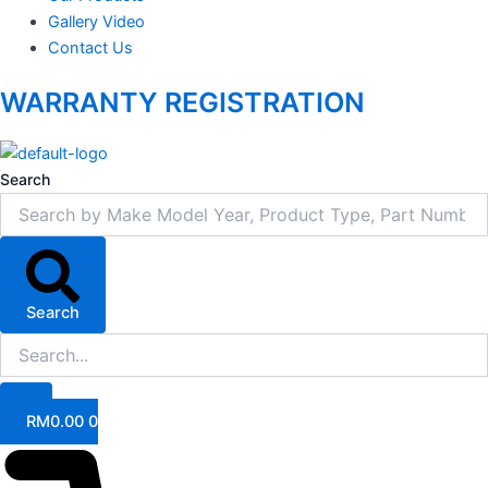
Gallery Video
Contact Us
WARRANTY REGISTRATION
Search
Search
RM
0.00
0