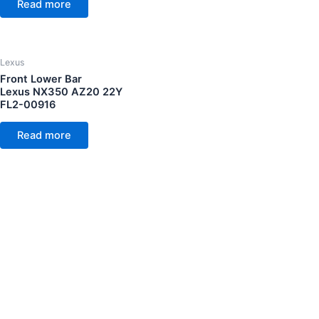
Read more
Lexus
Front Lower Bar
Lexus NX350 AZ20 22Y
FL2-00916
Read more