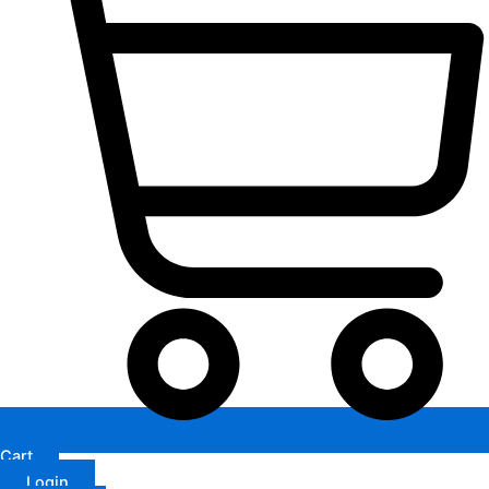
Cart
Login