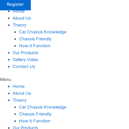
Register
Home
About Us
Theory
Car Chassis Knowledge
Chassis Friendly
How It Function
Our Products
Gallery Video
Contact Us
Menu
Home
About Us
Theory
Car Chassis Knowledge
Chassis Friendly
How It Function
Our Products