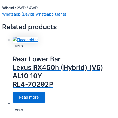
Wheel :
2WD / 4WD
Whatsapp (David)
Whatsapp (Jane)
Related products
Lexus
Rear Lower Bar
Lexus RX450h (Hybrid) (V6)
AL10 10Y
RL4-70292P
Read more
Lexus