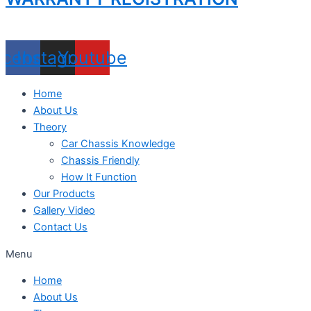
acebook
Instagram
Youtube
Home
About Us
Theory
Car Chassis Knowledge
Chassis Friendly
How It Function
Our Products
Gallery Video
Contact Us
Menu
Home
About Us