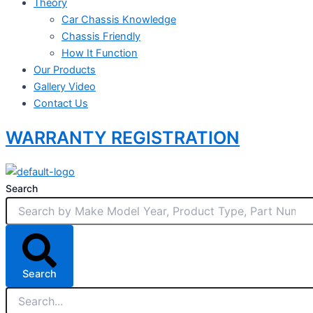
Theory
Car Chassis Knowledge
Chassis Friendly
How It Function
Our Products
Gallery Video
Contact Us
WARRANTY REGISTRATION
Search
Search