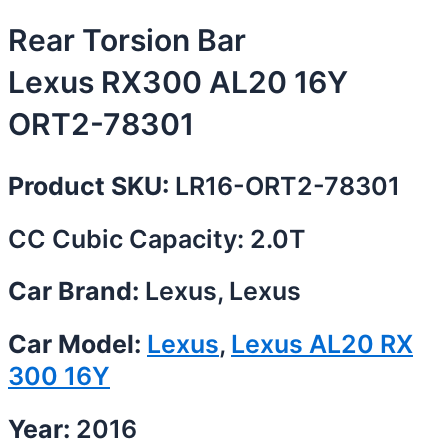
Rear Torsion Bar
Lexus RX300 AL20 16Y
ORT2-78301
Product SKU:
LR16-ORT2-78301
CC Cubic Capacity: 2.0T
Car Brand:
Lexus, Lexus
Car Model:
Lexus
,
Lexus AL20 RX
300 16Y
Year:
2016