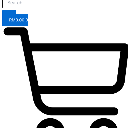
RM
0.00
0