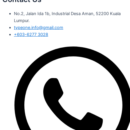
No.2, Jalan Ida 1b, Industrial Desa Aman, 52200 Kuala
Lumpur.
typeone.info@gmail.com
+603-6277 3028