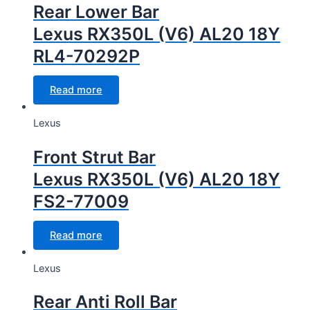
Rear Lower Bar
Lexus RX350L (V6) AL20 18Y
RL4-70292P
Read more
Lexus
Front Strut Bar
Lexus RX350L (V6) AL20 18Y
FS2-77009
Read more
Lexus
Rear Anti Roll Bar