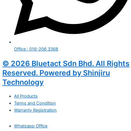
Office : 016-206 3368
© 2026 Bluetact Sdn Bhd. All Rights
Reserved. Powered by Shinjiru
Technology
All Products
Terms and Condition
Warranty Registration
Whatsapp Office