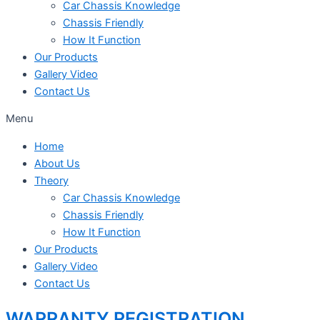
Car Chassis Knowledge
Chassis Friendly
How It Function
Our Products
Gallery Video
Contact Us
Menu
Home
About Us
Theory
Car Chassis Knowledge
Chassis Friendly
How It Function
Our Products
Gallery Video
Contact Us
WARRANTY REGISTRATION