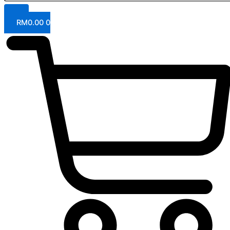
RM
0.00
0