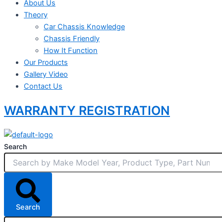
About Us
Theory
Car Chassis Knowledge
Chassis Friendly
How It Function
Our Products
Gallery Video
Contact Us
WARRANTY REGISTRATION
Search
Search