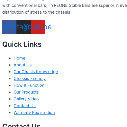
with conventional bars, TYPEONE Stable Bars are superior in ev
distribution of stress to the chassis.
acebook
Instagram
Youtube
Quick Links
Home
About Us
Car Chasis Knowledge
Chassis Friendly
How It Function
Our Products
Gallery Video
Contact Us
Warranty Registration
Contact Us