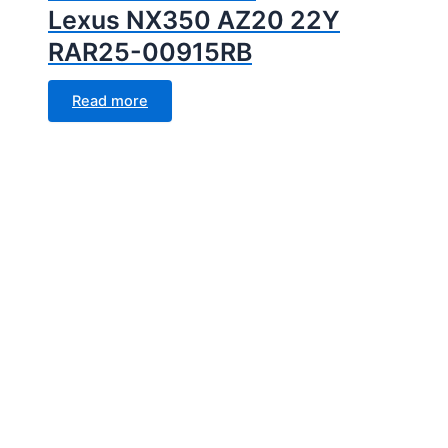
Lexus NX350 AZ20 22Y
RAR25-00915RB
Read more