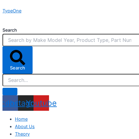
Skip
TypeOne
to
content
Search
Search
acebook
Instagram
Youtube
Home
About Us
Theory