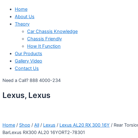
Home
About Us
Theory
Car Chassis Knowledge
Chassis Friendly
How It Function
Our Products
Gallery Video
Contact Us
Need a Call?
888 4000-234
Lexus, Lexus
Home
/
Shop
/
All
/
Lexus
/
Lexus AL20 RX 300 16Y
/ Rear Torsio
BarLexus RX300 AL20 16YORT2-78301