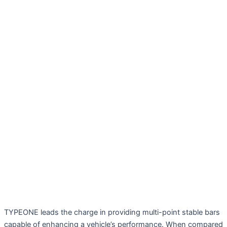
TYPEONE leads the charge in providing multi-point stable bars
capable of enhancing a vehicle’s performance. When compared