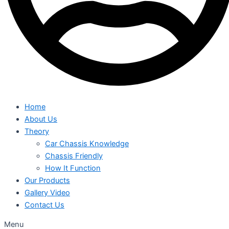
Home
About Us
Theory
Car Chassis Knowledge
Chassis Friendly
How It Function
Our Products
Gallery Video
Contact Us
Menu