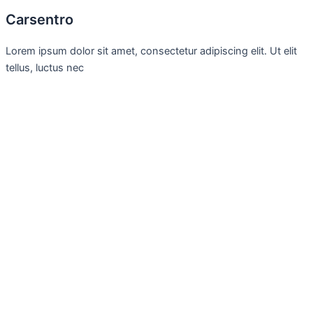
Carsentro
Lorem ipsum dolor sit amet, consectetur adipiscing elit. Ut elit
tellus, luctus nec
Office
United Kingdom -
329 Queensberry Street,
North Birmingham VIC 3051