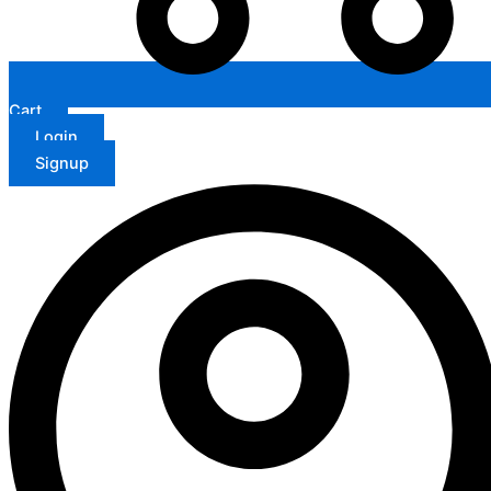
Cart
Login
Signup