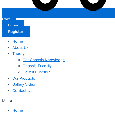
Cart
Login
Register
Home
About Us
Theory
Car Chassis Knowledge
Chassis Friendly
How It Function
Our Products
Gallery Video
Contact Us
Menu
Home