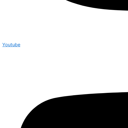
Youtube