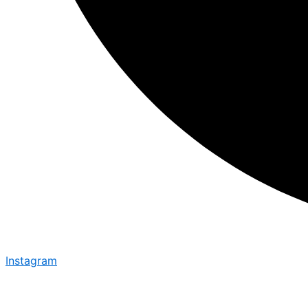
Instagram