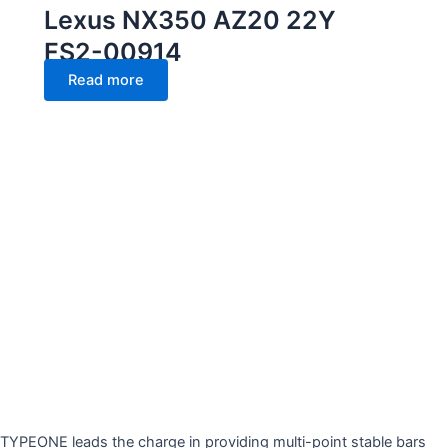
Lexus NX350 AZ20 22Y
FS2-00914
Read more
TYPEONE leads the charge in providing multi-point stable bars