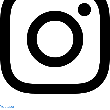
Youtube