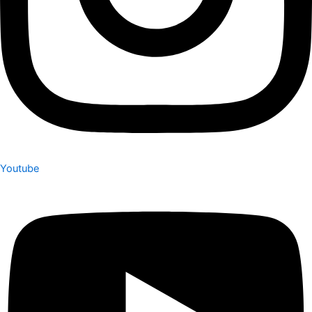
Youtube