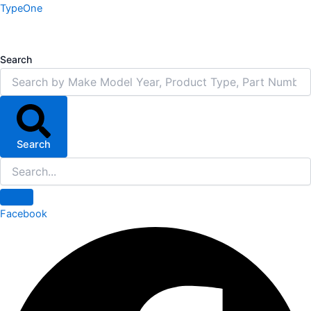
Skip
TypeOne
to
content
Search
Search
Facebook