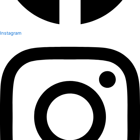
Instagram