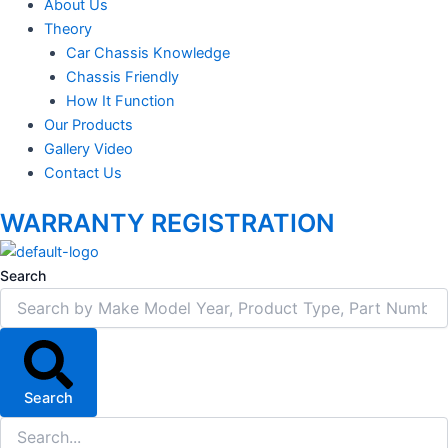
About Us
Theory
Car Chassis Knowledge
Chassis Friendly
How It Function
Our Products
Gallery Video
Contact Us
WARRANTY REGISTRATION
Search
Search