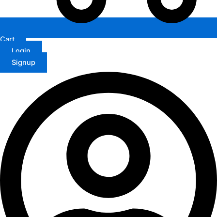
Cart
Login
Signup