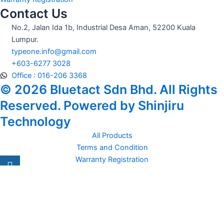
Contact Us
No.2, Jalan Ida 1b, Industrial Desa Aman, 52200 Kuala
Lumpur.
typeone.info@gmail.com
+603-6277 3028
Office : 016-206 3368
© 2026 Bluetact Sdn Bhd. All Rights
Reserved. Powered by Shinjiru
Technology
All Products
Terms and Condition
Warranty Registration
Carsentro
Lorem ipsum dolor sit amet, consectetur adipiscing elit. Ut elit
tellus, luctus nec
Office