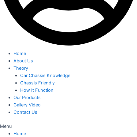
Home
About Us
Theory
Car Chassis Knowledge
Chassis Friendly
How It Function
Our Products
Gallery Video
Contact Us
Menu
Home