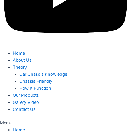
Home
About Us
Theory
Car Chassis Knowledge
Chassis Friendly
How It Function
Our Products
Gallery Video
Contact Us
Menu
Home