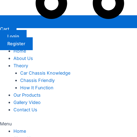
Cart
Login
Register
Home
About Us
Theory
Car Chassis Knowledge
Chassis Friendly
How It Function
Our Products
Gallery Video
Contact Us
Menu
Home