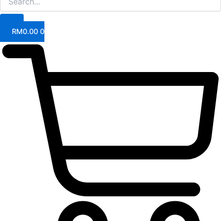
RM
0.00
0