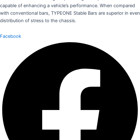
capable of enhancing a vehicle’s performance. When compared
with conventional bars, TYPEONE Stable Bars are superior in even
distribution of stress to the chassis.
Facebook