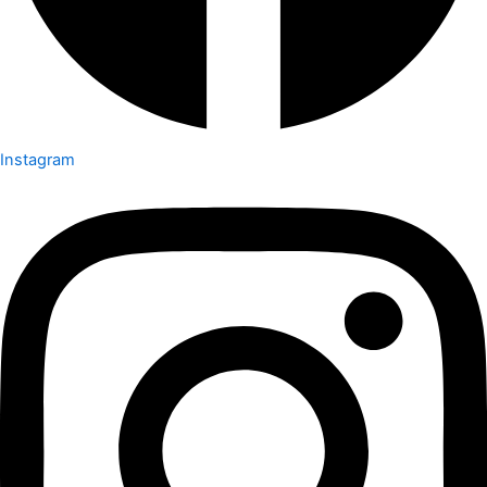
Instagram