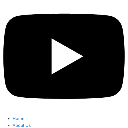
Home
About Us