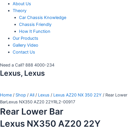
About Us
Theory
Car Chassis Knowledge
Chassis Friendly
How It Function
Our Products
Gallery Video
Contact Us
Need a Call?
888 4000-234
Lexus, Lexus
Home
/
Shop
/
All
/
Lexus
/
Lexus AZ20 NX 350 22Y
/ Rear Lower
BarLexus NX350 AZ20 22YRL2-00917
Rear Lower Bar
Lexus NX350 AZ20 22Y