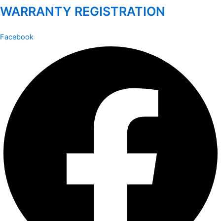
WARRANTY REGISTRATION
Facebook