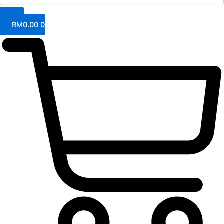
RM
0.00
0