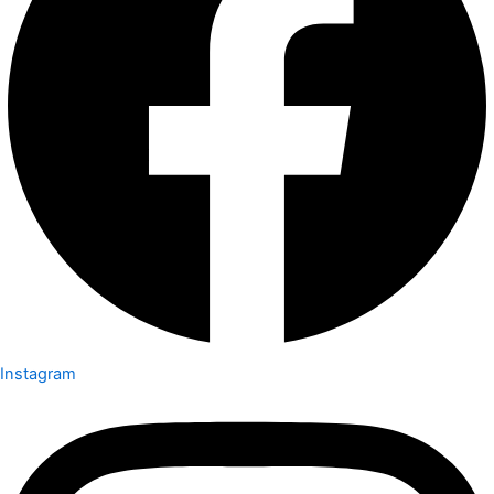
Instagram