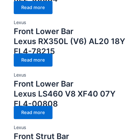
Read more
Lexus
Front Lower Bar
Lexus RX350L (V6) AL20 18Y
FL4-78215
Read more
Lexus
Front Lower Bar
Lexus LS460 V8 XF40 07Y
FL4-00808
Read more
Lexus
Front Strut Bar