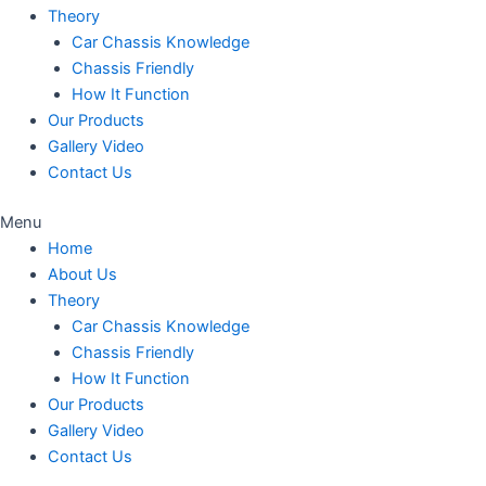
Theory
Car Chassis Knowledge
Chassis Friendly
How It Function
Our Products
Gallery Video
Contact Us
Menu
Home
About Us
Theory
Car Chassis Knowledge
Chassis Friendly
How It Function
Our Products
Gallery Video
Contact Us