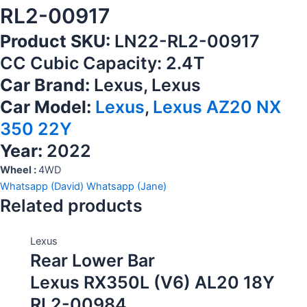
RL2-00917
Product SKU:
LN22-RL2-00917
CC Cubic Capacity: 2.4T
Car Brand:
Lexus, Lexus
Car Model:
Lexus
,
Lexus AZ20 NX
350 22Y
Year:
2022
Wheel :
4WD
Whatsapp (David)
Whatsapp (Jane)
Related products
Lexus
Rear Lower Bar
Lexus RX350L (V6) AL20 18Y
RL2-00984