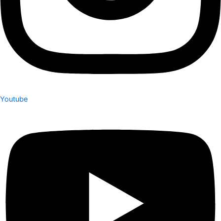
Youtube