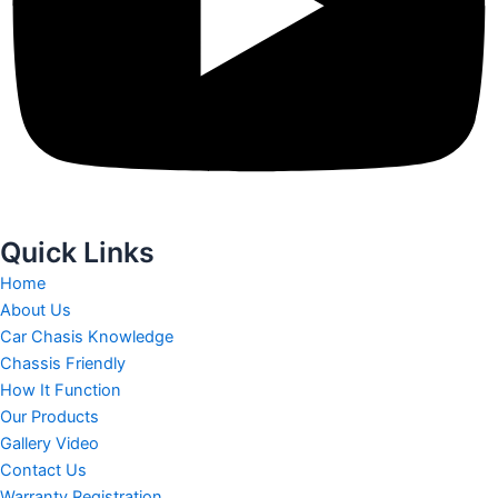
Quick Links
Home
About Us
Car Chasis Knowledge
Chassis Friendly
How It Function
Our Products
Gallery Video
Contact Us
Warranty Registration