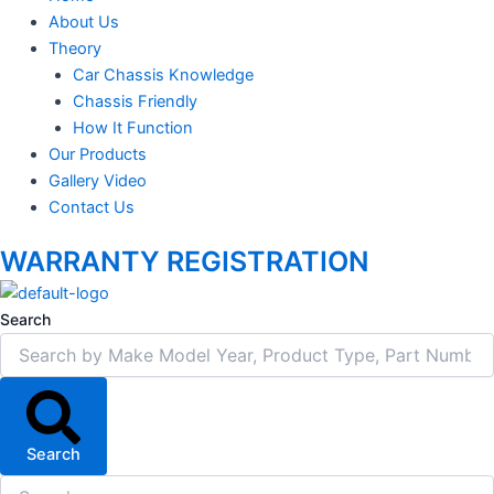
About Us
Theory
Car Chassis Knowledge
Chassis Friendly
How It Function
Our Products
Gallery Video
Contact Us
WARRANTY REGISTRATION
Search
Search