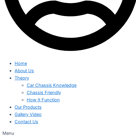
Home
About Us
Theory
Car Chassis Knowledge
Chassis Friendly
How It Function
Our Products
Gallery Video
Contact Us
Menu