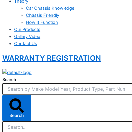
Theory
Car Chassis Knowledge
Chassis Friendly
How It Function
Our Products
Gallery Video
Contact Us
WARRANTY REGISTRATION
Search
Search