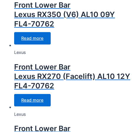
Front Lower Bar
Lexus RX350 (V6) AL10 09Y
FL4-70762
Read more
Lexus
Front Lower Bar
Lexus RX270 (Facelift) AL10 12Y
FL4-70762
Read more
Lexus
Front Lower Bar