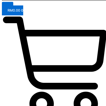
RM
0.00
0