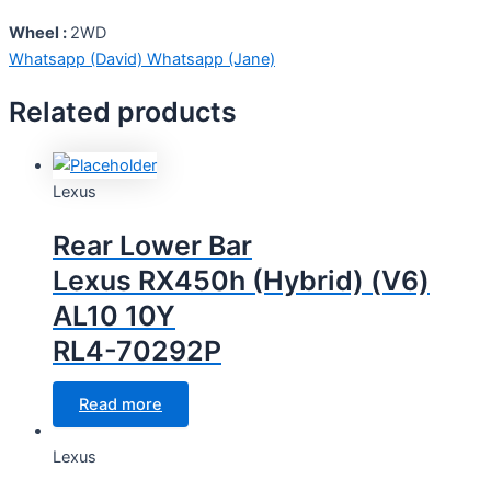
Wheel :
2WD
Whatsapp (David)
Whatsapp (Jane)
Related products
Lexus
Rear Lower Bar
Lexus RX450h (Hybrid) (V6)
AL10 10Y
RL4-70292P
Read more
Lexus