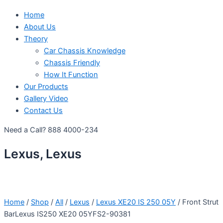
Home
About Us
Theory
Car Chassis Knowledge
Chassis Friendly
How It Function
Our Products
Gallery Video
Contact Us
Need a Call?
888 4000-234
Lexus, Lexus
Home
/
Shop
/
All
/
Lexus
/
Lexus XE20 IS 250 05Y
/ Front Strut
BarLexus IS250 XE20 05YFS2-90381