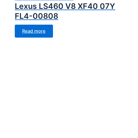
Lexus LS460 V8 XF40 07Y
FL4-00808
Read more