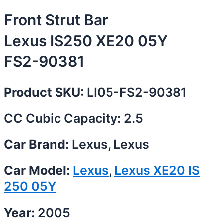
Front Strut Bar
Lexus IS250 XE20 05Y
FS2-90381
Product SKU:
LI05-FS2-90381
CC Cubic Capacity: 2.5
Car Brand:
Lexus, Lexus
Car Model:
Lexus
,
Lexus XE20 IS
250 05Y
Year:
2005