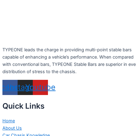
TYPEONE leads the charge in providing multi-point stable bars
capable of enhancing a vehicle’s performance. When compared
with conventional bars, TYPEONE Stable Bars are superior in ev
distribution of stress to the chassis.
acebook
Instagram
Youtube
Quick Links
Home
About Us
Car Chasis Knowledge