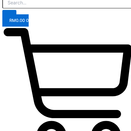
RM
0.00
0