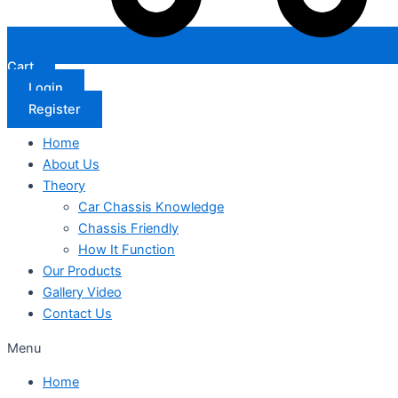
Cart
Login
Register
Home
About Us
Theory
Car Chassis Knowledge
Chassis Friendly
How It Function
Our Products
Gallery Video
Contact Us
Menu
Home