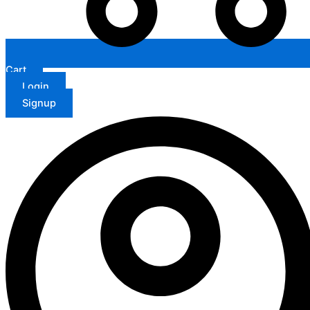
Cart
Login
Signup