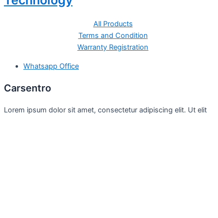
Technology
All Products
Terms and Condition
Warranty Registration
Whatsapp Office
Carsentro
Lorem ipsum dolor sit amet, consectetur adipiscing elit. Ut elit
tellus, luctus nec
Office
United Kingdom -
329 Queensberry Street,
North Birmingham VIC 3051
Facebook
Instagram
Twitter