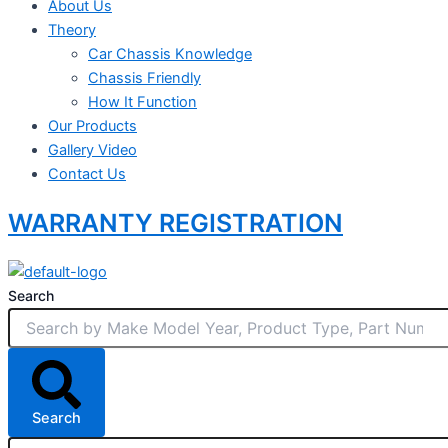
About Us
Theory
Car Chassis Knowledge
Chassis Friendly
How It Function
Our Products
Gallery Video
Contact Us
WARRANTY REGISTRATION
Search
Search