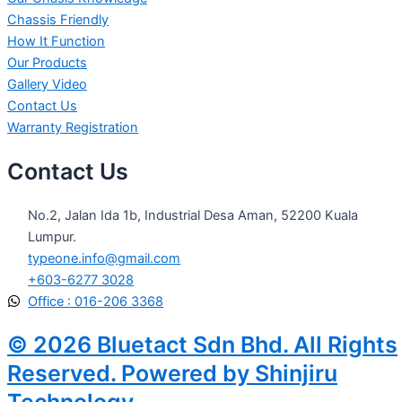
Chassis Friendly
How It Function
Our Products
Gallery Video
Contact Us
Warranty Registration
Contact Us
No.2, Jalan Ida 1b, Industrial Desa Aman, 52200 Kuala
Lumpur.
typeone.info@gmail.com
+603-6277 3028
Office : 016-206 3368
© 2026 Bluetact Sdn Bhd. All Rights
Reserved. Powered by Shinjiru