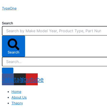
Skip
TypeOne
to
content
Search
Search
acebook
Instagram
Youtube
Home
About Us
Theory