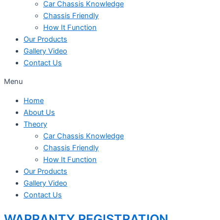
Car Chassis Knowledge
Chassis Friendly
How It Function
Our Products
Gallery Video
Contact Us
Menu
Home
About Us
Theory
Car Chassis Knowledge
Chassis Friendly
How It Function
Our Products
Gallery Video
Contact Us
WARRANTY REGISTRATION