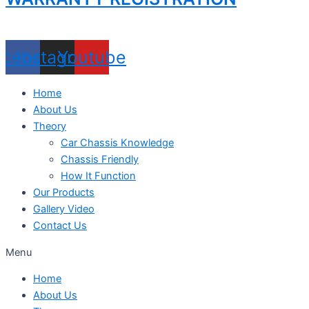
acebook
Instagram
Youtube
Home
About Us
Theory
Car Chassis Knowledge
Chassis Friendly
How It Function
Our Products
Gallery Video
Contact Us
Menu
Home
About Us