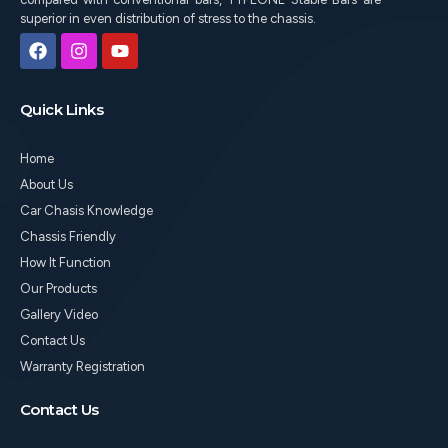
superior in even distribution of stress to the chassis.
F
I
Y
a
n
o
c
s
u
e
t
t
Quick Links
b
a
u
o
g
b
o
r
e
Home
k
a
m
About Us
Car Chasis Knowledge
Chassis Friendly
How It Function
Our Products
Gallery Video
Contact Us
Warranty Registration
Contact Us