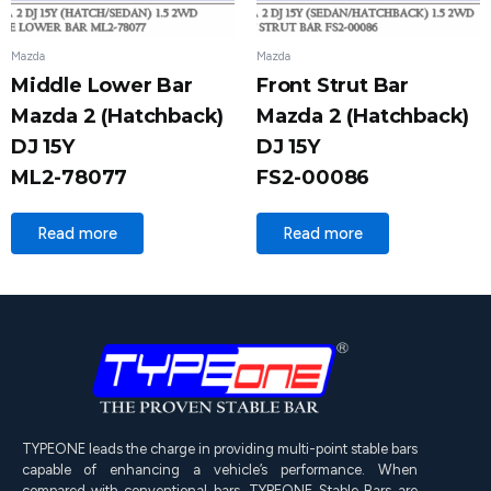
Mazda
Mazda
Middle Lower Bar
Front Strut Bar
Mazda 2 (Hatchback)
Mazda 2 (Hatchback)
DJ 15Y
DJ 15Y
ML2-78077
FS2-00086
Read more
Read more
TYPEONE leads the charge in providing multi-point stable bars
capable of enhancing a vehicle’s performance. When
compared with conventional bars, TYPEONE Stable Bars are