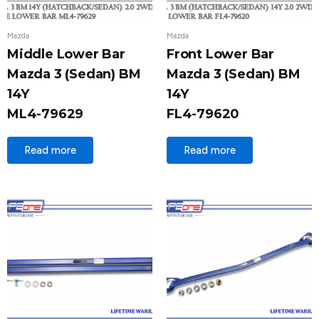
Mazda
Mazda
Middle Lower Bar
Front Lower Bar
Mazda 3 (Sedan) BM
Mazda 3 (Sedan) BM
14Y
14Y
ML4-79629
FL4-79620
Read more
Read more