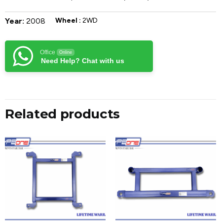
Year:
2008
Wheel :
2WD
Office
Online
Need Help? Chat with us
Related products