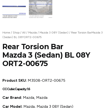
Home
/
Shop
/
All
/
Mazda
/
Mazda 3 08Y (Sedan)
/ Rear Torsion BarMazda 3
(Sedan) BL 08YORT2-00675
Rear Torsion Bar
Mazda 3 (Sedan) BL 08Y
ORT2-00675
Product SKU:
M3S08-ORT2-00675
CC Cubic Capacity: 1.6
Car Brand:
Mazda, Mazda
Car Model:
Mazda
,
Mazda 3 08Y (Sedan)