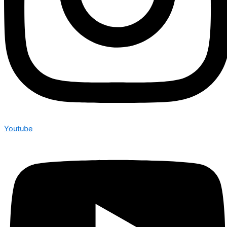
Youtube