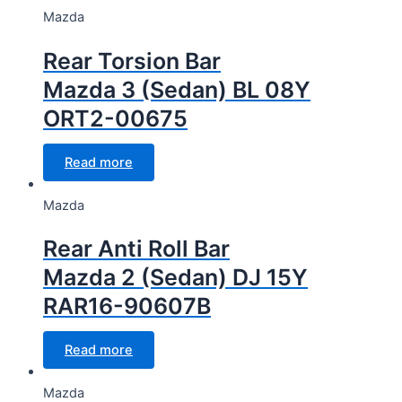
Mazda
Rear Torsion Bar
Mazda 3 (Sedan) BL 08Y
ORT2-00675
Read more
Mazda
Rear Anti Roll Bar
Mazda 2 (Sedan) DJ 15Y
RAR16-90607B
Read more
Mazda