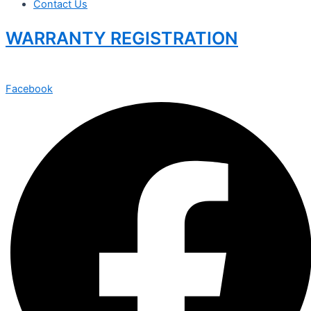
Contact Us
WARRANTY REGISTRATION
Facebook