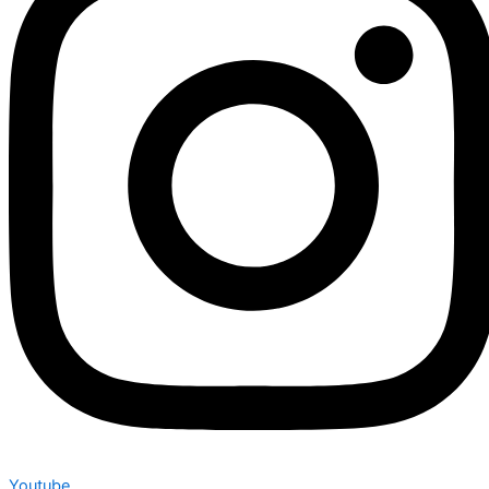
Youtube