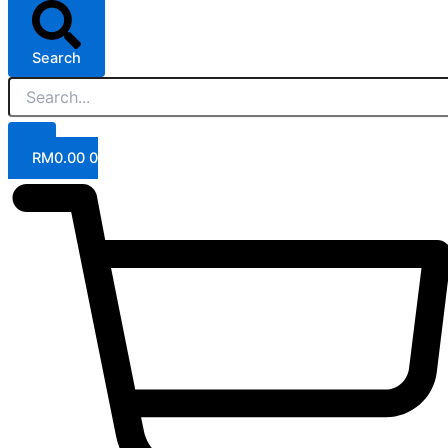
Search
RM
0.00
0