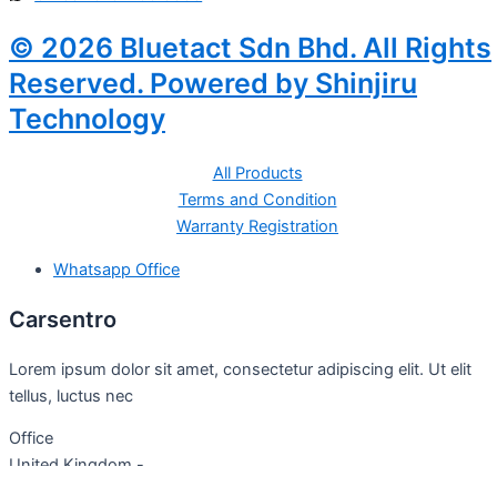
© 2026 Bluetact Sdn Bhd. All Rights
Reserved. Powered by Shinjiru
Technology
All Products
Terms and Condition
Warranty Registration
Whatsapp Office
Carsentro
Lorem ipsum dolor sit amet, consectetur adipiscing elit. Ut elit
tellus, luctus nec
Office
United Kingdom -
329 Queensberry Street,