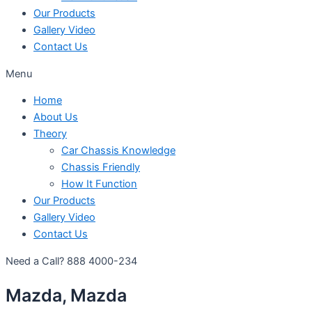
Our Products
Gallery Video
Contact Us
Menu
Home
About Us
Theory
Car Chassis Knowledge
Chassis Friendly
How It Function
Our Products
Gallery Video
Contact Us
Need a Call?
888 4000-234
Mazda, Mazda