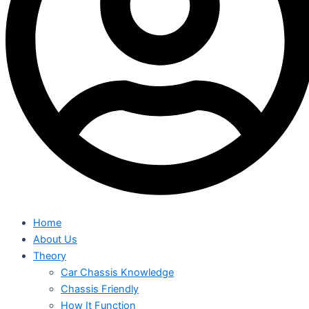
Home
About Us
Theory
Car Chassis Knowledge
Chassis Friendly
How It Function