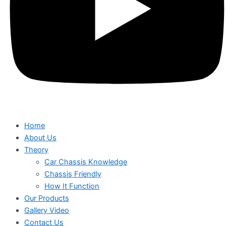
Home
About Us
Theory
Car Chassis Knowledge
Chassis Friendly
How It Function
Our Products
Gallery Video
Contact Us