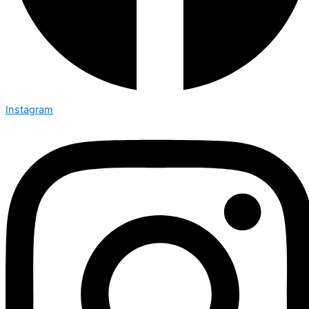
Instagram