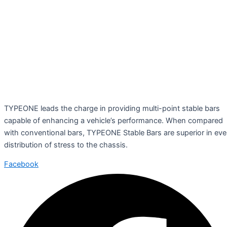
TYPEONE leads the charge in providing multi-point stable bars
capable of enhancing a vehicle’s performance. When compared
with conventional bars, TYPEONE Stable Bars are superior in ev
distribution of stress to the chassis.
Facebook