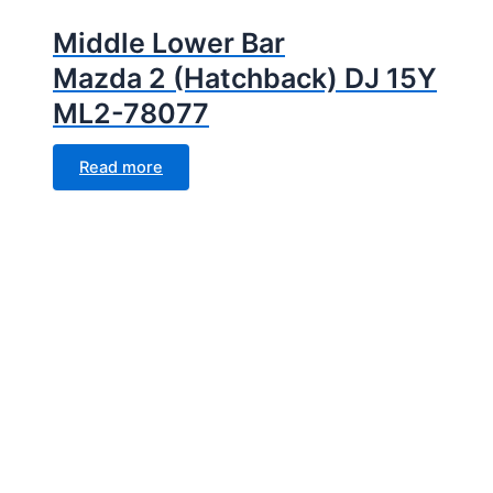
Middle Lower Bar
Mazda 2 (Hatchback) DJ 15Y
ML2-78077
Read more