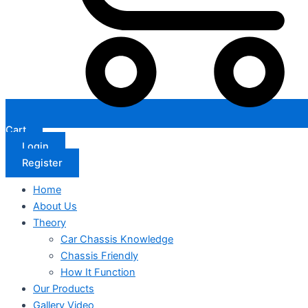
Cart
Login
Register
Home
About Us
Theory
Car Chassis Knowledge
Chassis Friendly
How It Function
Our Products
Gallery Video