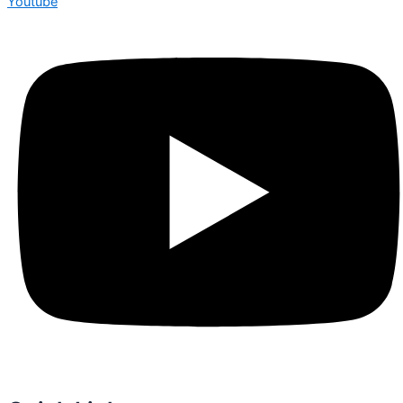
Youtube