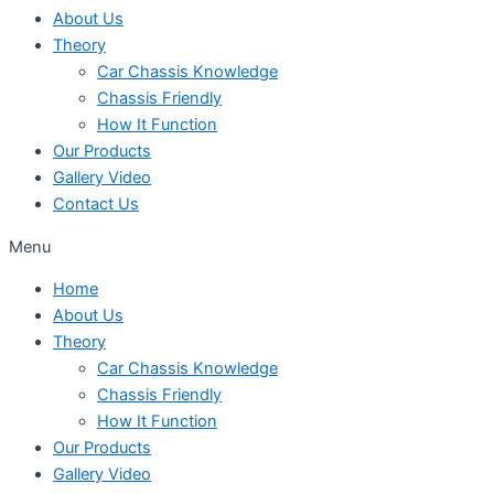
About Us
Theory
Car Chassis Knowledge
Chassis Friendly
How It Function
Our Products
Gallery Video
Contact Us
Menu
Home
About Us
Theory
Car Chassis Knowledge
Chassis Friendly
How It Function
Our Products
Gallery Video