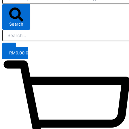
Search
RM
0.00
0