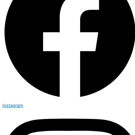
Instagram