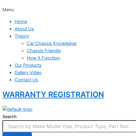
Menu
Home
About Us
Theory
Car Chassis Knowledge
Chassis Friendly
How It Function
Our Products
Gallery Video
Contact Us
WARRANTY REGISTRATION
Search