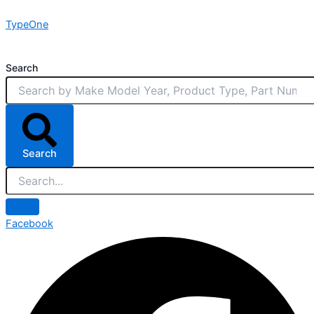
Skip
TypeOne
to
content
Search
Search
Facebook