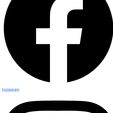
Instagram