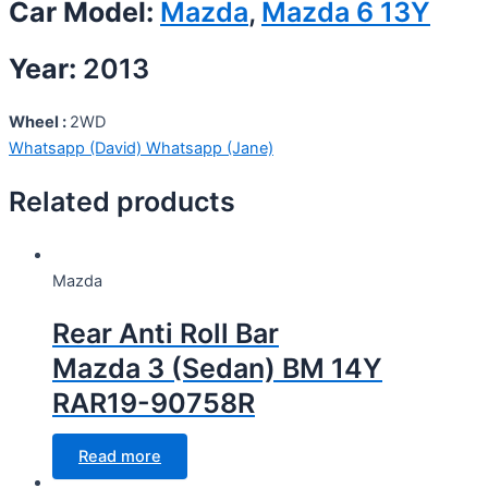
Car Model:
Mazda
,
Mazda 6 13Y
Year:
2013
Wheel :
2WD
Whatsapp (David)
Whatsapp (Jane)
Related products
Mazda
Rear Anti Roll Bar
Mazda 3 (Sedan) BM 14Y
RAR19-90758R
Read more