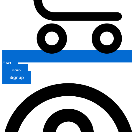
Cart
Login
Signup