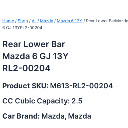
Home
/
Shop
/
All
/
Mazda
/
Mazda 6 13Y
/ Rear Lower BarMazd
6 GJ 13YRL2-00204
Rear Lower Bar
Mazda 6 GJ 13Y
RL2-00204
Product SKU:
M613-RL2-00204
CC Cubic Capacity: 2.5
Car Brand:
Mazda, Mazda