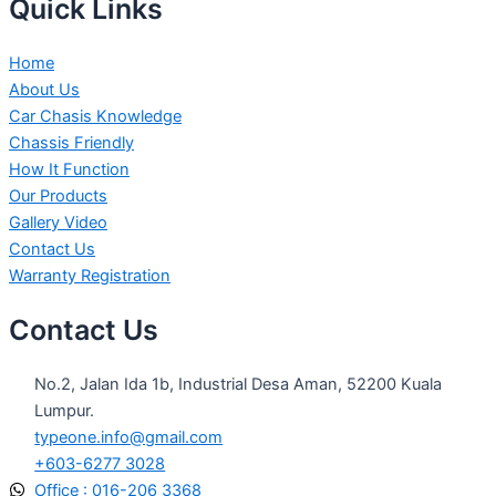
Quick Links
Home
About Us
Car Chasis Knowledge
Chassis Friendly
How It Function
Our Products
Gallery Video
Contact Us
Warranty Registration
Contact Us
No.2, Jalan Ida 1b, Industrial Desa Aman, 52200 Kuala
Lumpur.
typeone.info@gmail.com
+603-6277 3028
Office : 016-206 3368