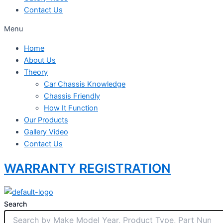
Contact Us
Menu
Home
About Us
Theory
Car Chassis Knowledge
Chassis Friendly
How It Function
Our Products
Gallery Video
Contact Us
WARRANTY REGISTRATION
Search