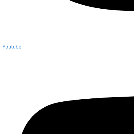
Youtube