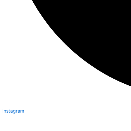
Instagram